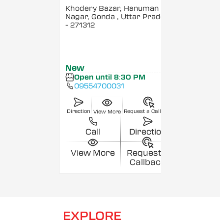
Khodery Bazar, Hanuman
Nagar, Gonda
, Uttar Pradesh
- 271312
New
Open until 8:30 PM
09554700031
Direction
Request a Callback
View More
Call
Direction
View More
Request a
Callback
EXPLORE