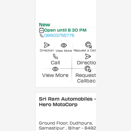
New
Open until 8:30 PM
08603755775
Direction
Request a Callback
View More
Call
Direction
View More
Request a
Callback
Sri Ram Automobiles -
Hero MotoCorp
Ground Floor, Dudhpura,
Samastipur
, Bihar
- 848208