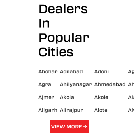
Dealers
In
Popular
Cities
Abohar
Adilabad
Adoni
A
Agra
Ahilyanagar
Ahmedabad
A
Ajmer
Akola
Akole
A
Aligarh
Alirajpur
Alote
A
VIEW MORE