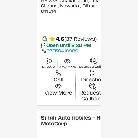
NH 333, Chakai Road, Tola
Silauna, Nawada
, Bihar
-
811314
4.6
(37 Reviews)
Open until 8:30 PM
07250418989
Direction
Request a Callback
View More
Call
Direction
View More
Request a
Callback
Singh Automobiles - Hero
MotoCorp