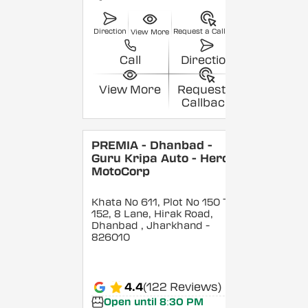
Direction
Request a Callback
View More
Call
Direction
View More
Request a
Callback
PREMIA - Dhanbad -
Guru Kripa Auto - Hero
MotoCorp
Khata No 611, Plot No 150 To
152, 8 Lane, Hirak Road,
Dhanbad
, Jharkhand
-
826010
4.4
(122 Reviews)
Open until 8:30 PM