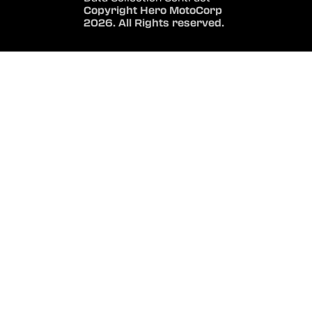
Copyright Hero MotoCorp
2026. All Rights reserved.