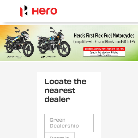
Locate the
nearest
dealer
Green
Dealership