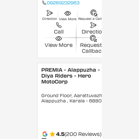
09289232963
Direction
Request a Callback
View More
Call
Direction
View More
Request a
Callback
PREMIA - Alappuzha -
Diya Riders - Hero
MotoCorp
Ground Floor, Aarattuvazhi,
Alappuzha
, Kerala
- 688007
4.5
(200 Reviews)