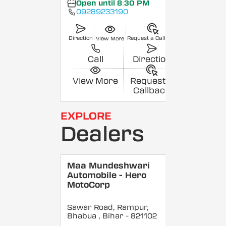
Open until 8:30 PM
09289233190
Direction
Request a Callback
View More
Call
Direction
View More
Request a
Callback
EXPLORE
Dealers
Maa Mundeshwari
Automobile - Hero
MotoCorp
Sawar Road, Rampur,
Bhabua
, Bihar
- 821102