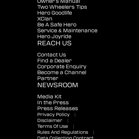
Owner's Manual
Two Wheelers Tips
Hero Goodlife
XClan
Be A Safe Hero
Service & Maintenance
Hero Joyride
REACH US
Contact Us
Find a Dealer
Corporate Enquiry
Become a Channel
Partner
NEWSROOM
Media Kit
In the Press
Press Releases
Privacy Policy
|
Disclaimer
|
Terms Of Use
|
Rules And Regulations
|
Data Collection Contract