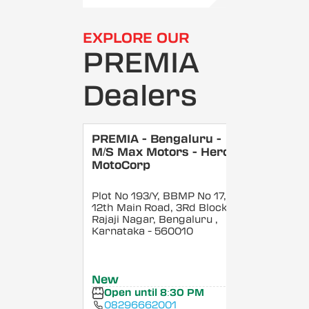
EXPLORE OUR
PREMIA
Dealers
PREMIA - Bengaluru -
M/S Max Motors - Hero
MotoCorp
Plot No 193/Y, BBMP No 17,
12th Main Road, 3Rd Block,
Rajaji Nagar, Bengaluru
,
Karnataka
- 560010
New
Open until 8:30 PM
08296662001