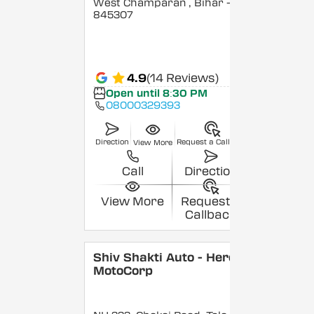
West Champaran
, Bihar
-
845307
4.9
(14 Reviews)
Open until 8:30 PM
08000329393
Direction
Request a Callback
View More
Call
Direction
View More
Request a
Callback
Shiv Shakti Auto - Hero
MotoCorp