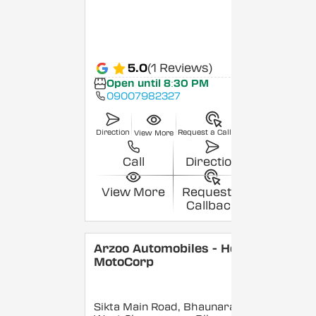
5.0
(1 Reviews)
Open until 8:30 PM
09007982327
Direction
Request a Callback
View More
Call
Direction
View More
Request a
Callback
Arzoo Automobiles - Hero
MotoCorp
Sikta Main Road, Bhaunara,