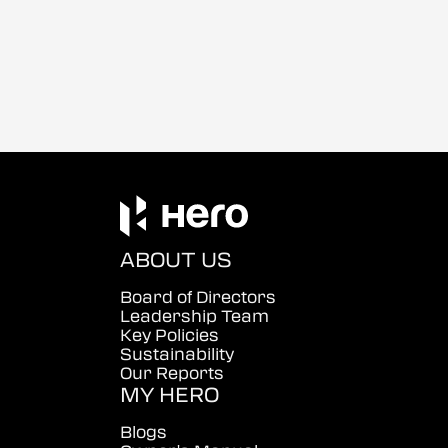
ABOUT US
Board of Directors
Leadership Team
Key Policies
Sustainability
Our Reports
MY HERO
Blogs