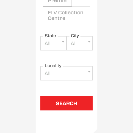
Premia
ELV Collection
Centre
State
City
All
All
Locality
All
SEARCH