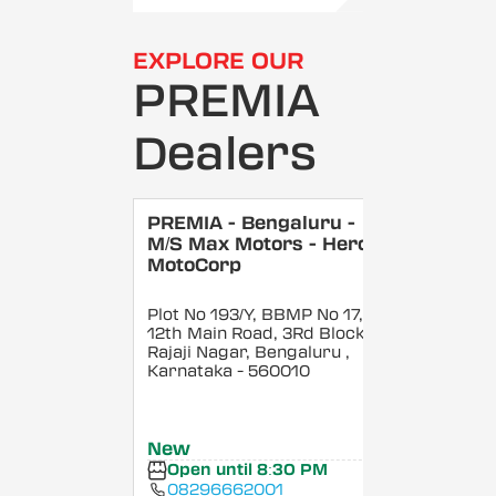
EXPLORE OUR
PREMIA
Dealers
PREMIA - Bengaluru -
M/S Max Motors - Hero
MotoCorp
Plot No 193/Y, BBMP No 17,
12th Main Road, 3Rd Block,
Rajaji Nagar, Bengaluru
,
Karnataka
- 560010
New
Open until 8:30 PM
08296662001