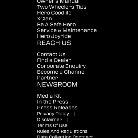
Owner's Manual
Two Wheelers Tips
Hero Goodlife
XClan
Be A Safe Hero
Service & Maintenance
Hero Joyride
REACH US
Contact Us
Find a Dealer
Corporate Enquiry
Become a Channel
Partner
NEWSROOM
Media Kit
In the Press
Press Releases
Privacy Policy
|
Disclaimer
|
Terms Of Use
|
Rules And Regulations
|
Data Collection Contract