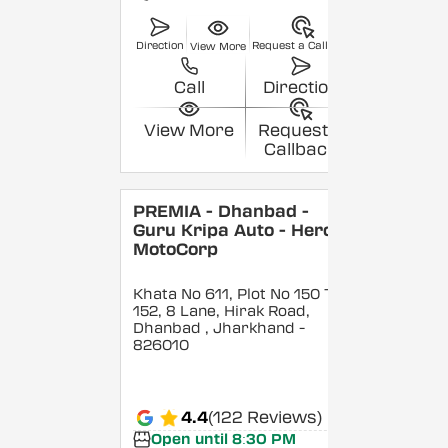
Direction
Request a Callback
View More
Call
Direction
View More
Request a
Callback
PREMIA - Dhanbad -
Guru Kripa Auto - Hero
MotoCorp
Khata No 611, Plot No 150 To
152, 8 Lane, Hirak Road,
Dhanbad
, Jharkhand
-
826010
4.4
(122 Reviews)
Open until 8:30 PM