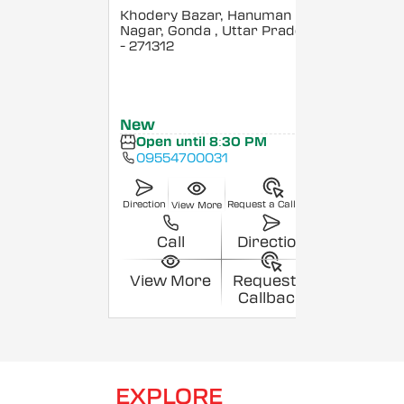
Khodery Bazar, Hanuman
Nagar, Gonda
, Uttar Pradesh
- 271312
New
Open until 8:30 PM
09554700031
Direction
Request a Callback
View More
Call
Direction
View More
Request a
Callback
EXPLORE