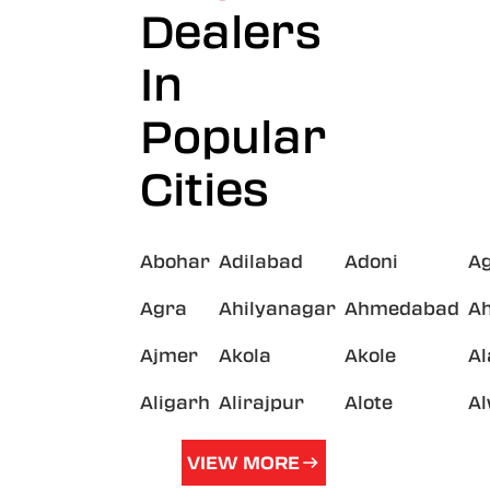
Dealers
In
Popular
Cities
Abohar
Adilabad
Adoni
A
Agra
Ahilyanagar
Ahmedabad
A
Ajmer
Akola
Akole
A
Aligarh
Alirajpur
Alote
A
VIEW MORE