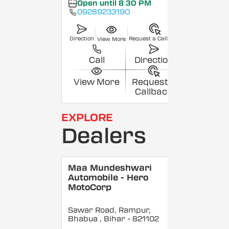
Open until 8:30 PM
09289233190
Direction
Request a Callback
View More
Call
Direction
View More
Request a
Callback
EXPLORE
Dealers
Maa Mundeshwari
Automobile - Hero
MotoCorp
Sawar Road, Rampur,
Bhabua
, Bihar
- 821102