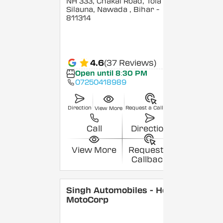
NH 333, Chakai Road, Tola
Silauna, Nawada
, Bihar
-
811314
4.6
(37 Reviews)
Open until 8:30 PM
07250418989
Direction
Request a Callback
View More
Call
Direction
View More
Request a
Callback
Singh Automobiles - Hero
MotoCorp