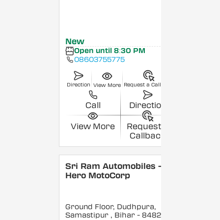
New
Open until 8:30 PM
08603755775
Direction
Request a Callback
View More
Call
Direction
View More
Request a
Callback
Sri Ram Automobiles -
Hero MotoCorp
Ground Floor, Dudhpura,
Samastipur
, Bihar
- 848208