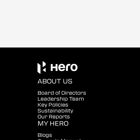
ABOUT US
Board of Directors
Leadership Team
Key Policies
Sustainability
Our Reports
MY HERO
Blogs