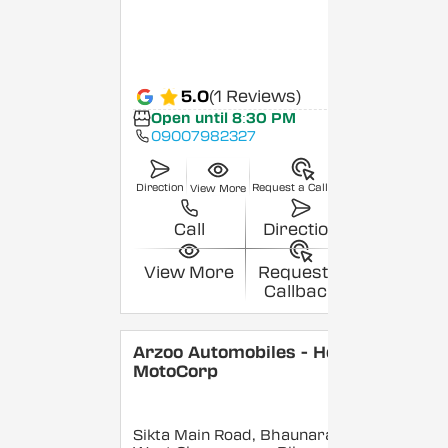
5.0
(1 Reviews)
Open until 8:30 PM
09007982327
Direction
Request a Callback
View More
Call
Direction
View More
Request a
Callback
Arzoo Automobiles - Hero
MotoCorp
Sikta Main Road, Bhaunara,