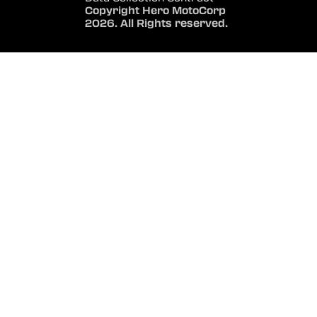
Copyright Hero MotoCorp
2026. All Rights reserved.