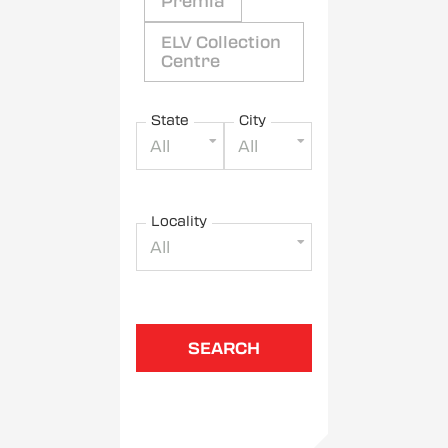
Premia
ELV Collection
Centre
State
City
All
All
Locality
All
SEARCH