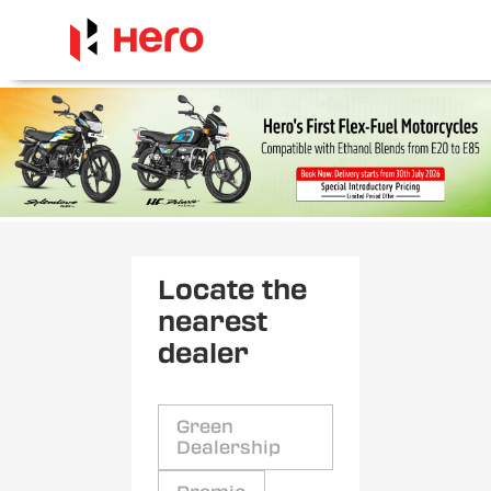
Locate the
nearest
dealer
Green
Dealership