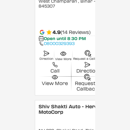
West Champaran
, Bihar
-
845307
4.9
(14 Reviews)
Open until 8:30 PM
08000329393
Direction
Request a Callback
View More
Call
Direction
View More
Request a
Callback
Shiv Shakti Auto - Hero
MotoCorp