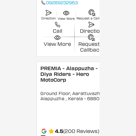
09289232963
Direction
Request a Callback
View More
Call
Direction
View More
Request a
Callback
PREMIA - Alappuzha -
Diya Riders - Hero
MotoCorp
Ground Floor, Aarattuvazhi,
Alappuzha
, Kerala
- 688007
4.5
(200 Reviews)