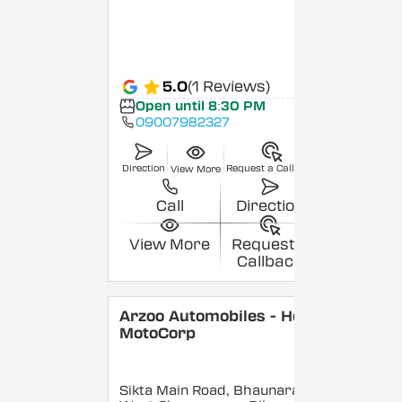
5.0
(1 Reviews)
Open until 8:30 PM
09007982327
Direction
Request a Callback
View More
Call
Direction
View More
Request a
Callback
Arzoo Automobiles - Hero
MotoCorp
Sikta Main Road, Bhaunara,