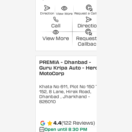
Direction
Request a Callback
View More
Call
Direction
View More
Request a
Callback
PREMIA - Dhanbad -
Guru Kripa Auto - Hero
MotoCorp
Khata No 611, Plot No 150 To
152, 8 Lane, Hirak Road,
Dhanbad
, Jharkhand
-
826010
4.4
(122 Reviews)
Open until 8:30 PM