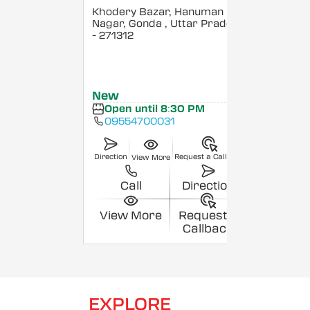
Khodery Bazar, Hanuman
Nagar, Gonda
, Uttar Pradesh
- 271312
New
Open until 8:30 PM
09554700031
Direction
Request a Callback
View More
Call
Direction
View More
Request a
Callback
EXPLORE