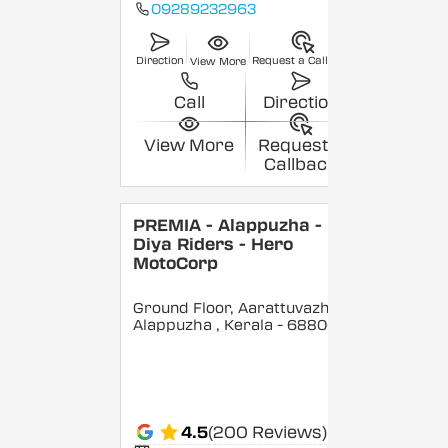
09289232963
Direction
Request a Callback
View More
Call
Direction
View More
Request a
Callback
PREMIA - Alappuzha -
Diya Riders - Hero
MotoCorp
Ground Floor, Aarattuvazhi,
Alappuzha
, Kerala
- 688007
4.5
(200 Reviews)