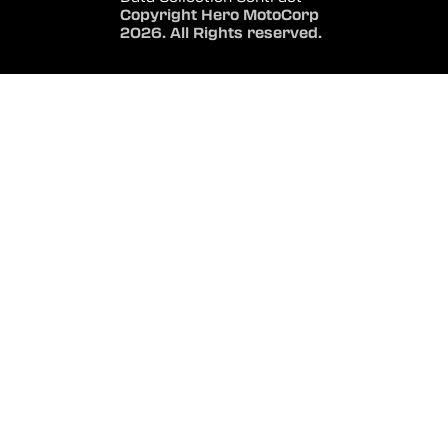
Copyright Hero MotoCorp
2026. All Rights reserved.