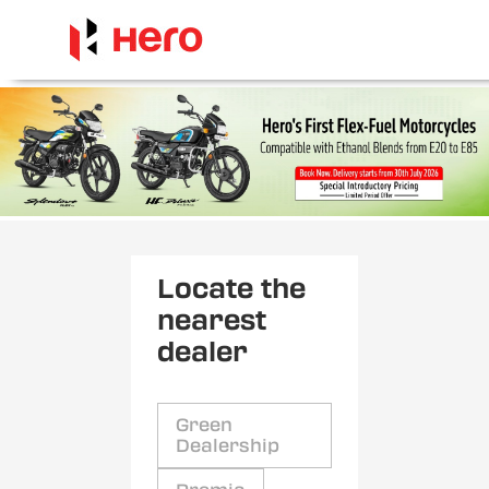
Locate the
nearest
dealer
Green
Dealership