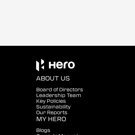
ABOUT US
Board of Directors
Leadership Team
Key Policies
Sustainability
Our Reports
MY HERO
Blogs