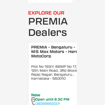
EXPLORE OUR
PREMIA
Dealers
PREMIA - Bengaluru -
M/S Max Motors - Hero
MotoCorp
Plot No 193/Y, BBMP No 17,
12th Main Road, 3Rd Block,
Rajaji Nagar, Bengaluru
,
Karnataka
- 560010
New
Open until 8:30 PM
08296662001