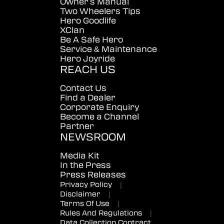
Owner's Manual
Two Wheelers Tips
Hero Goodlife
XClan
Be A Safe Hero
Service & Maintenance
Hero Joyride
REACH US
Contact Us
Find a Dealer
Corporate Enquiry
Become a Channel
Partner
NEWSROOM
Media Kit
In the Press
Press Releases
Privacy Policy
|
Disclaimer
|
Terms Of Use
|
Rules And Regulations
|
Data Collection Contract