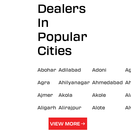
Dealers
In
Popular
Cities
Abohar
Adilabad
Adoni
A
Agra
Ahilyanagar
Ahmedabad
A
Ajmer
Akola
Akole
A
Aligarh
Alirajpur
Alote
A
VIEW MORE