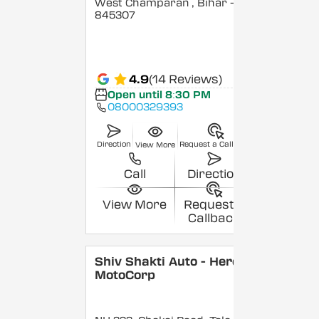
West Champaran
, Bihar
-
845307
4.9
(14 Reviews)
Open until 8:30 PM
08000329393
Direction
Request a Callback
View More
Call
Direction
View More
Request a
Callback
Shiv Shakti Auto - Hero
MotoCorp