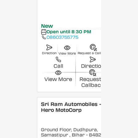
New
Open until 8:30 PM
08603755775
Direction
Request a Callback
View More
Call
Direction
View More
Request a
Callback
Sri Ram Automobiles -
Hero MotoCorp
Ground Floor, Dudhpura,
Samastipur
, Bihar
- 848208