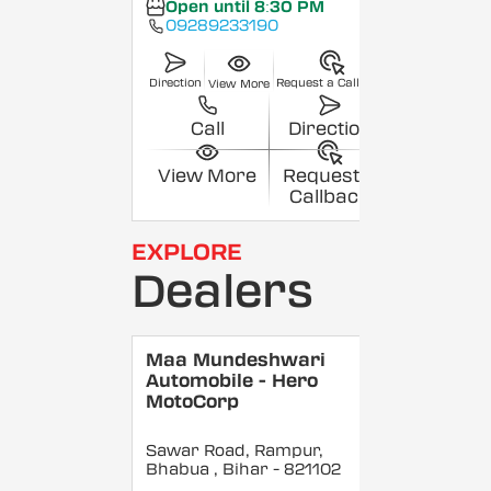
Open until 8:30 PM
09289233190
Direction
Request a Callback
View More
Call
Direction
View More
Request a
Callback
EXPLORE
Dealers
Maa Mundeshwari
Automobile - Hero
MotoCorp
Sawar Road, Rampur,
Bhabua
, Bihar
- 821102