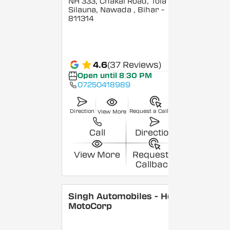
NH 333, Chakai Road, Tola
Silauna, Nawada
, Bihar
-
811314
4.6
(37 Reviews)
Open until 8:30 PM
07250418989
Direction
Request a Callback
View More
Call
Direction
View More
Request a
Callback
Singh Automobiles - Hero
MotoCorp