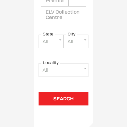
Premia
ELV Collection
Centre
State
City
All
All
Locality
All
SEARCH