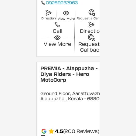
09289232963
Direction
Request a Callback
View More
Call
Direction
View More
Request a
Callback
PREMIA - Alappuzha -
Diya Riders - Hero
MotoCorp
Ground Floor, Aarattuvazhi,
Alappuzha
, Kerala
- 688007
4.5
(200 Reviews)