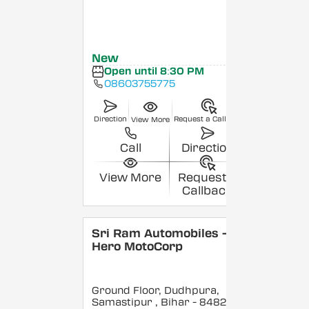
New
Open until 8:30 PM
08603755775
Direction
Request a Callback
View More
Call
Direction
View More
Request a
Callback
Sri Ram Automobiles -
Hero MotoCorp
Ground Floor, Dudhpura,
Samastipur
, Bihar
- 848208