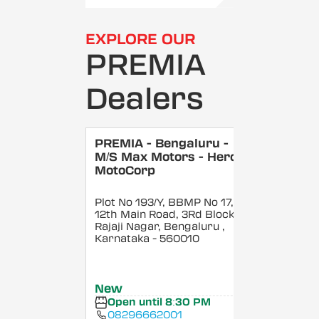
EXPLORE OUR
PREMIA
Dealers
PREMIA - Bengaluru -
M/S Max Motors - Hero
MotoCorp
Plot No 193/Y, BBMP No 17,
12th Main Road, 3Rd Block,
Rajaji Nagar, Bengaluru
,
Karnataka
- 560010
New
Open until 8:30 PM
08296662001