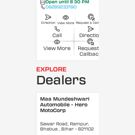
Open until 8:30 PM
09289233190
Direction
Request a Callback
View More
Call
Direction
View More
Request a
Callback
EXPLORE
Dealers
Maa Mundeshwari
Automobile - Hero
MotoCorp
Sawar Road, Rampur,
Bhabua
, Bihar
- 821102