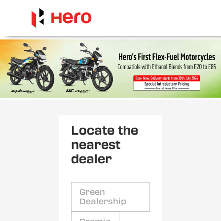
Locate the
nearest
dealer
Green
Dealership