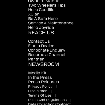
Owner's Manual
Two Wheelers Tips
Hero Goodlife
XClan
Be A Safe Hero
Service & Maintenance
Hero Joyride
REACH US
Contact Us
Find a Dealer
Corporate Enquiry
Become a Channel
Partner
NEWSROOM
Media Kit
In the Press
Press Releases
Privacy Policy
|
Disclaimer
|
Terms Of Use
|
Rules And Regulations
|
Data Collection Contract