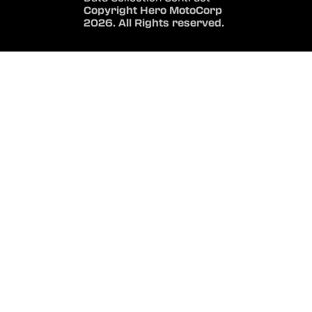
Copyright Hero MotoCorp
2026. All Rights reserved.