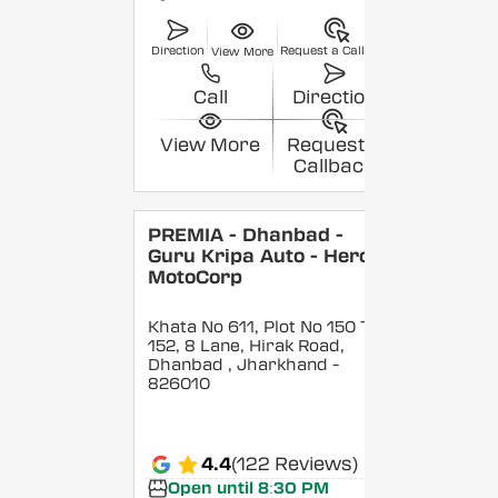
Direction
Request a Callback
View More
Call
Direction
View More
Request a
Callback
PREMIA - Dhanbad -
Guru Kripa Auto - Hero
MotoCorp
Khata No 611, Plot No 150 To
152, 8 Lane, Hirak Road,
Dhanbad
, Jharkhand
-
826010
4.4
(122 Reviews)
Open until 8:30 PM