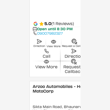
5.0
(1 Reviews)
Open until 8:30 PM
09007982327
Direction
Request a Callback
View More
Call
Direction
View More
Request a
Callback
Arzoo Automobiles - Hero
MotoCorp
Sikta Main Road, Bhaunara,