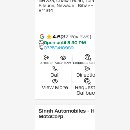
NH 333, Chakai Road, Tola
Silauna, Nawada
, Bihar
-
811314
4.6
(37 Reviews)
Open until 8:30 PM
07250418989
Direction
Request a Callback
View More
Call
Direction
View More
Request a
Callback
Singh Automobiles - Hero
MotoCorp