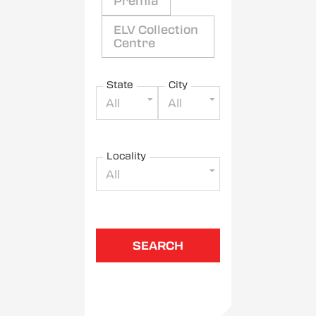
Premia
ELV Collection
Centre
State
City
All
All
Locality
All
SEARCH