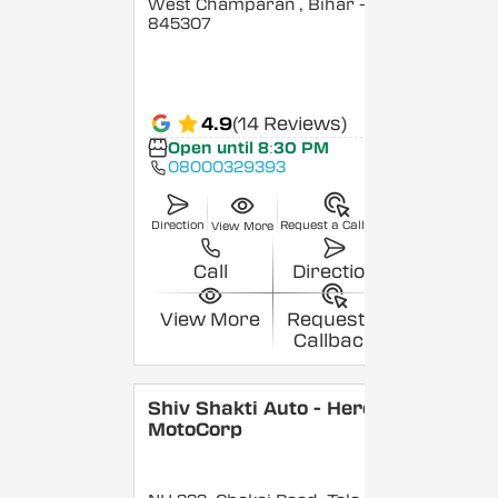
West Champaran
, Bihar
-
845307
4.9
(14 Reviews)
Open until 8:30 PM
08000329393
Direction
Request a Callback
View More
Call
Direction
View More
Request a
Callback
Shiv Shakti Auto - Hero
MotoCorp