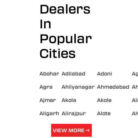
Dealers
In
Popular
Cities
Abohar
Adilabad
Adoni
A
Agra
Ahilyanagar
Ahmedabad
A
Ajmer
Akola
Akole
A
Aligarh
Alirajpur
Alote
A
VIEW MORE