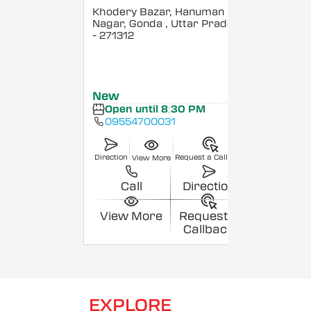
Khodery Bazar, Hanuman
Nagar, Gonda
, Uttar Pradesh
- 271312
New
Open until 8:30 PM
09554700031
Direction
Request a Callback
View More
Call
Direction
View More
Request a
Callback
EXPLORE