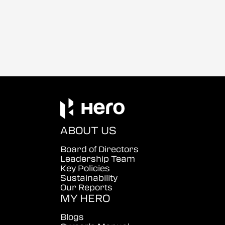
ABOUT US
Board of Directors
Leadership Team
Key Policies
Sustainability
Our Reports
MY HERO
Blogs