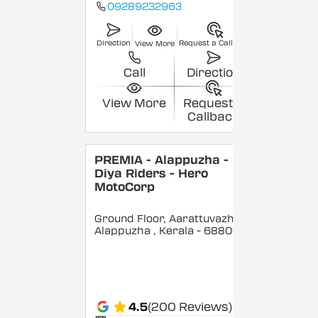
09289232963
Direction
Request a Callback
View More
Call
Direction
View More
Request a
Callback
PREMIA - Alappuzha -
Diya Riders - Hero
MotoCorp
Ground Floor, Aarattuvazhi,
Alappuzha
, Kerala
- 688007
4.5
(200 Reviews)