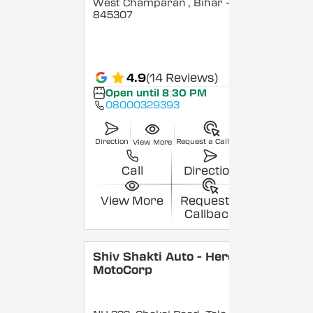
West Champaran
, Bihar
-
845307
4.9
(14 Reviews)
Open until 8:30 PM
08000329393
Direction
Request a Callback
View More
Call
Direction
View More
Request a
Callback
Shiv Shakti Auto - Hero
MotoCorp