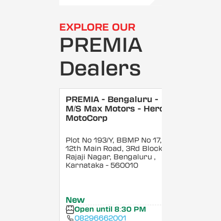
EXPLORE OUR
PREMIA
Dealers
PREMIA - Bengaluru -
M/S Max Motors - Hero
MotoCorp
Plot No 193/Y, BBMP No 17,
12th Main Road, 3Rd Block,
Rajaji Nagar, Bengaluru
,
Karnataka
- 560010
New
Open until 8:30 PM
08296662001