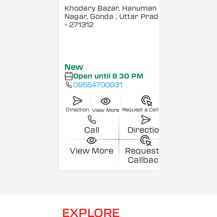
Khodery Bazar, Hanuman
Nagar, Gonda
, Uttar Pradesh
- 271312
New
Open until 8:30 PM
09554700031
Direction
Request a Callback
View More
Call
Direction
View More
Request a
Callback
EXPLORE