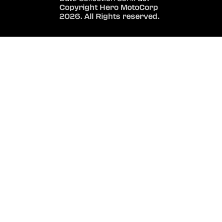
Copyright Hero MotoCorp
2026. All Rights reserved.