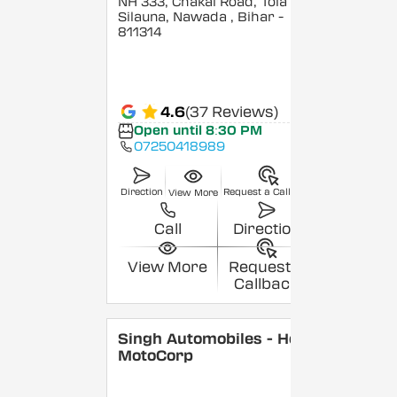
NH 333, Chakai Road, Tola
Silauna, Nawada
, Bihar
-
811314
4.6
(37 Reviews)
Open until 8:30 PM
07250418989
Direction
Request a Callback
View More
Call
Direction
View More
Request a
Callback
Singh Automobiles - Hero
MotoCorp