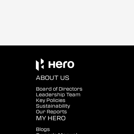
ABOUT US
Board of Directors
Leadership Team
Key Policies
Sustainability
Our Reports
MY HERO
Blogs