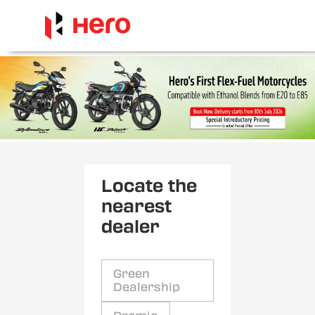
Locate the
nearest
dealer
Green
Dealership