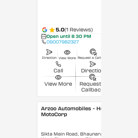
5.0
(1 Reviews)
Open until 8:30 PM
09007982327
Direction
Request a Callback
View More
Call
Direction
View More
Request a
Callback
Arzoo Automobiles - Hero
MotoCorp
Sikta Main Road, Bhaunara,