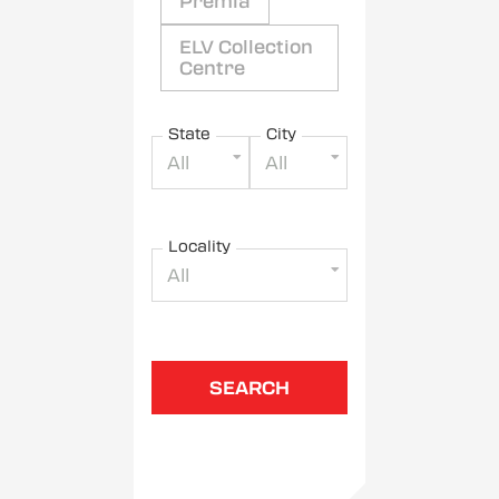
Premia
ELV Collection
Centre
State
City
All
All
Locality
All
SEARCH