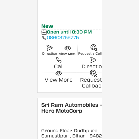
New
Open until 8:30 PM
08603755775
Direction
Request a Callback
View More
Call
Direction
View More
Request a
Callback
Sri Ram Automobiles -
Hero MotoCorp
Ground Floor, Dudhpura,
Samastipur
, Bihar
- 848208