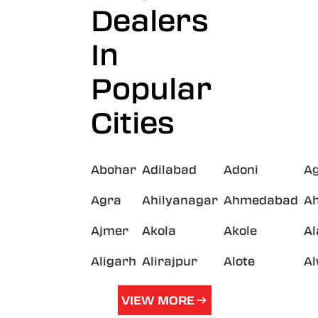
Dealers
In
Popular
Cities
Abohar
Adilabad
Adoni
A
Agra
Ahilyanagar
Ahmedabad
A
Ajmer
Akola
Akole
A
Aligarh
Alirajpur
Alote
A
VIEW MORE