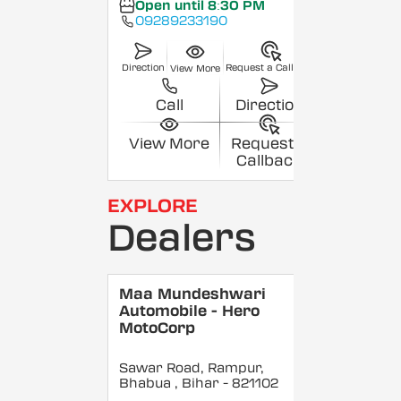
Open until 8:30 PM
09289233190
Direction
Request a Callback
View More
Call
Direction
View More
Request a
Callback
EXPLORE
Dealers
Maa Mundeshwari
Automobile - Hero
MotoCorp
Sawar Road, Rampur,
Bhabua
, Bihar
- 821102