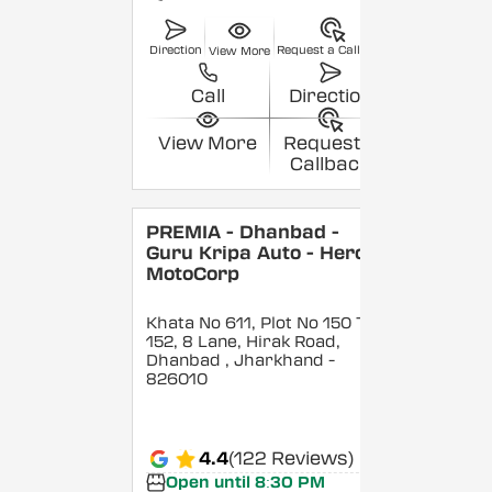
Direction
Request a Callback
View More
Call
Direction
View More
Request a
Callback
PREMIA - Dhanbad -
Guru Kripa Auto - Hero
MotoCorp
Khata No 611, Plot No 150 To
152, 8 Lane, Hirak Road,
Dhanbad
, Jharkhand
-
826010
4.4
(122 Reviews)
Open until 8:30 PM