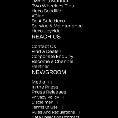
Owner's Manual
Two Wheelers Tips
Hero Goodlife
XClan
Be A Safe Hero
Service & Maintenance
Hero Joyride
REACH US
Contact Us
Find a Dealer
Corporate Enquiry
Become a Channel
Partner
NEWSROOM
Media Kit
In the Press
Press Releases
Privacy Policy
|
Disclaimer
|
Terms Of Use
|
Rules And Regulations
|
Data Collection Contract