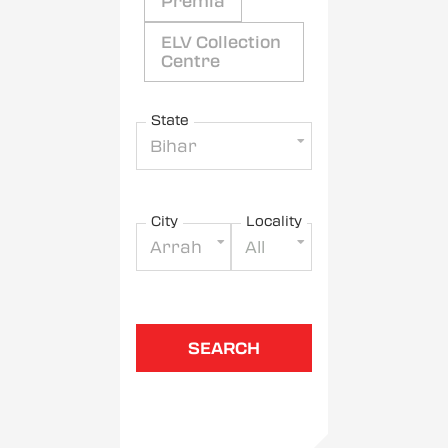
Premia
ELV Collection
Centre
State
Bihar
City
Locality
Arrah
All
SEARCH