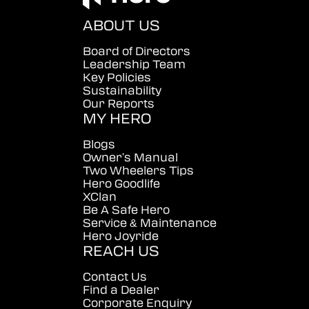
ABOUT US
Board of Directors
Leadership Team
Key Policies
Sustainability
Our Reports
MY HERO
Blogs
Owner's Manual
Two Wheelers Tips
Hero Goodlife
XClan
Be A Safe Hero
Service & Maintenance
Hero Joyride
REACH US
Contact Us
Find a Dealer
Corporate Enquiry