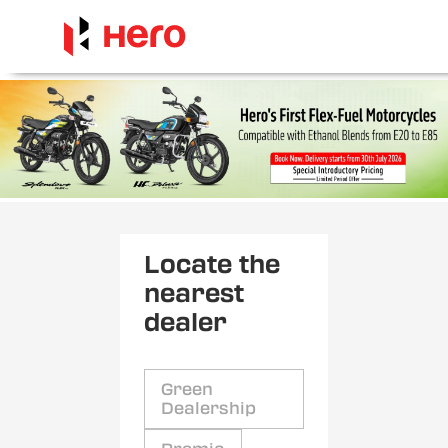
Locate the
nearest
dealer
Green
Dealership