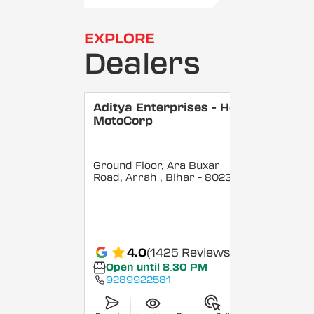
EXPLORE
Dealers
Aditya Enterprises - Hero
MotoCorp
Ground Floor, Ara Buxar
Road, Arrah
, Bihar
- 802301
4.0
(1425 Reviews)
Open until 8:30 PM
9289922581