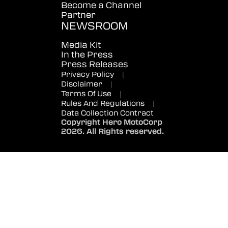
Become a Channel
Partner
NEWSROOM
Media Kit
In the Press
Press Releases
Privacy Policy
|
Disclaimer
|
Terms Of Use
|
Rules And Regulations
|
Data Collection Contract
Copyright Hero MotoCorp
2026. All Rights reserved.