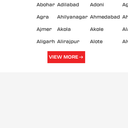
Abohar
Adilabad
Adoni
A
Agra
Ahilyanagar
Ahmedabad
A
Ajmer
Akola
Akole
A
Aligarh
Alirajpur
Alote
A
VIEW MORE