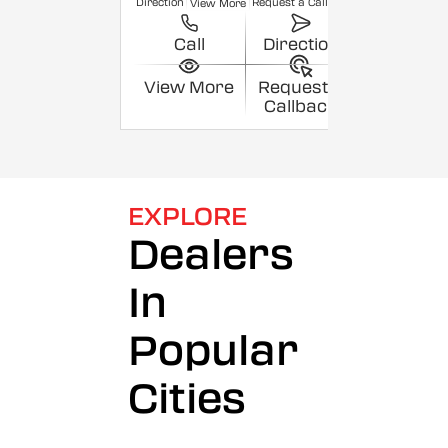
Direction
Request a Callback
View More
Call
Direction
View More
Request a
Callback
EXPLORE
Dealers
In
Popular
Cities