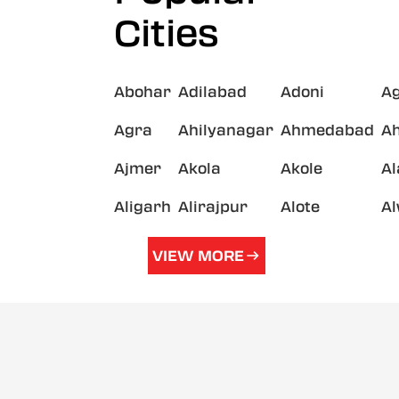
Cities
Abohar
Adilabad
Adoni
A
Agra
Ahilyanagar
Ahmedabad
A
Ajmer
Akola
Akole
A
Aligarh
Alirajpur
Alote
A
VIEW MORE