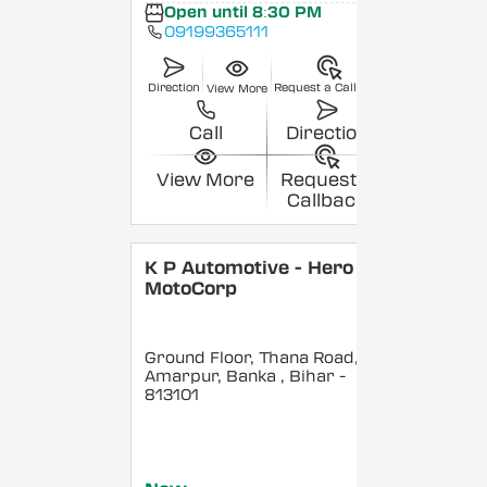
Open until 8:30 PM
09199365111
Direction
Request a Callback
View More
Call
Direction
View More
Request a
Callback
K P Automotive - Hero
MotoCorp
Ground Floor, Thana Road,
Amarpur, Banka
, Bihar
-
813101