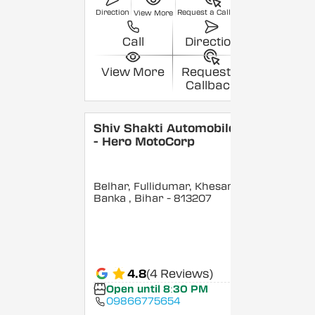
Direction
Request a Callback
View More
Call
Direction
View More
Request a
Callback
Shiv Shakti Automobiles
- Hero MotoCorp
Belhar, Fullidumar, Khesar,
Banka
, Bihar
- 813207
4.8
(4 Reviews)
Open until 8:30 PM
09866775654