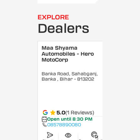
EXPLORE
Dealers
Maa Shyama
Automobiles - Hero
MotoCorp
Banka Road, Sahabganj,
Banka
, Bihar
- 813202
5.0
(1 Reviews)
Open until 8:30 PM
08578890080