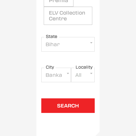
Premia
ELV Collection
Centre
State
Bihar
City
Locality
Banka
All
SEARCH