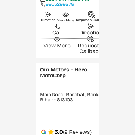
9955299279
Direction
Request a Callback
View More
Call
Direction
View More
Request a
Callback
Om Motors - Hero
MotoCorp
Main Road, Barahat, Banka
,
Bihar
- 813103
5.0
(2 Reviews)