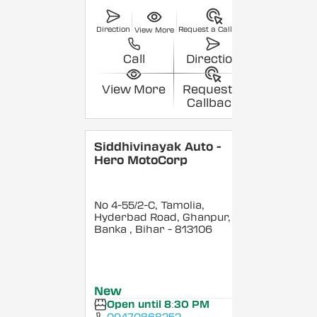
Direction
Request a Callback
View More
Call
Direction
View More
Request a
Callback
Siddhivinayak Auto -
Hero MotoCorp
No 4-55/2-C, Tamolia,
Hyderbad Road, Ghanpur,
Banka
, Bihar
- 813106
New
Open until 8:30 PM