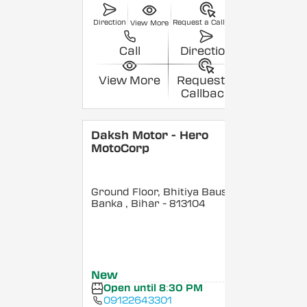
Direction
Request a Callback
View More
Call
Direction
View More
Request a
Callback
Daksh Motor - Hero
MotoCorp
Ground Floor, Bhitiya Bausi,
Banka
, Bihar
- 813104
New
Open until 8:30 PM
09122643301