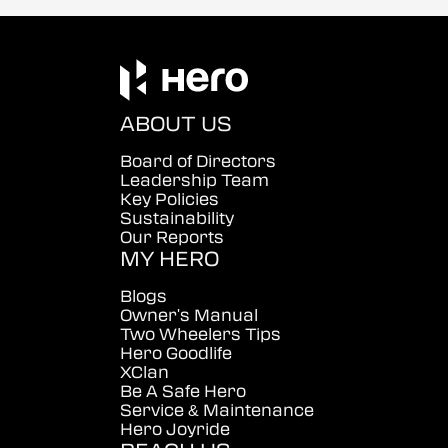
ABOUT US
Board of Directors
Leadership Team
Key Policies
Sustainability
Our Reports
MY HERO
Blogs
Owner's Manual
Two Wheelers Tips
Hero Goodlife
XClan
Be A Safe Hero
Service & Maintenance
Hero Joyride