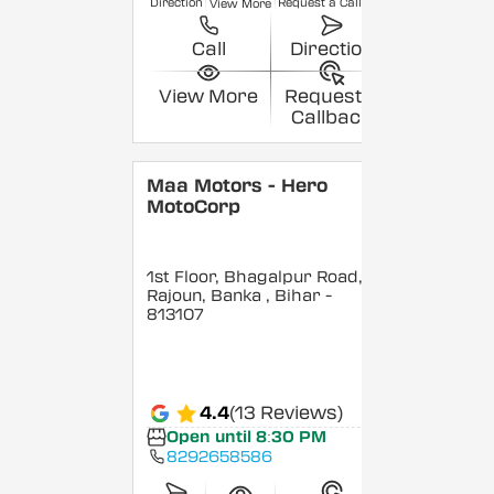
Direction
Request a Callback
View More
Call
Direction
View More
Request a
Callback
Maa Motors - Hero
MotoCorp
1st Floor, Bhagalpur Road,
Rajoun, Banka
, Bihar
-
813107
4.4
(13 Reviews)
Open until 8:30 PM
8292658586