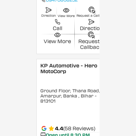
09470868252
Direction
Request a Callback
View More
Call
Direction
View More
Request a
Callback
KP Automotive - Hero
MotoCorp
Ground Floor, Thana Road,
Amarpur, Banka
, Bihar
-
813101
4.4
(58 Reviews)
Open until 8:30 PM