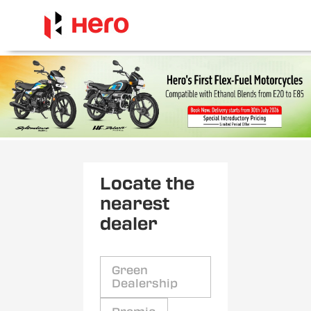
Locate the
nearest
dealer
Green
Dealership