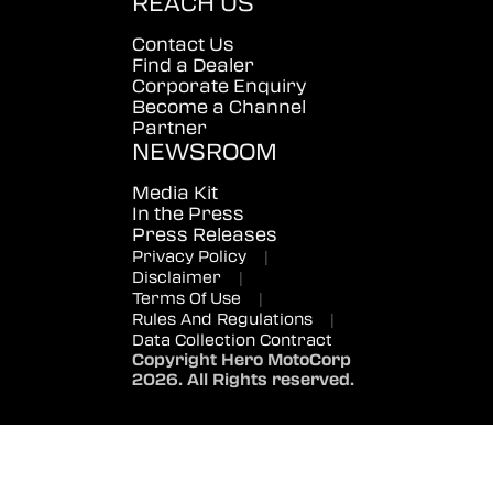
REACH US
Contact Us
Find a Dealer
Corporate Enquiry
Become a Channel
Partner
NEWSROOM
Media Kit
In the Press
Press Releases
Privacy Policy
|
Disclaimer
|
Terms Of Use
|
Rules And Regulations
|
Data Collection Contract
Copyright Hero MotoCorp
2026. All Rights reserved.