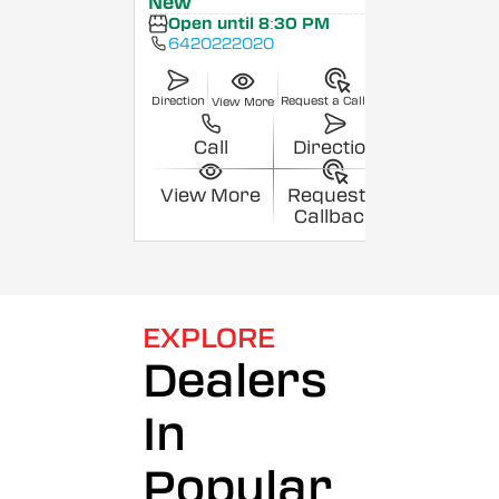
New
Open until 8:30 PM
6420222020
Direction
Request a Callback
View More
Call
Direction
View More
Request a
Callback
EXPLORE
Dealers
In
Popular