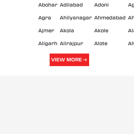
Abohar
Adilabad
Adoni
A
Agra
Ahilyanagar
Ahmedabad
A
Ajmer
Akola
Akole
A
Aligarh
Alirajpur
Alote
A
VIEW MORE