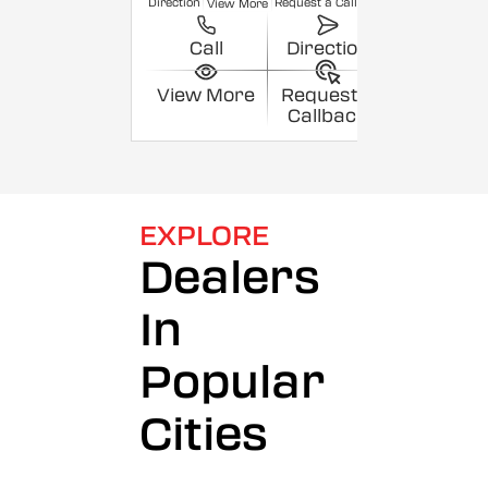
Direction
Request a Callback
View More
Call
Direction
View More
Request a
Callback
EXPLORE
Dealers
In
Popular
Cities