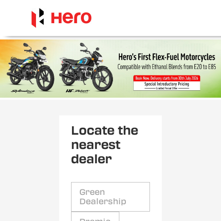
Locate the
nearest
dealer
Green
Dealership