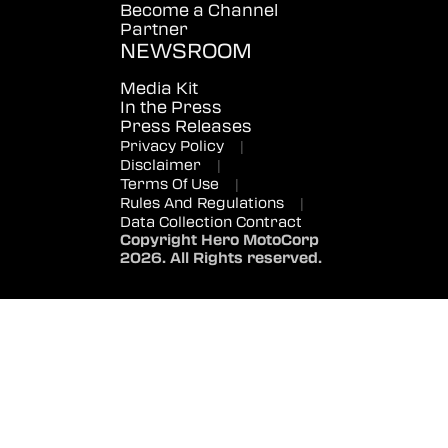
Become a Channel
Partner
NEWSROOM
Media Kit
In the Press
Press Releases
Privacy Policy
|
Disclaimer
|
Terms Of Use
|
Rules And Regulations
|
Data Collection Contract
Copyright Hero MotoCorp
2026. All Rights reserved.