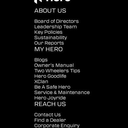
ABOUT US
Board of Directors
Leadership Team
Key Policies
Sustainability
Our Reports
MY HERO
Blogs
Owner's Manual
Two Wheelers Tips
Hero Goodlife
XClan
Be A Safe Hero
Service & Maintenance
Hero Joyride
REACH US
Contact Us
Find a Dealer
Corporate Enquiry