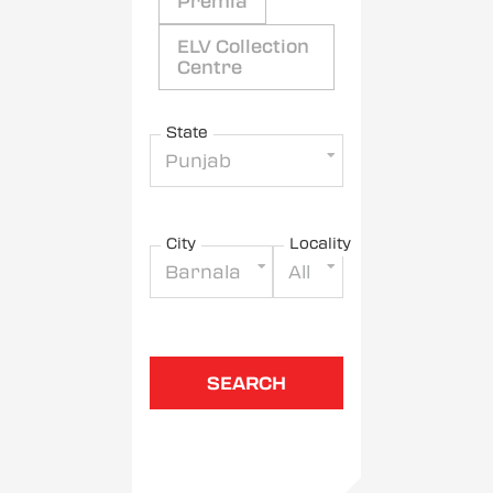
Premia
ELV Collection
Centre
State
Punjab
City
Locality
Barnala
All
SEARCH