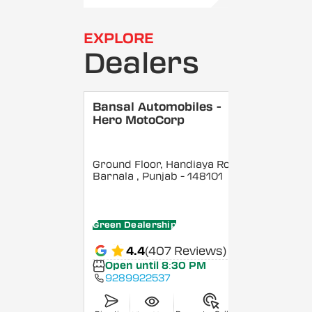
EXPLORE
Dealers
Bansal Automobiles -
Hero MotoCorp
Ground Floor, Handiaya Road,
Barnala
, Punjab
- 148101
Green Dealership
4.4
(407 Reviews)
Open until 8:30 PM
9289922537