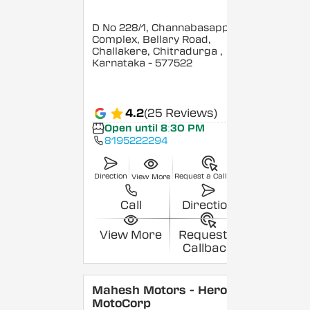
D No 228/1, Channabasappa
Complex, Bellary Road,
Challakere, Chitradurga
,
Karnataka
- 577522
4.2
(25 Reviews)
Open until 8:30 PM
8195222294
Direction
Request a Callback
View More
Call
Direction
View More
Request a
Callback
Mahesh Motors - Hero
MotoCorp