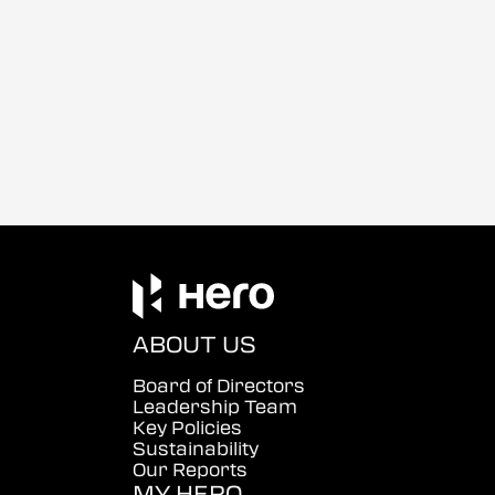
ABOUT US
Board of Directors
Leadership Team
Key Policies
Sustainability
Our Reports
MY HERO