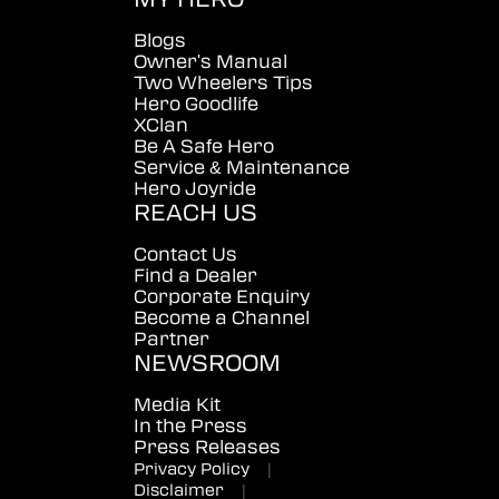
Blogs
Owner's Manual
Two Wheelers Tips
Hero Goodlife
XClan
Be A Safe Hero
Service & Maintenance
Hero Joyride
REACH US
Contact Us
Find a Dealer
Corporate Enquiry
Become a Channel
Partner
NEWSROOM
Media Kit
In the Press
Press Releases
Privacy Policy
|
Disclaimer
|