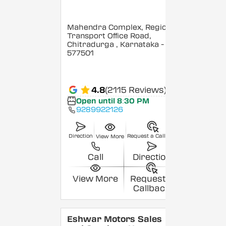
Mahendra Complex, Regional
Transport Office Road,
Chitradurga
, Karnataka
-
577501
4.8
(2115 Reviews)
Open until 8:30 PM
9289922126
Direction
Request a Callback
View More
Call
Direction
View More
Request a
Callback
Eshwar Motors Sales