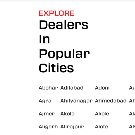
EXPLORE
Dealers
In
Popular
Cities
Abohar
Adilabad
Adoni
A
Agra
Ahilyanagar
Ahmedabad
A
Ajmer
Akola
Akole
A
Aligarh
Alirajpur
Alote
A