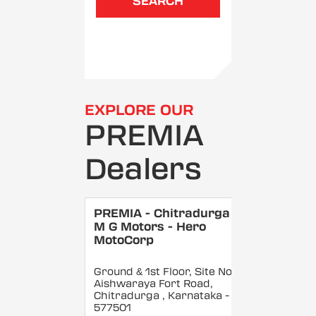
SEARCH
EXPLORE OUR
PREMIA
Dealers
PREMIA - Chitradurga -
M G Motors - Hero
MotoCorp
Ground & 1st Floor, Site No 5,
Aishwaraya Fort Road,
Chitradurga
, Karnataka
-
577501