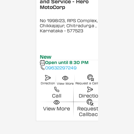
and Service - Hero
MotoCorp
No 1998/23, RPS Complex,
Chikkajajur, Chitradurga
,
Karnataka
- 577523
New
Open until 8:30 PM
09632297249
Direction
Request a Callback
View More
Call
Direction
View More
Request a
Callback