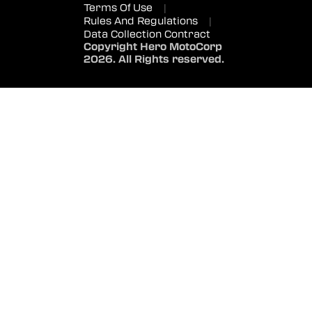
Terms Of Use
|
Rules And Regulations
|
Data Collection Contract
Copyright Hero MotoCorp
2026. All Rights reserved.