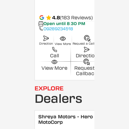
4.8
(183 Reviews)
Open until 8:30 PM
09289234518
Direction
Request a Callback
View More
Call
Direction
View More
Request a
Callback
EXPLORE
Dealers
Shreya Motors - Hero
MotoCorp