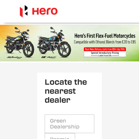
Locate the
nearest
dealer
Green
Dealership