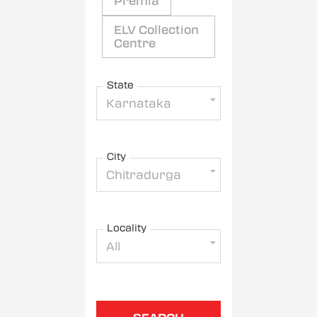
Premia
ELV Collection
Centre
State
Karnataka
City
Chitradurga
Locality
All