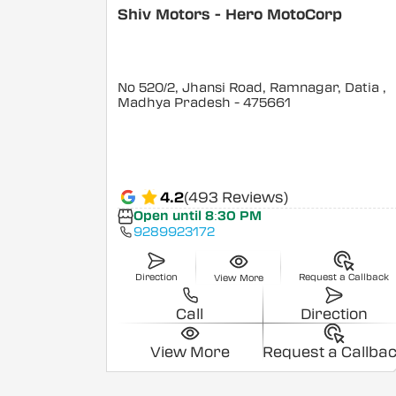
Shiv Motors - Hero MotoCorp
No 520/2, Jhansi Road, Ramnagar, Datia
,
Madhya Pradesh
- 475661
4.2
(493 Reviews)
Open until 8:30 PM
9289923172
Direction
Request a Callback
View More
Call
Direction
View More
Request a Callba