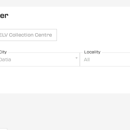
ler
ELV Collection Centre
City
Locality
Datia
All