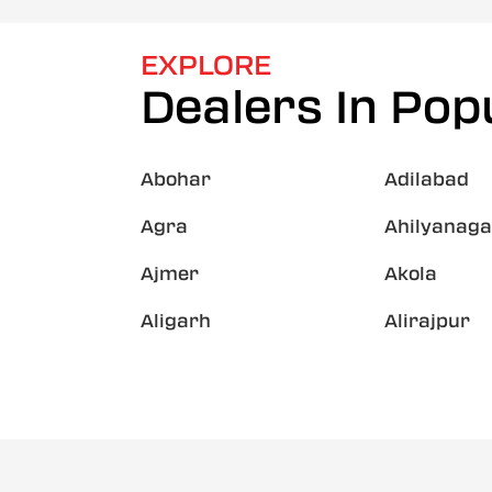
EXPLORE
Dealers In Popu
Abohar
Adilabad
Agra
Ahilyanaga
Ajmer
Akola
Aligarh
Alirajpur