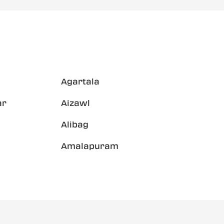
Agartala
ar
Aizawl
Alibag
Amalapuram