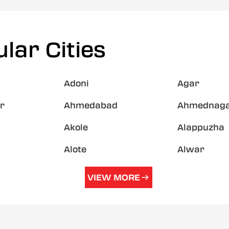
lar Cities
Adoni
Agar
r
Ahmedabad
Ahmednag
Akole
Alappuzha
Alote
Alwar
VIEW MORE