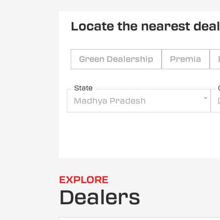
Locate the nearest dea
Green Dealership
Premia
State
Madhya Pradesh
EXPLORE
Dealers