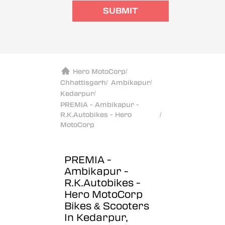
SUBMIT
Hero MotoCorp
/
Chhattisgarh
/
Ambikapur
/
Kedarpur
/
PREMIA - Ambikapur -
R.K.Autobikes - Hero
/
MotoCorp
PREMIA -
Ambikapur -
R.K.Autobikes -
Hero MotoCorp
Bikes & Scooters
In Kedarpur,