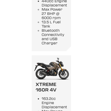
440cc Engine
Displacement
Max Power
27 BHP @
6000 rpm
13.5 L Fuel
Tank
Bluetooth
Connectivity
and USB
Charger
XTREME
160R 4V
163.2cc
Engine
Displacement