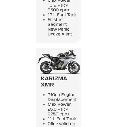
Max Power
16.9 Ps @
8500 rpm
12 L Fuel Tank
First in
Segment
New Panic
Brake Alert
KARIZMA
XMR
210cc Engine
Displacement
Max Power
25.5 Ps @
9250 rpm
11 L Fuel Tank
Offer valid on