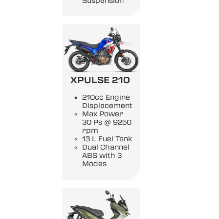
Suspension
XPULSE 210
210cc Engine
Displacement
Max Power
30 Ps @ 9250
rpm
13 L Fuel Tank
Dual Channel
ABS with 3
Modes