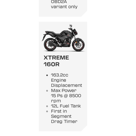
OBD2A
variant only
XTREME
160R
163.2cc
Engine
Displacement
Max Power
15 Ps @ 8500
rpm
12L Fuel Tank
First in
Segment
Drag Timer