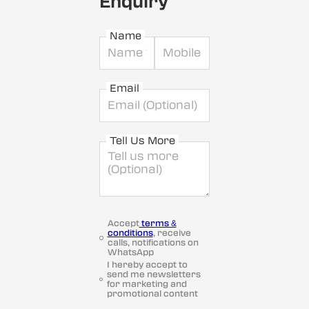
Enquiry
Name
Email
Tell Us More
Accept
terms &
conditions
, receive
calls, notifications on
WhatsApp
I hereby accept to
send me newsletters
for marketing and
promotional content