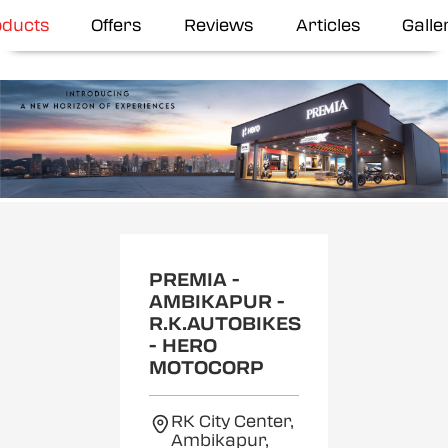
oducts
Offers
Reviews
Articles
Galle
Item
1
of
2
PREMIA -
AMBIKAPUR -
R.K.AUTOBIKES
- HERO
MOTOCORP
RK City Center,
Ambikapur,