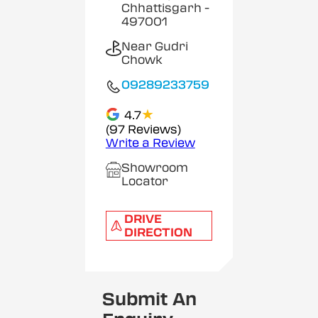
Chhattisgarh
-
497001
Near Gudri
Chowk
09289233759
★
4.7
(97 Reviews)
Write a Review
Showroom
Locator
DRIVE
DIRECTION
Submit An