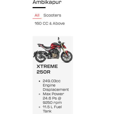
Ambikapur
All
Scooters
160 CC & Above
XTREME
250R
249.03cc
Engine
Displacement
Max Power
24.6 Ps @
9250 rpm
11.5 L Fuel
Tank