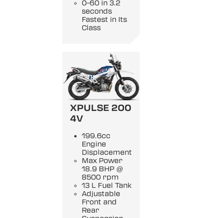
0-60 in 3.2
seconds
Fastest in Its
Class
XPULSE 200
4V
199.6cc
Engine
Displacement
Max Power
18.9 BHP @
8500 rpm
13 L Fuel Tank
Adjustable
Front and
Rear