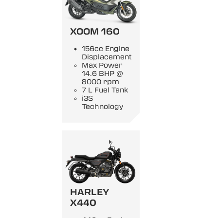
XOOM 160
156cc Engine
Displacement
Max Power
14.6 BHP @
8000 rpm
7 L Fuel Tank
i3S
Technology
HARLEY
X440