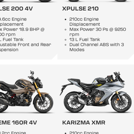
LSE 200 4V
XPULSE 210
9.6cc Engine
210cc Engine
splacement
Displacement
x Power 18.9 BHP @
Max Power 30 Ps @ 9250
00 rpm
rpm
L Fuel Tank
13 L Fuel Tank
ustable Front and Rear
Dual Channel ABS with 3
spension
Modes
EME 160R 4V
KARIZMA XMR
.2cc Engine
210cc Engine