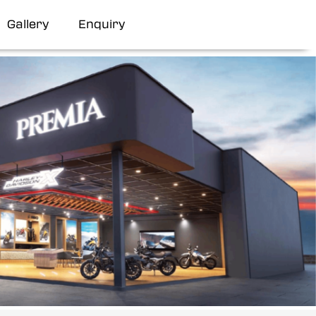
Gallery
Enquiry