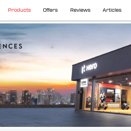
Products
Offers
Reviews
Articles