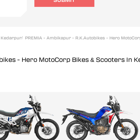
SUBMIT
Kedarpur
/
PREMIA - Ambikapur - R.K.Autobikes - Hero MotoCor
bikes - Hero MotoCorp
Bikes & Scooters In 