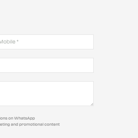
cations on WhatsApp
eting and promotional content