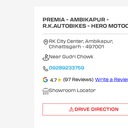
1
of
2
PREMIA - AMBIKAPUR -
R.K.AUTOBIKES - HERO MOTO
RK City Center, Ambikapur,
Chhattisgarh
- 497001
Near Gudri Chowk
09289233759
★
(97 Reviews)
Write a Revi
4.7
Showroom Locator
DRIVE DIRECTION