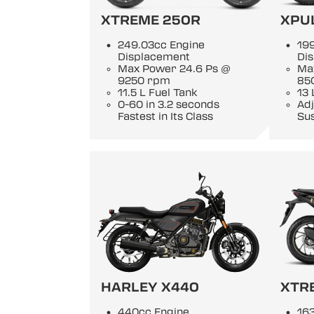
XTREME 250R
XPU
249.03cc Engine
19
Displacement
Di
Max Power 24.6 Ps @
Ma
9250 rpm
85
11.5 L Fuel Tank
13 
0-60 in 3.2 seconds
Adj
Fastest in Its Class
Su
HARLEY X440
XTR
440cc Engine
163