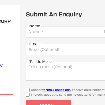
Submit An Enquiry
CORP
Name
Email
Tell Us More
ew
Accept
terms & conditions
, receive calls, notifi
I hereby accept to send me newsletters for mark