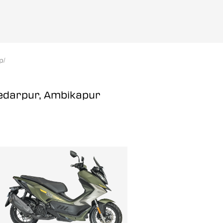
p
/
Kedarpur, Ambikapur