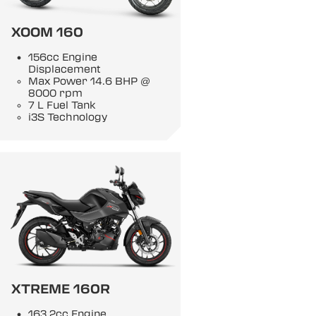
XOOM 160
156cc Engine
Displacement
Max Power 14.6 BHP @
8000 rpm
7 L Fuel Tank
i3S Technology
XTREME 160R
163.2cc Engine