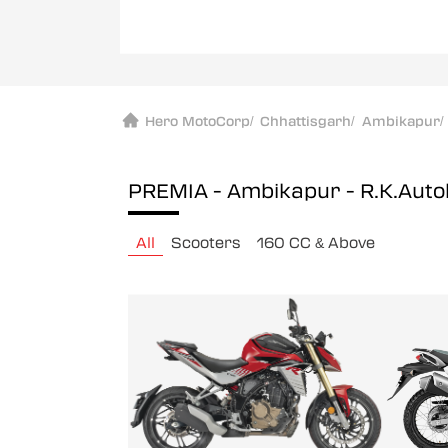
Hero MotoCorp
/
Chhattisgarh
/
Ambikapur
/
PREMIA - Ambikapur - R.K.Auto
All
Scooters
160 CC & Above