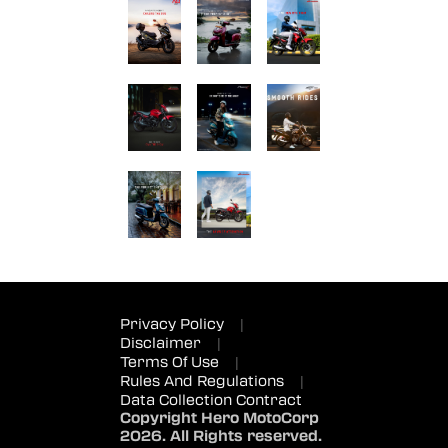
Privacy Policy
|
Disclaimer
|
Terms Of Use
|
Rules And Regulations
|
Data Collection Contract
Copyright Hero MotoCorp
2026. All Rights reserved.