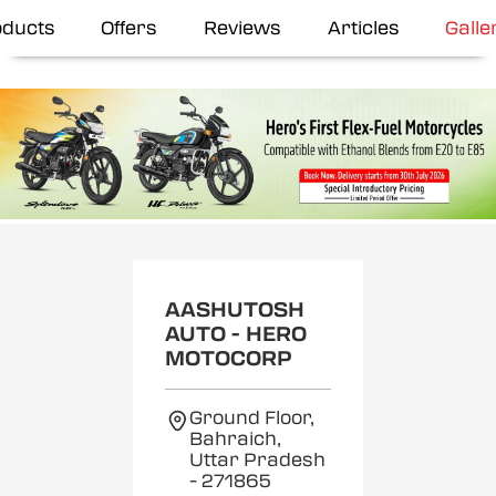
oducts
Offers
Reviews
Articles
Galle
AASHUTOSH
AUTO - HERO
MOTOCORP
Ground Floor,
Bahraich,
Uttar Pradesh
- 271865