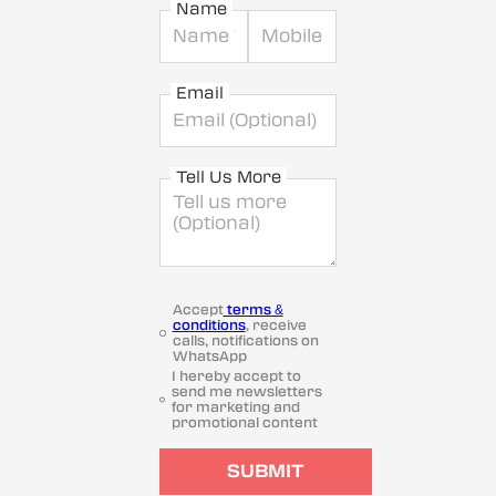
Name
Email
Tell Us More
Accept
terms &
conditions
, receive
calls, notifications on
WhatsApp
I hereby accept to
send me newsletters
for marketing and
promotional content
SUBMIT