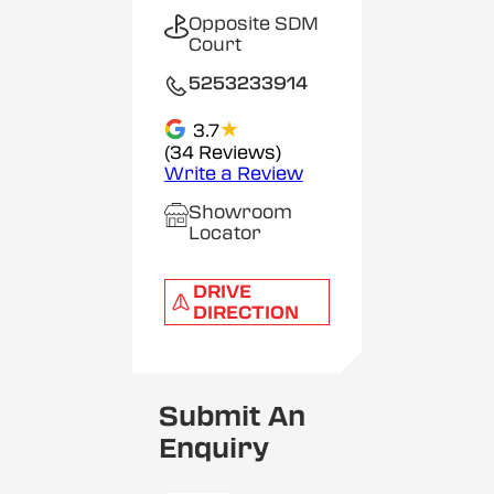
Opposite SDM
Court
5253233914
★
3.7
(34 Reviews)
Write a Review
Showroom
Locator
DRIVE
DIRECTION
Submit An
Enquiry