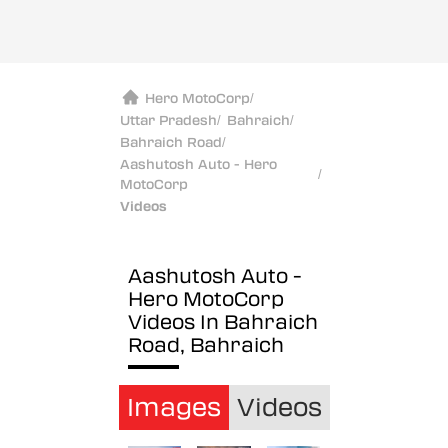
Hero MotoCorp
/
Uttar Pradesh
/
Bahraich
/
Bahraich Road
/
Aashutosh Auto - Hero
/
MotoCorp
Videos
Aashutosh Auto -
Hero MotoCorp
Videos In Bahraich
Road, Bahraich
Images
Videos