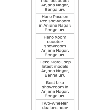
nearest outlet
Anjana Nagar,
Bengaluru
Hero Passion
Pro showroom
in Anjana Nagar,
Bengaluru
Hero Xoom
scooter
showroom
Anjana Nagar,
Bengaluru
Hero MotoCorp
latest models
Anjana Nagar,
Bengaluru
Best bike
showroom in
Anjana Nagar,
Bengaluru
Two-wheeler
dealers near