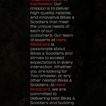
Karnataka
. Our
mission is to deliver
high-quality, reliable,
and innovative
Bikes &
Scooters
that meet
the unique needs of
each of our
customers. Our team
of experts at
Hero
MotoCorp
is
passionate about
Bikes & Scooters
and
strives to exceed
expectations in every
interaction. Whether
you are looking for
Two Wheeler, or any
other related
Bikes &
Scooters
. At
Hero
MotoCorp
, we are
committed to
delivering best
Bikes &
Scooters
and building