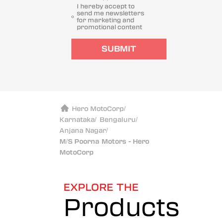
I hereby accept to
send me newsletters
for marketing and
promotional content
SUBMIT
Hero MotoCorp
/
Karnataka
/
Bengaluru
/
Anjana Nagar
/
M/S Poorna Motors - Hero
MotoCorp
EXPLORE THE
Products