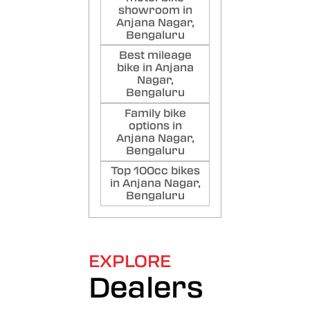
showroom in
Anjana Nagar,
Bengaluru
Best mileage
bike in Anjana
Nagar,
Bengaluru
Family bike
options in
Anjana Nagar,
Bengaluru
Top 100cc bikes
in Anjana Nagar,
Bengaluru
EXPLORE
Dealers