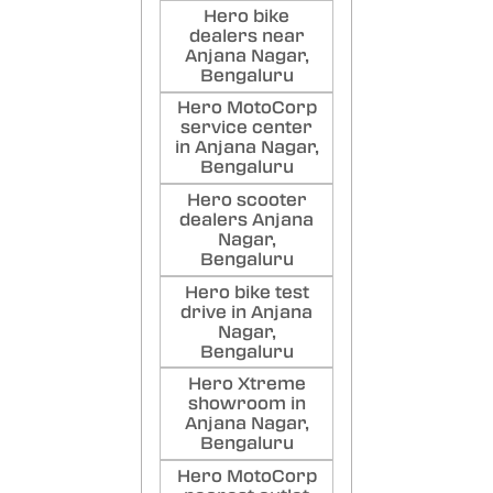
Hero bike
dealers near
Anjana Nagar,
Bengaluru
Hero MotoCorp
service center
in Anjana Nagar,
Bengaluru
Hero scooter
dealers Anjana
Nagar,
Bengaluru
Hero bike test
drive in Anjana
Nagar,
Bengaluru
Hero Xtreme
showroom in
Anjana Nagar,
Bengaluru
Hero MotoCorp