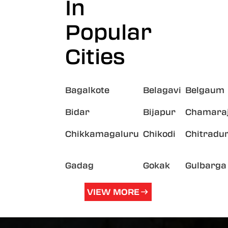
In
Popular
Cities
Bagalkote
Belagavi
Belgaum
Bidar
Bijapur
Chamara
Chikkamagaluru
Chikodi
Chitradu
Gadag
Gokak
Gulbarga
VIEW MORE