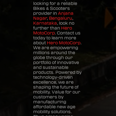
looking for a reliable
Bikes & Scooters
provider in
Anjana
Nagar
,
Bengaluru
,
Karnataka
, look no
further than
Hero
MotoCorp
. Contact us
today to learn more
about
Hero MotoCorp
.
We are empowering
millions around the
globe through our
portfolio of innovative
and sustainable
products. Powered by
technology-driven
excellence, we are
shaping the future of
mobility. Value for our
customers by
manufacturing
affordable new age
mobility solutions.