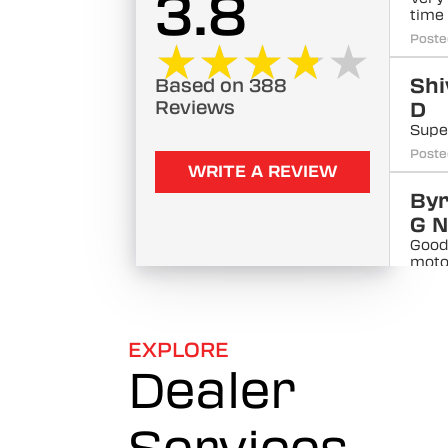
3.8
time
Poste
★★★★★
★★★★★
Sh
Based on 388
Reviews
D
Supe
Poste
WRITE A REVIEW
By
G N
Good
moto
comm
tea
Poste
EXPLORE
No
Dealer
Kh
ah
Very 