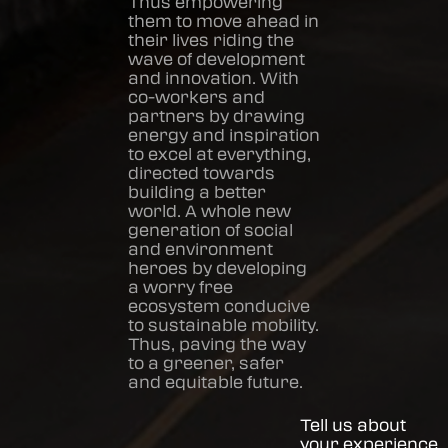
Thus empowering
them to move ahead in
their lives riding the
wave of development
and innovation. With
co-workers and
partners by drawing
energy and inspiration
to excel at everything,
directed towards
building a better
world. A whole new
generation of social
and environment
heroes by developing
a worry free
ecosystem conducive
to sustainable mobility.
Thus, paving the way
to a greener, safer
and equitable future.
Tell us about
your experience.