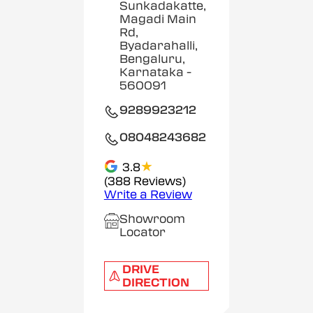
Sunkadakatte,
Magadi Main
Rd,
Byadarahalli,
Bengaluru,
Karnataka
-
560091
9289923212
08048243682
★
3.8
(388 Reviews)
Write a Review
Showroom
Locator
DRIVE
DIRECTION