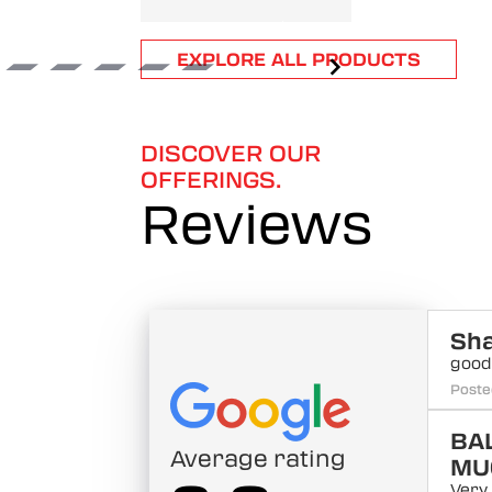
Item
EXPLORE ALL PRODUCTS
1
of
6
DISCOVER OUR
OFFERINGS.
Reviews
Sh
good
Poste
BA
Average rating
MU
Very 