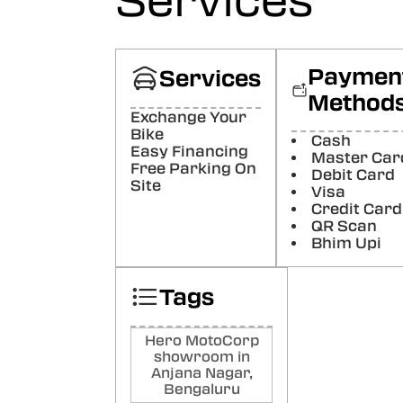
Services
Poste
Luc
Supp
Paymen
Services
worke
Method
Poste
Exchange Your
Bike
Cash
Ar
Easy Financing
Master Car
Free Parking On
Raj
Debit Card
Site
Good
Visa
Credit Card
Poste
QR Scan
Bhim Upi
Rav
Goo
Tags
Poste
Hero MotoCorp
showroom in
Anjana Nagar,
Bengaluru