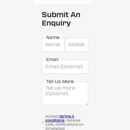
Submit An
Enquiry
Name
Email
Tell Us More
Accept
terms &
conditions
, receive
calls, notifications on
WhatsApp