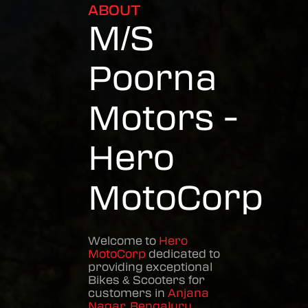
ABOUT
M/S
Poorna
Motors -
Hero
MotoCorp
Welcome to
Hero
MotoCorp
dedicated to
providing exceptional
Bikes & Scooters
for
customers in
Anjana
Nagar
,
Bengaluru
,