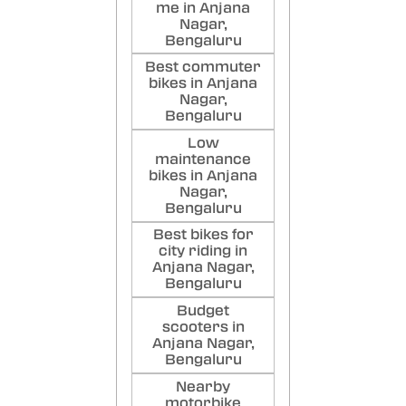
me in Anjana
Nagar,
Bengaluru
Best commuter
bikes in Anjana
Nagar,
Bengaluru
Low
maintenance
bikes in Anjana
Nagar,
Bengaluru
Best bikes for
city riding in
Anjana Nagar,
Bengaluru
Budget
scooters in
Anjana Nagar,
Bengaluru
Nearby
motorbike