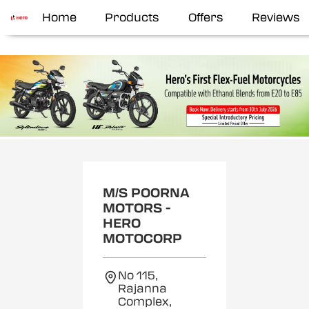
Home
Products
Offers
Reviews
M/S POORNA
MOTORS -
HERO
MOTOCORP
No 115,
Rajanna
Complex,