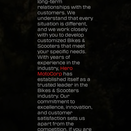
long-term
relationships with the
customers. We
understand that every
situation is different,
and we work closely
with you to develop
customized
Bikes &
Scooters
that meet
your specific needs.
With years of
experience in the
industry,
Hero
MotoCorp
has
established itself as a
trusted leader in the
Bikes & Scooters
industry. Our
commitment to
excellence, innovation,
and customer
satisfaction sets us
apart from the
competition. If you are