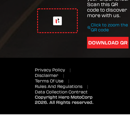
Scan this QR
code to discover
more with us.
Click to zoom the
QR code
DOWNLOAD QR
Privacy Policy
|
Disclaimer
|
Terms Of Use
|
Rules And Regulations
|
Data Collection Contract
Copyright Hero MotoCorp
2026. All Rights reserved.