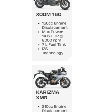
XOOM 160
156cc Engine
Displacement
Max Power
14.6 BHP @
8000 rpm
7 L Fuel Tank
i3S
Technology
KARIZMA
XMR
210cc Engine
Displacement