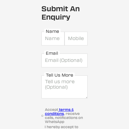
Submit An
Enquiry
Name
Email
Tell Us More
Accept
terms &
conditions
, receive
calls, notifications on
WhatsApp
I hereby accept to