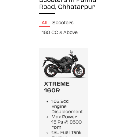
Road, Chhatarpur
All
Scooters
160 CC & Above
XTREME
160R
163.2cc
Engine
Displacement
Max Power
15 Ps @ 8500
rpm
12L Fuel Tank