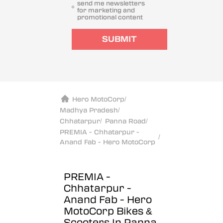
send me newsletters
for marketing and
promotional content
SUBMIT
Hero MotoCorp
/
Madhya Pradesh
/
Chhatarpur
/
Panna Road
/
PREMIA - Chhatarpur -
/
Anand Fab - Hero MotoCorp
PREMIA -
Chhatarpur -
Anand Fab - Hero
MotoCorp
Bikes &
Scooters In Panna