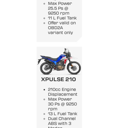
Max Power
25.5 Ps @
9250 rpm
11 L Fuel Tank
Offer valid on
OBD2A
variant only
XPULSE 210
210cc Engine
Displacement
Max Power
30 Ps @ 9250
rpm
13 L Fuel Tank
Dual Channel
ABS with 3