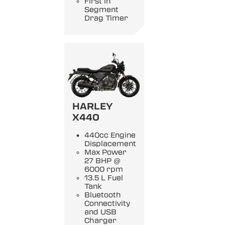
First in
Segment
Drag Timer
HARLEY
X440
440cc Engine
Displacement
Max Power
27 BHP @
6000 rpm
13.5 L Fuel
Tank
Bluetooth
Connectivity
and USB
Charger