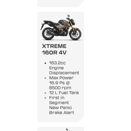
XTREME
160R 4V
163.2cc
Engine
Displacement
Max Power
16.9 Ps @
8500 rpm
12 L Fuel Tank
First in
Segment
New Panic
Brake Alert