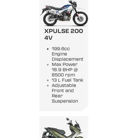
XPULSE 200
4V
199.6cc
Engine
Displacement
Max Power
18.9 BHP @
8500 rpm
13 L Fuel Tank
Adjustable
Front and
Rear
Suspension