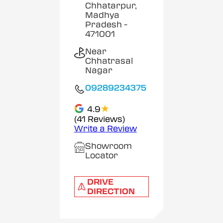
Chhatarpur,
Madhya
Pradesh
-
471001
Near
Chhatrasal
Nagar
09289234375
★
4.9
(41 Reviews)
Write a Review
Showroom
Locator
DRIVE
DIRECTION