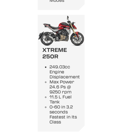
Modes
XTREME
250R
249.03cc
Engine
Displacement
Max Power
24.6 Ps @
9250 rpm
11.5 L Fuel
Tank
0-60 in 3.2
seconds
Fastest in Its
Class