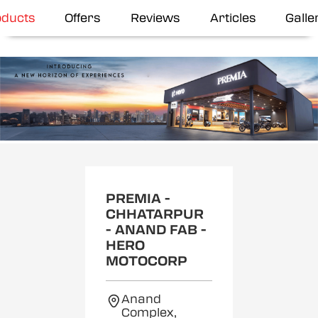
oducts
Offers
Reviews
Articles
Galle
Item
1
of
2
PREMIA -
CHHATARPUR
- ANAND FAB -
HERO
MOTOCORP
Anand
Complex,