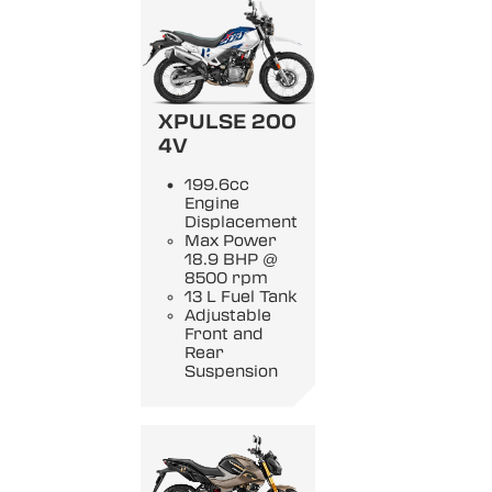
XPULSE 200
4V
199.6cc
Engine
Displacement
Max Power
18.9 BHP @
8500 rpm
13 L Fuel Tank
Adjustable
Front and
Rear
Suspension