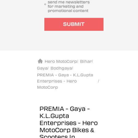
send me newsletters
for marketing and
promotional content
SUBMIT
Hero MotoCorp
/
Bihar
/
Gaya
/
Bodhgaya
/
PREMIA - Gaya - K.L.Gupta
Enterprises - Hero
/
MotoCorp
PREMIA - Gaya -
K.L.Gupta
Enterprises - Hero
MotoCorp
Bikes &
Scooters In