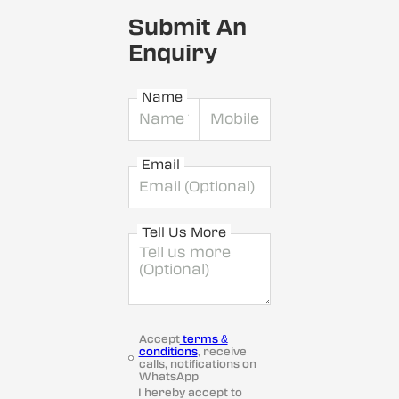
Submit An
Enquiry
Name
Email
Tell Us More
Accept
terms &
conditions
, receive
calls, notifications on
WhatsApp
I hereby accept to