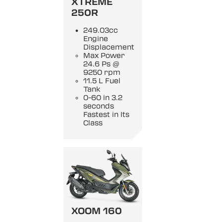
XTREME
250R
249.03cc
Engine
Displacement
Max Power
24.6 Ps @
9250 rpm
11.5 L Fuel
Tank
0-60 in 3.2
seconds
Fastest in Its
Class
XOOM 160