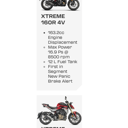
XTREME
160R 4V
163.2cc
Engine
Displacement
Max Power
16.9 Ps @
8500 rpm
12 L Fuel Tank
First in
Segment
New Panic
Brake Alert