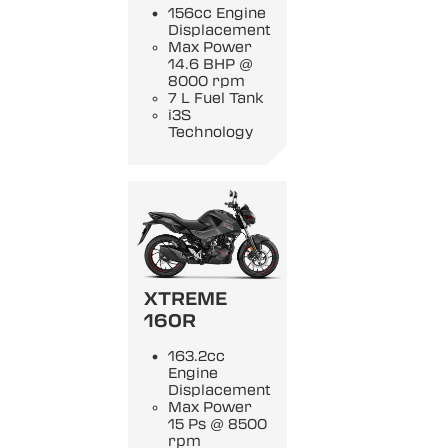
156cc Engine
Displacement
Max Power
14.6 BHP @
8000 rpm
7 L Fuel Tank
i3S
Technology
XTREME
160R
163.2cc
Engine
Displacement
Max Power
15 Ps @ 8500
rpm