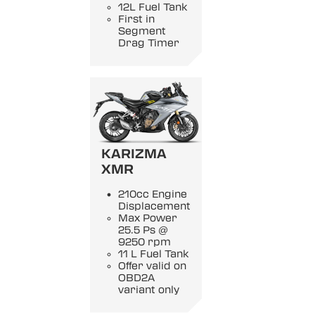
12L Fuel Tank
First in
Segment
Drag Timer
KARIZMA
XMR
210cc Engine
Displacement
Max Power
25.5 Ps @
9250 rpm
11 L Fuel Tank
Offer valid on
OBD2A
variant only