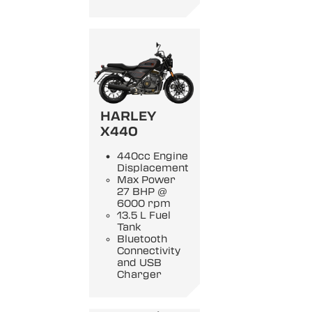
HARLEY
X440
440cc Engine
Displacement
Max Power
27 BHP @
6000 rpm
13.5 L Fuel
Tank
Bluetooth
Connectivity
and USB
Charger