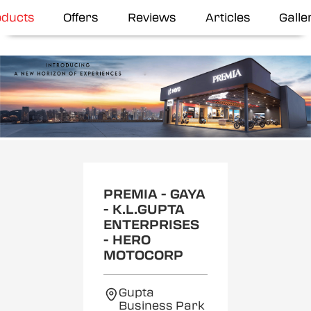
oducts
Offers
Reviews
Articles
Galle
Item
1
of
2
PREMIA - GAYA
- K.L.GUPTA
ENTERPRISES
- HERO
MOTOCORP
Gupta
Business Park