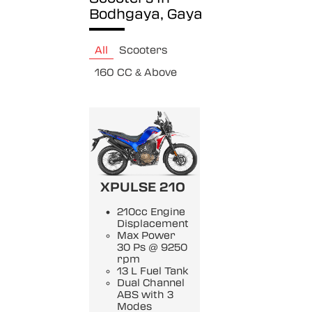
Bodhgaya, Gaya
All
Scooters
160 CC & Above
XPULSE 210
210cc Engine
Displacement
Max Power
30 Ps @ 9250
rpm
13 L Fuel Tank
Dual Channel
ABS with 3
Modes