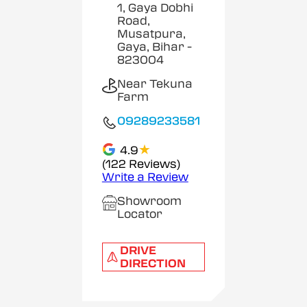
1, Gaya Dobhi
Road,
Musatpura,
Gaya, Bihar
-
823004
Near Tekuna
Farm
09289233581
★
4.9
(122 Reviews)
Write a Review
Showroom
Locator
DRIVE
DIRECTION