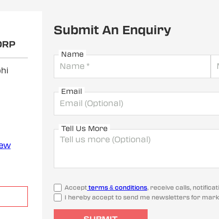
Submit An Enquiry
ORP
Name
hi
Email
Tell Us More
iew
Accept
terms & conditions
, receive calls, notifi
I hereby accept to send me newsletters for mark