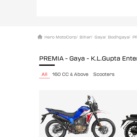
Hero MotoCorp
/
Bihar
/
Gaya
/
Bodhgaya
/
PR
PREMIA - Gaya - K.L.Gupta Ent
All
160 CC & Above
Scooters