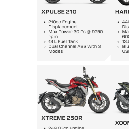
XPULSE 210
HAR
210cc Engine
44
Displacement
Di
Max Power 30 Ps @ 9250
Ma
rpm
60
13 L Fuel Tank
13.
Dual Channel ABS with 3
Blu
Modes
US
XTREME 250R
XOO
249.03cc Engine