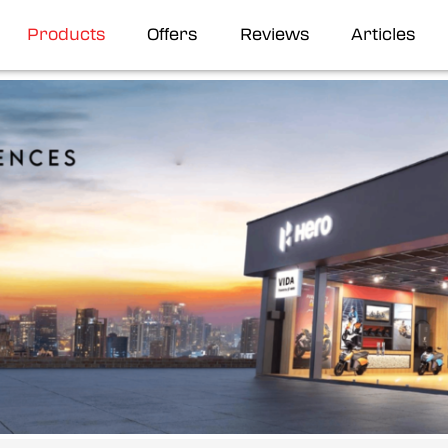
Products
Offers
Reviews
Articles