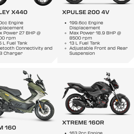
LEY X440
XPULSE 200 4V
0cc Engine
199.6cc Engine
splacement
Displacement
x Power 27 BHP @
Max Power 18.9 BHP @
00 rpm
8500 rpm
5 L Fuel Tank
13 L Fuel Tank
etooth Connectivity and
Adjustable Front and Rear
B Charger
Suspension
XTREME 160R
M 160
163.2cc Engine