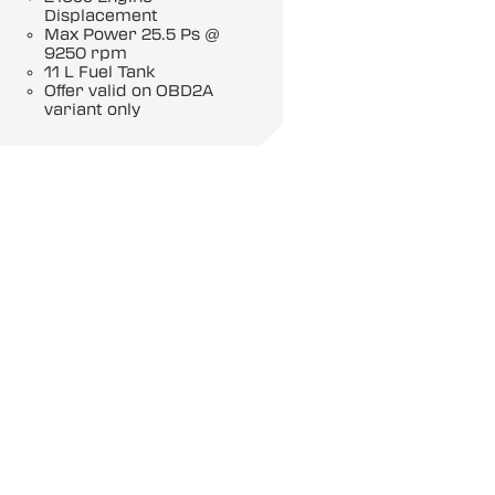
Displacement
Max Power 25.5 Ps @
9250 rpm
11 L Fuel Tank
Offer valid on OBD2A
variant only