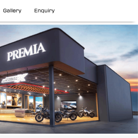
Gallery
Enquiry