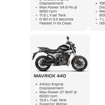
Displacement
15
Max Power 24.6 Ps @
Di
9250 rpm
Ma
11.5 L Fuel Tank
80
0-60 in 3.2 seconds
7 L
Fastest in Its Class
i3S
MAVRICK 440
440cc Engine
Displacement
Max Power 27 BHP @
6000 rpm
13.5 L Fuel Tank
Superior Riding