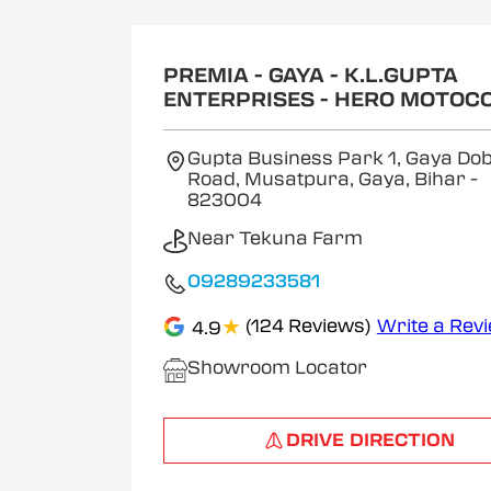
1
of
2
PREMIA - GAYA - K.L.GUPTA
ENTERPRISES - HERO MOTOC
Gupta Business Park 1, Gaya Dob
Road, Musatpura, Gaya, Bihar
-
823004
Near Tekuna Farm
09289233581
★
(124 Reviews)
Write a Rev
4.9
Showroom Locator
DRIVE DIRECTION