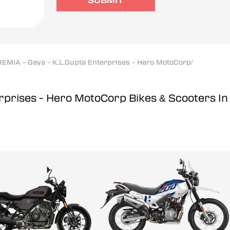
SUBMIT
EMIA - Gaya - K.L.Gupta Enterprises - Hero MotoCorp
/
erprises - Hero MotoCorp
Bikes & Scooters I