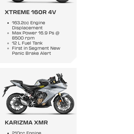
XTREME 160R 4V
163.2cc Engine
Displacement
Max Power 16.9 Ps @
8500 rpm
12 L Fuel Tank
First in Segment New
Panic Brake Alert
KARIZMA XMR
210cc Engine