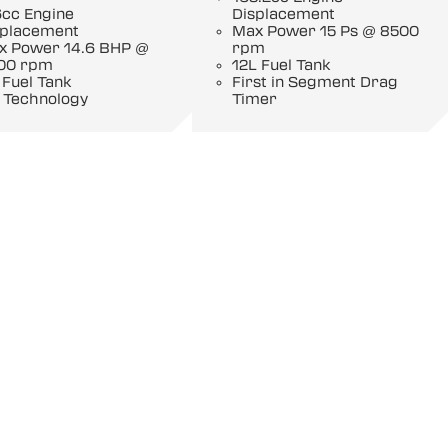
6cc Engine
Displacement
splacement
Max Power 15 Ps @ 8500
x Power 14.6 BHP @
rpm
00 rpm
12L Fuel Tank
 Fuel Tank
First in Segment Drag
 Technology
Timer