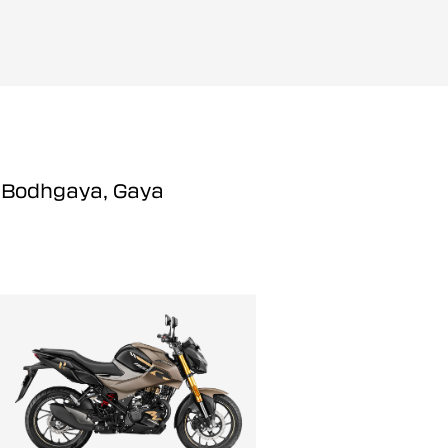
n Bodhgaya, Gaya