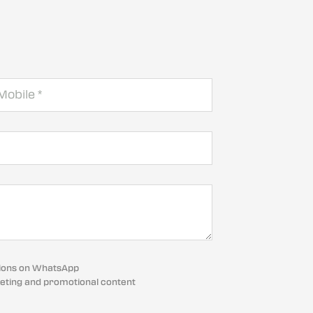
cations on WhatsApp
eting and promotional content