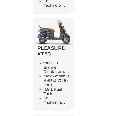
i3S
Technology
PLEASURE+
XTEC
110.9cc
Engine
Displacement
Max Power 8
BHP @ 7000
rpm
4.8 L Fuel
Tank
i3S
Technology