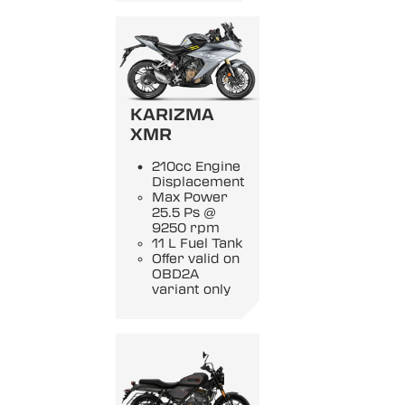
KARIZMA
XMR
210cc Engine
Displacement
Max Power
25.5 Ps @
9250 rpm
11 L Fuel Tank
Offer valid on
OBD2A
variant only