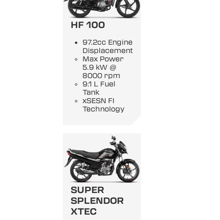
HF 100
97.2cc Engine
Displacement
Max Power
5.9 kW @
8000 rpm
9.1 L Fuel
Tank
xSESN FI
Technology
SUPER
SPLENDOR
XTEC