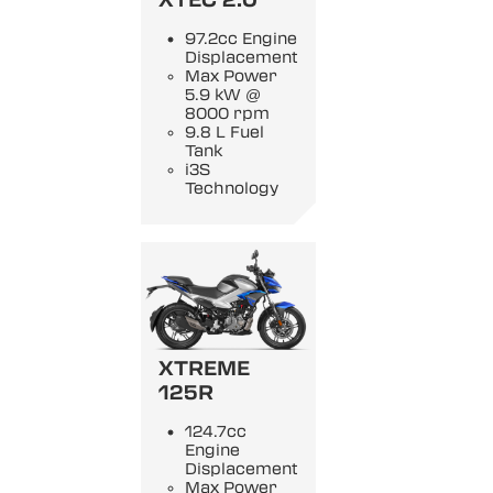
97.2cc Engine
Displacement
Max Power
5.9 kW @
8000 rpm
9.8 L Fuel
Tank
i3S
Technology
XTREME
125R
124.7cc
Engine
Displacement
Max Power