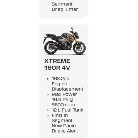
Segment
Drag Timer
XTREME
160R 4V
163.2cc
Engine
Displacement
Max Power
16.9 Ps @
8500 rpm
12 L Fuel Tank
First in
Segment
New Panic
Brake Alert