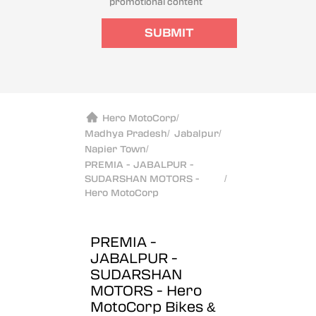
promotional content
SUBMIT
Hero MotoCorp
/
Madhya Pradesh
/
Jabalpur
/
Napier Town
/
PREMIA - JABALPUR -
SUDARSHAN MOTORS -
/
Hero MotoCorp
PREMIA -
JABALPUR -
SUDARSHAN
MOTORS - Hero
MotoCorp
Bikes &