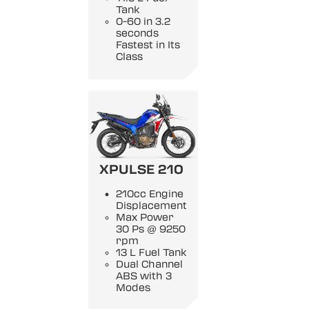
Tank
0-60 in 3.2
seconds
Fastest in Its
Class
XPULSE 210
210cc Engine
Displacement
Max Power
30 Ps @ 9250
rpm
13 L Fuel Tank
Dual Channel
ABS with 3
Modes