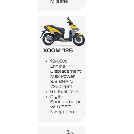
Mileage
XOOM 125
124.6cc
Engine
Displacement
Max Power
9.8 BHP @
7250 rpm
5 L Fuel Tank
Digital
Speedometer
with TBT
Navigation