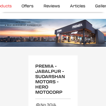
oducts
Offers
Reviews
Articles
Galle
Item
1
of
2
PREMIA -
JABALPUR -
SUDARSHAN
MOTORS -
HERO
MOTOCORP
No 30/A,