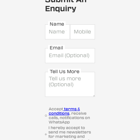
Enquiry
Name
Email
Tell Us More
Accept
terms &
conditions
, receive
calls, notifications on
WhatsApp
I hereby accept to
send me newsletters
for marketing and