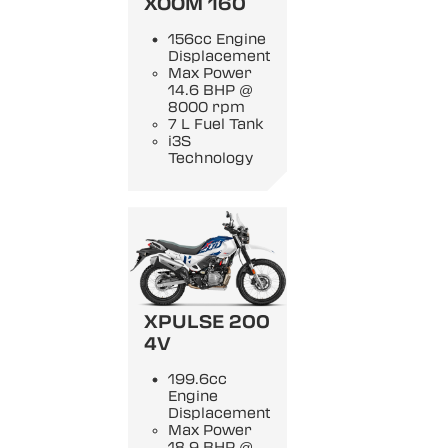
XOOM 160
156cc Engine
Displacement
Max Power
14.6 BHP @
8000 rpm
7 L Fuel Tank
i3S
Technology
XPULSE 200
4V
199.6cc
Engine
Displacement
Max Power
18.9 BHP @