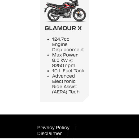
GLAMOUR X
124.7cc
Engine
Displacement
Max Power
8.5 kW @
8250 rpm
10 L Fuel Tank
Advanced
Electronic
Ride Assist
(AERA) Tech
Privacy Policy
|
Disclaimer
|