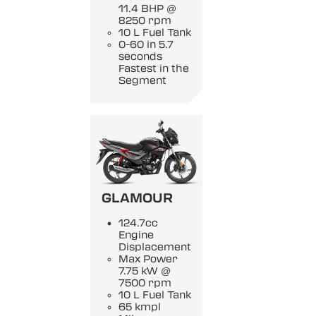
11.4 BHP @
8250 rpm
10 L Fuel Tank
0-60 in 5.7
seconds
Fastest in the
Segment
GLAMOUR
124.7cc
Engine
Displacement
Max Power
7.75 kW @
7500 rpm
10 L Fuel Tank
65 kmpl