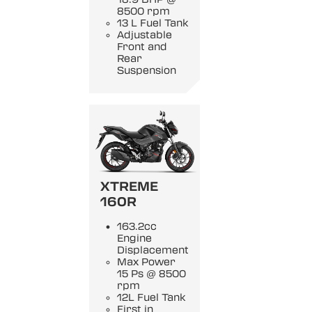
8500 rpm
13 L Fuel Tank
Adjustable
Front and
Rear
Suspension
XTREME
160R
163.2cc
Engine
Displacement
Max Power
15 Ps @ 8500
rpm
12L Fuel Tank
First in