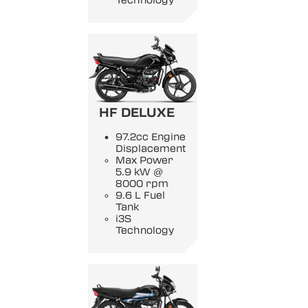
Technology
HF DELUXE
97.2cc Engine
Displacement
Max Power
5.9 kW @
8000 rpm
9.6 L Fuel
Tank
i3S
Technology