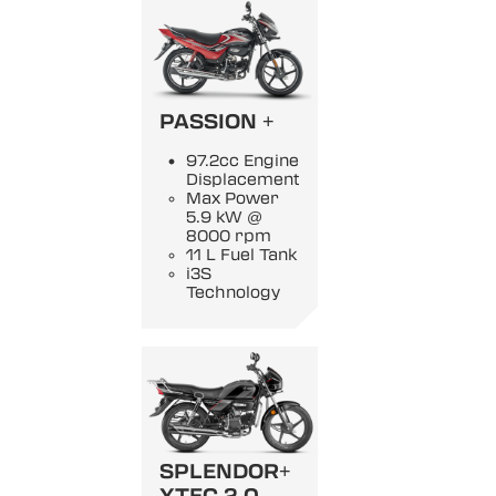
PASSION +
97.2cc Engine
Displacement
Max Power
5.9 kW @
8000 rpm
11 L Fuel Tank
i3S
Technology
SPLENDOR+
XTEC 2.0