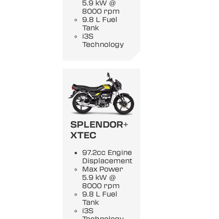
5.9 kW @
8000 rpm
9.8 L Fuel
Tank
i3S
Technology
SPLENDOR+
XTEC
97.2cc Engine
Displacement
Max Power
5.9 kW @
8000 rpm
9.8 L Fuel
Tank
i3S