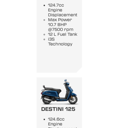
124.7cc
Engine
Displacement
Max Power
10.7 BHP
@7500 rpm
12 L Fuel Tank
i3S
Technology
DESTINI 125
124.6cc
Engine