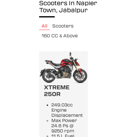
Scooters In Napier
Town, Jabalpur
All
Scooters
160 CC & Above
XTREME
250R
249.03cc
Engine
Displacement
Max Power
24.6 Ps @
9250 rpm
11.5 L Fuel