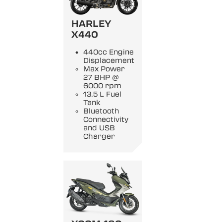
HARLEY
X440
440cc Engine
Displacement
Max Power
27 BHP @
6000 rpm
13.5 L Fuel
Tank
Bluetooth
Connectivity
and USB
Charger