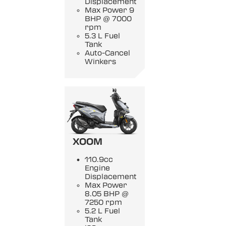
Displacement
Max Power 9
BHP @ 7000
rpm
5.3 L Fuel
Tank
Auto-Cancel
Winkers
XOOM
110.9cc
Engine
Displacement
Max Power
8.05 BHP @
7250 rpm
5.2 L Fuel
Tank