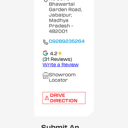
Bhawartal
Garden Road,
Jabalpur,
Madhya
Pradesh
-
482001
09289235264
★
4.2
(31 Reviews)
Write a Review
Showroom
Locator
DRIVE
DIRECTION
Submit An