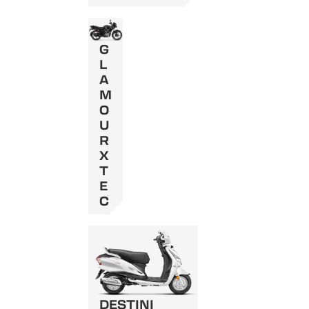
G
L
A
M
O
U
R
X
T
E
C
DESTINI