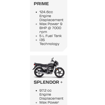
PRIME
124.6cc
Engine
Displacement
Max Power 9
BHP @ 7000
rpm
5 L Fuel Tank
i3S
Technology
SPLENDOR +
97.2 cc
Engine
Displacement
Max Power