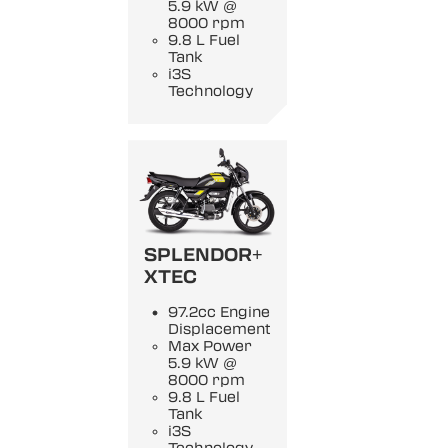
5.9 kW @
8000 rpm
9.8 L Fuel
Tank
i3S
Technology
SPLENDOR+
XTEC
97.2cc Engine
Displacement
Max Power
5.9 kW @
8000 rpm
9.8 L Fuel
Tank
i3S