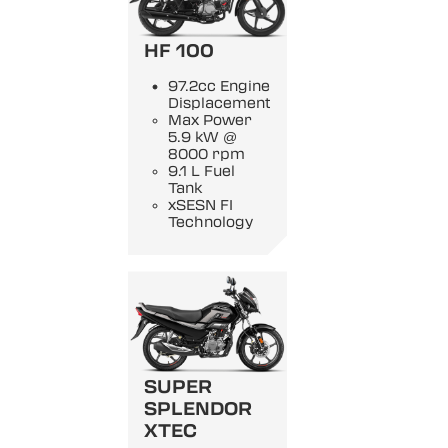
HF 100
97.2cc Engine
Displacement
Max Power
5.9 kW @
8000 rpm
9.1 L Fuel
Tank
xSESN FI
Technology
SUPER
SPLENDOR
XTEC