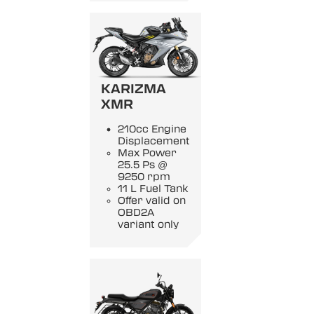
KARIZMA
XMR
210cc Engine
Displacement
Max Power
25.5 Ps @
9250 rpm
11 L Fuel Tank
Offer valid on
OBD2A
variant only