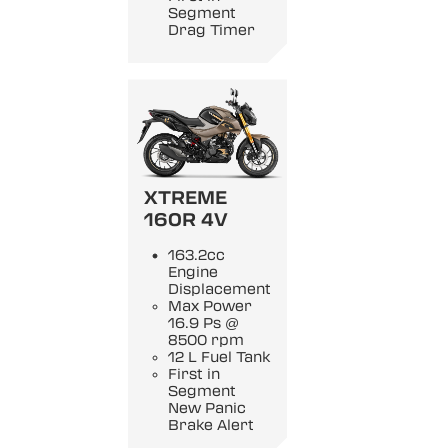
Segment
Drag Timer
XTREME
160R 4V
163.2cc
Engine
Displacement
Max Power
16.9 Ps @
8500 rpm
12 L Fuel Tank
First in
Segment
New Panic
Brake Alert