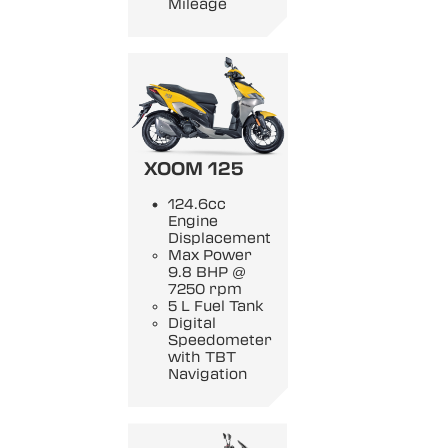
Mileage
XOOM 125
124.6cc
Engine
Displacement
Max Power
9.8 BHP @
7250 rpm
5 L Fuel Tank
Digital
Speedometer
with TBT
Navigation