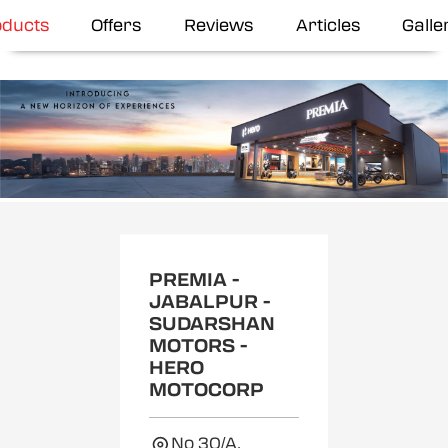
oducts
Offers
Reviews
Articles
Galle
Item
1
of
2
PREMIA -
JABALPUR -
SUDARSHAN
MOTORS -
HERO
MOTOCORP
No 30/A,