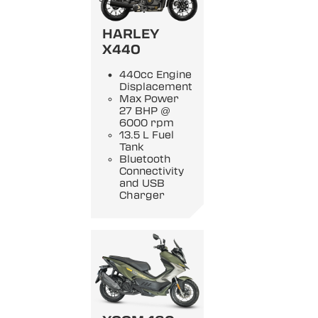
HARLEY
X440
440cc Engine
Displacement
Max Power
27 BHP @
6000 rpm
13.5 L Fuel
Tank
Bluetooth
Connectivity
and USB
Charger