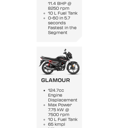
11.4 BHP @
8250 rpm
10 L Fuel Tank
0-60 in 5.7
seconds
Fastest in the
Segment
GLAMOUR
124.7cc
Engine
Displacement
Max Power
7.75 kW @
7500 rpm
10 L Fuel Tank
65 kmpl