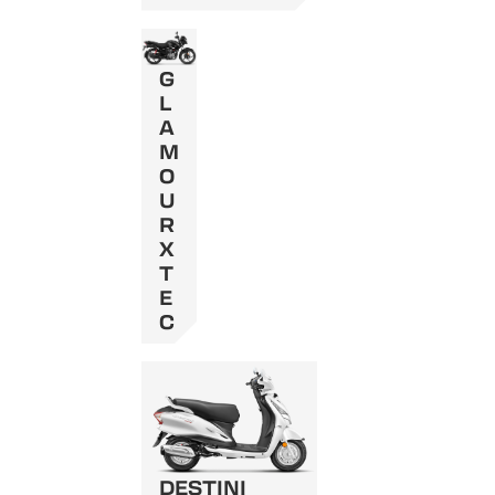
G
L
A
M
O
U
R
X
T
E
C
DESTINI