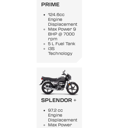
PRIME
124.6cc
Engine
Displacement
Max Power 9
BHP @ 7000
rpm
5 L Fuel Tank
i3S
Technology
SPLENDOR +
97.2 cc
Engine
Displacement
Max Power