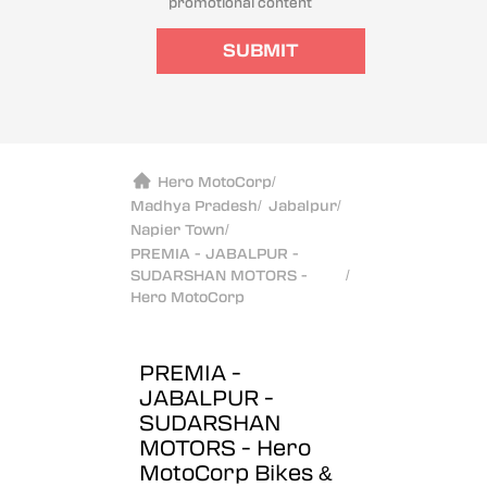
promotional content
SUBMIT
Hero MotoCorp
/
Madhya Pradesh
/
Jabalpur
/
Napier Town
/
PREMIA - JABALPUR -
SUDARSHAN MOTORS -
/
Hero MotoCorp
PREMIA -
JABALPUR -
SUDARSHAN
MOTORS - Hero
MotoCorp
Bikes &