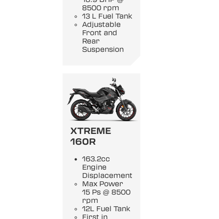
8500 rpm
13 L Fuel Tank
Adjustable
Front and
Rear
Suspension
XTREME
160R
163.2cc
Engine
Displacement
Max Power
15 Ps @ 8500
rpm
12L Fuel Tank
First in