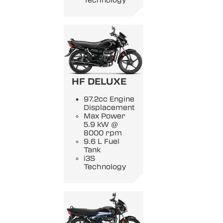
Technology
HF DELUXE
97.2cc Engine
Displacement
Max Power
5.9 kW @
8000 rpm
9.6 L Fuel
Tank
i3S
Technology