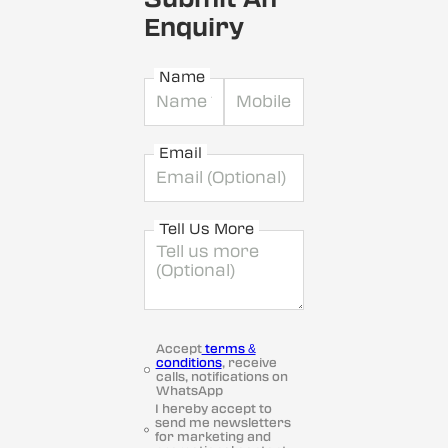
Enquiry
Name
Email
Tell Us More
Accept
terms &
conditions
, receive
calls, notifications on
WhatsApp
I hereby accept to
send me newsletters
for marketing and