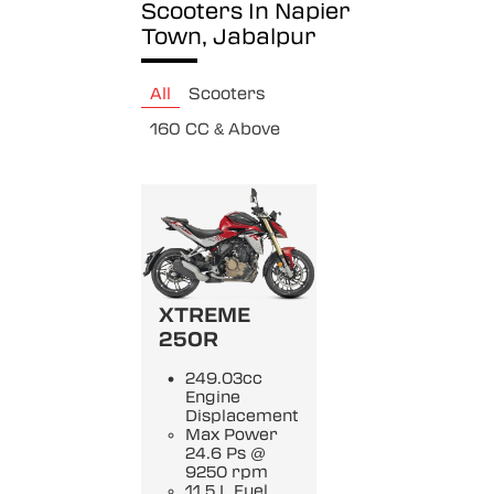
Scooters In Napier
Town, Jabalpur
All
Scooters
160 CC & Above
XTREME
250R
249.03cc
Engine
Displacement
Max Power
24.6 Ps @
9250 rpm
11.5 L Fuel