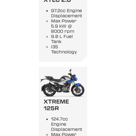
97.2cc Engine
Displacement
Max Power
5.9 kW @
8000 rpm
9.8 L Fuel
Tank
i3S
Technology
XTREME
125R
124.7cc
Engine
Displacement
Max Power