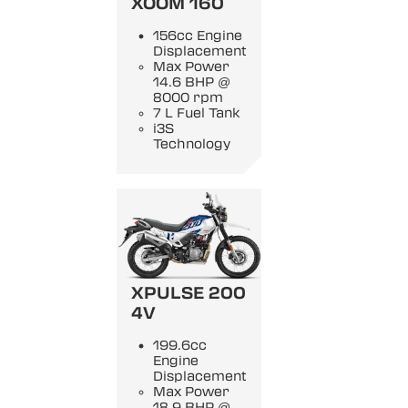
XOOM 160
156cc Engine
Displacement
Max Power
14.6 BHP @
8000 rpm
7 L Fuel Tank
i3S
Technology
XPULSE 200
4V
199.6cc
Engine
Displacement
Max Power
18.9 BHP @