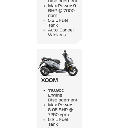
Displacement
Max Power 9
BHP @ 7000
rpm
5.3 L Fuel
Tank
Auto-Cancel
Winkers
XOOM
110.9cc
Engine
Displacement
Max Power
8.05 BHP @
7250 rpm
5.2 L Fuel
Tank