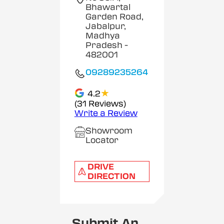
Bhawartal
Garden Road,
Jabalpur,
Madhya
Pradesh
-
482001
09289235264
★
4.2
(31 Reviews)
Write a Review
Showroom
Locator
DRIVE
DIRECTION
Submit An