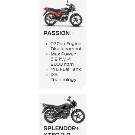
PASSION +
97.2cc Engine
Displacement
Max Power
5.9 kW @
8000 rpm
11 L Fuel Tank
i3S
Technology
SPLENDOR+
XTEC 2.0