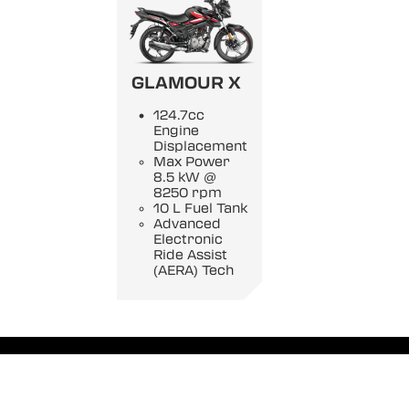
GLAMOUR X
124.7cc
Engine
Displacement
Max Power
8.5 kW @
8250 rpm
10 L Fuel Tank
Advanced
Electronic
Ride Assist
(AERA) Tech
Privacy Policy
|
Disclaimer
|