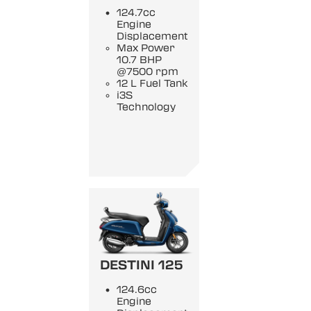
124.7cc
Engine
Displacement
Max Power
10.7 BHP
@7500 rpm
12 L Fuel Tank
i3S
Technology
DESTINI 125
124.6cc
Engine