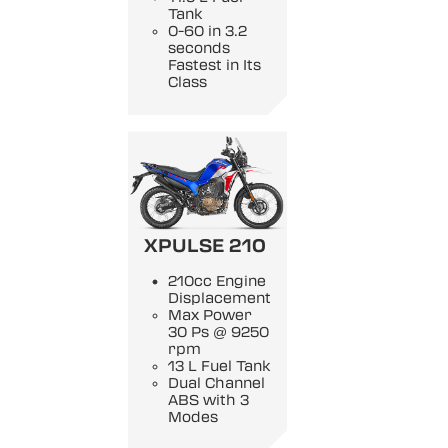
Tank
0-60 in 3.2
seconds
Fastest in Its
Class
XPULSE 210
210cc Engine
Displacement
Max Power
30 Ps @ 9250
rpm
13 L Fuel Tank
Dual Channel
ABS with 3
Modes