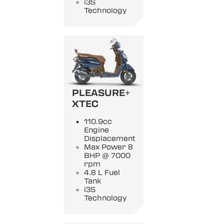
i3S
Technology
PLEASURE+
XTEC
110.9cc
Engine
Displacement
Max Power 8
BHP @ 7000
rpm
4.8 L Fuel
Tank
i3S
Technology