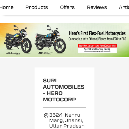
Home
Products
Offers
Reviews
Arti
SURI
AUTOMOBILES
- HERO
MOTOCORP
362/1, Nehru
Marg, Jhansi,
Uttar Pradesh