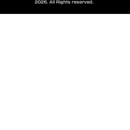
2026. All Rights reserved.