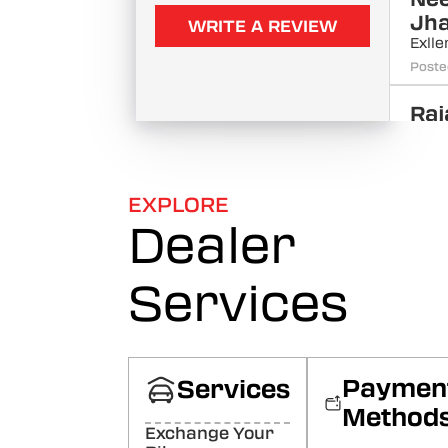
Jh
WRITE A REVIEW
Exll
Poste
Raj
Bha
Goo
Poste
EXPLORE
Dealer
Raj
Ah
Goo
Services
Poste
Sac
Raj
Paymen
Services
Goo
Method
Poste
Exchange Your