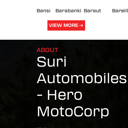
Bansi
Barabanki
Baraut
Bareil
VIEW MORE
ABOUT
Suri
Automobiles
- Hero
MotoCorp