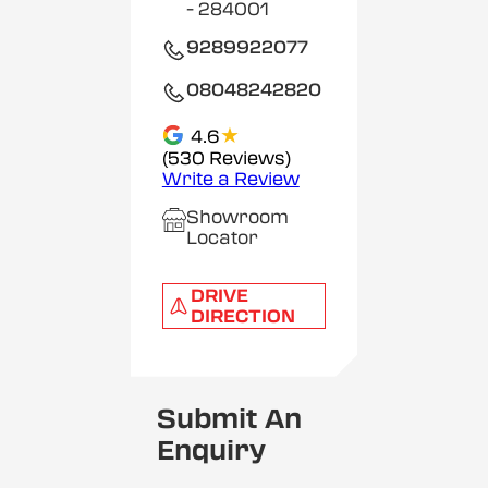
- 284001
9289922077
08048242820
★
4.6
(530 Reviews)
Write a Review
Showroom
Locator
DRIVE
DIRECTION
Submit An
Enquiry