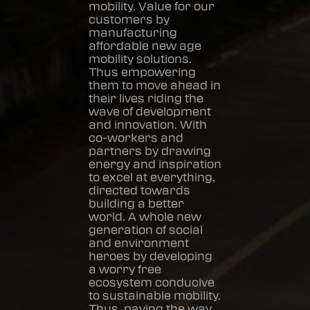
mobility. Value for our
customers by
manufacturing
affordable new age
mobility solutions.
Thus empowering
them to move ahead in
their lives riding the
wave of development
and innovation. With
co-workers and
partners by drawing
energy and inspiration
to excel at everything,
directed towards
building a better
world. A whole new
generation of social
and environment
heroes by developing
a worry free
ecosystem conducive
to sustainable mobility.
Thus, paving the way