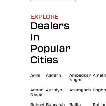
EXPLORE
Dealers
In
Popular
Cities
Agra
Aligarh
Ambedkar
Ameth
Nagar
Anand
Auraiya
Azamgarh
Baghp
Nagar
Baheri
Bahraich
Ballia
Balra