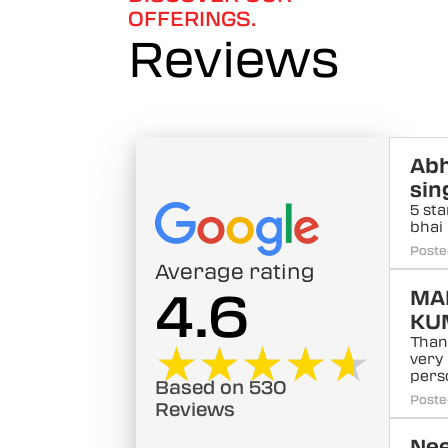
OFFERINGS.
Reviews
Abh
sin
5 sta
bhai
Poste
Average rating
4.6
MA
KU
Than
★★★★★
★★★★★
very
pers
Based on 530
Poste
Reviews
Ne