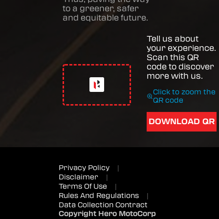
to a greener, safer
and equitable future.
Tell us about
your experience.
Scan this QR
code to discover
more with us.
Click to zoom the
QR code
DOWNLOAD QR
Privacy Policy
|
Disclaimer
|
Terms Of Use
|
Rules And Regulations
|
Data Collection Contract
Copyright Hero MotoCorp