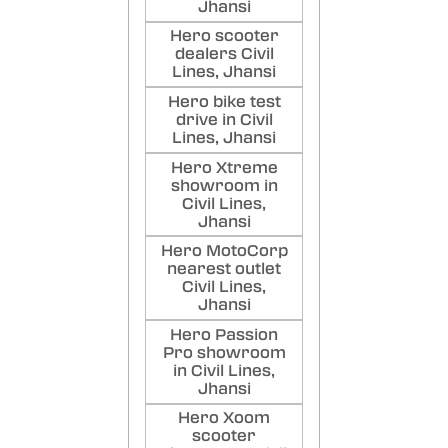
Jhansi
Hero scooter
dealers Civil
Lines, Jhansi
Hero bike test
drive in Civil
Lines, Jhansi
Hero Xtreme
showroom in
Civil Lines,
Jhansi
Hero MotoCorp
nearest outlet
Civil Lines,
Jhansi
Hero Passion
Pro showroom
in Civil Lines,
Jhansi
Hero Xoom
scooter