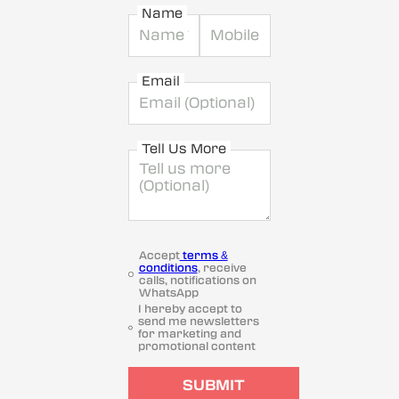
Name
Email
Tell Us More
Accept
terms &
conditions
, receive
calls, notifications on
WhatsApp
I hereby accept to
send me newsletters
for marketing and
promotional content
SUBMIT