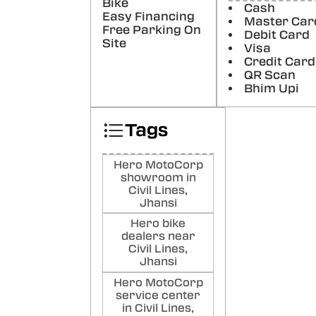
Bike
Ch
Cash
Easy Financing
Master Car
Kha
Free Parking On
Debit Card
kha
Site
Visa
Goo
Credit Card
Poste
QR Scan
Bhim Upi
Ani
gup
Tags
Goo
Poste
Hero MotoCorp
showroom in
Civil Lines,
Jhansi
Hero bike
dealers near
Civil Lines,
Jhansi
Hero MotoCorp
service center
in Civil Lines,