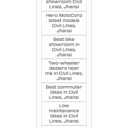
showroom Civil
Lines, Jhansi
Hero MotoCorp
latest models
Civil Lines,
Jhansi
Best bike
showroom in
Civil Lines,
Jhansi
Two-wheeler
dealers near
me in Civil Lines,
Jhansi
Best commuter
bikes in Civil
Lines, Jhansi
Low
maintenance
bikes in Civil
Lines, Jhansi