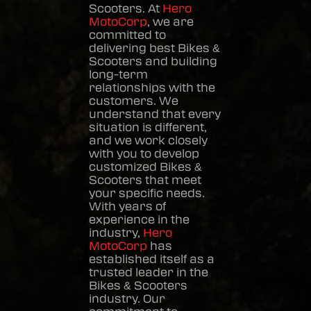
Scooters
. At
Hero
MotoCorp
, we are
committed to
delivering best
Bikes &
Scooters
and building
long-term
relationships with the
customers. We
understand that every
situation is different,
and we work closely
with you to develop
customized
Bikes &
Scooters
that meet
your specific needs.
With years of
experience in the
industry,
Hero
MotoCorp
has
established itself as a
trusted leader in the
Bikes & Scooters
industry. Our