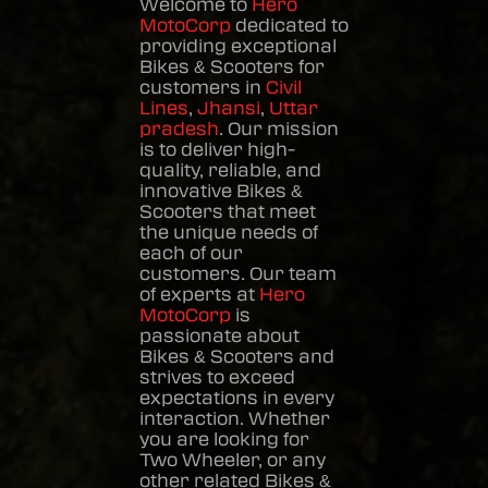
Welcome to
Hero
MotoCorp
dedicated to
providing exceptional
Bikes & Scooters
for
customers in
Civil
Lines
,
Jhansi
,
Uttar
pradesh
. Our mission
is to deliver high-
quality, reliable, and
innovative
Bikes &
Scooters
that meet
the unique needs of
each of our
customers. Our team
of experts at
Hero
MotoCorp
is
passionate about
Bikes & Scooters
and
strives to exceed
expectations in every
interaction. Whether
you are looking for
Two Wheeler, or any
other related
Bikes &