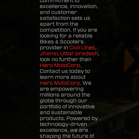
commitment to
excellence, innovation,
and customer
satisfaction sets us
apart from the
competition. If you are
looking for a reliable
Bikes & Scooters
provider in
Civil Lines
,
Jhansi
,
Uttar pradesh
,
look no further than
Hero MotoCorp
.
Contact us today to
learn more about
Hero MotoCorp
. We
are empowering
millions around the
globe through our
portfolio of innovative
and sustainable
products. Powered by
technology-driven
excellence, we are
shaping the future of