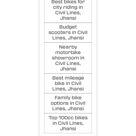
Best bikes for
city riding in
Civil Lines,
Jhansi
Budget
scooters in Civil
Lines, Jhansi
Nearby
motorbike
showroom in
Civil Lines,
Jhansi
Best mileage
bike in Civil
Lines, Jhansi
Family bike
options in Civil
Lines, Jhansi
Top 100cc bikes
in Civil Lines,
Jhansi