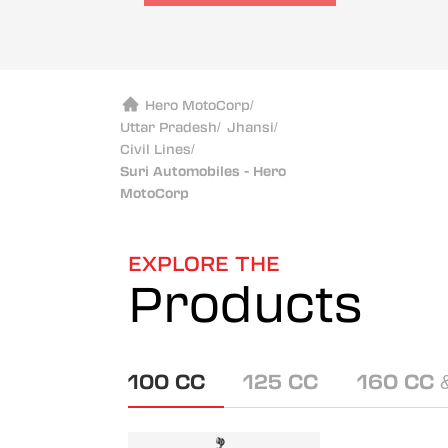
Hero MotoCorp
/
Uttar Pradesh
/
Jhansi
/
Civil Lines
/
Suri Automobiles - Hero
MotoCorp
EXPLORE THE
Products
100 CC
125 CC
160 CC 