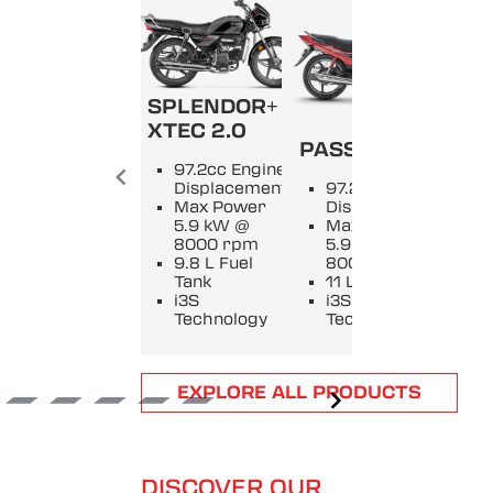
SPLENDOR+
SPL
XTEC 2.0
PASSION +
9
97.2cc Engine
E
Displacement
97.2cc Engine
D
Max Power
Displacement
M
5.9 kW @
Max Power
5
8000 rpm
5.9 kW @
8
9.8 L Fuel
8000 rpm
9
Tank
11 L Fuel Tank
T
i3S
i3S
i
Technology
Technology
T
Item
EXPLORE ALL PRODUCTS
1
of
6
DISCOVER OUR