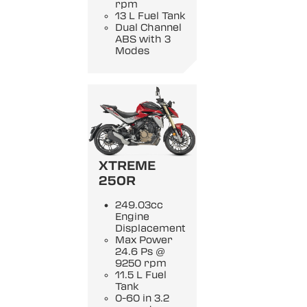
rpm
13 L Fuel Tank
Dual Channel
ABS with 3
Modes
XTREME
250R
249.03cc
Engine
Displacement
Max Power
24.6 Ps @
9250 rpm
11.5 L Fuel
Tank
0-60 in 3.2