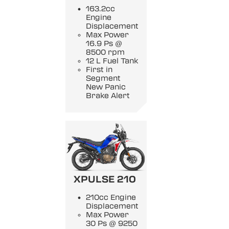
163.2cc
Engine
Displacement
Max Power
16.9 Ps @
8500 rpm
12 L Fuel Tank
First in
Segment
New Panic
Brake Alert
XPULSE 210
210cc Engine
Displacement
Max Power
30 Ps @ 9250