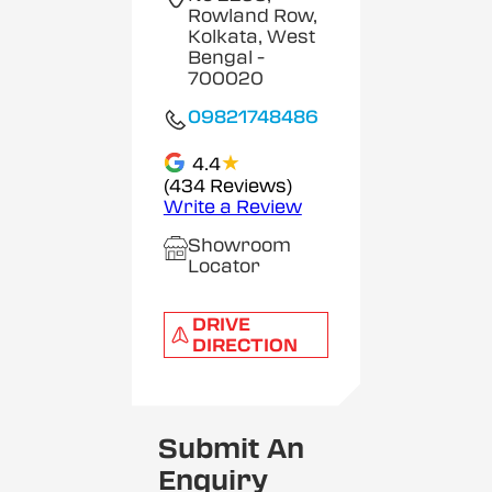
Rowland Row,
Kolkata, West
Bengal
-
700020
09821748486
★
4.4
(434 Reviews)
Write a Review
Showroom
Locator
DRIVE
DIRECTION
Submit An
Enquiry