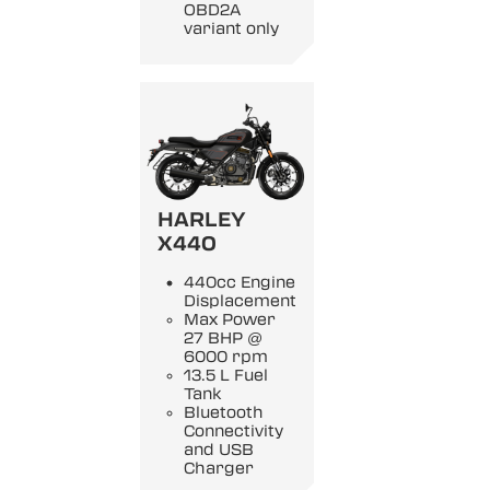
OBD2A
variant only
HARLEY
X440
440cc Engine
Displacement
Max Power
27 BHP @
6000 rpm
13.5 L Fuel
Tank
Bluetooth
Connectivity
and USB
Charger