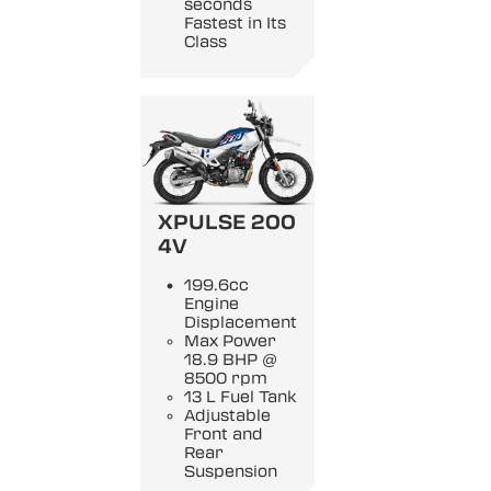
seconds
Fastest in Its
Class
XPULSE 200
4V
199.6cc
Engine
Displacement
Max Power
18.9 BHP @
8500 rpm
13 L Fuel Tank
Adjustable
Front and
Rear
Suspension