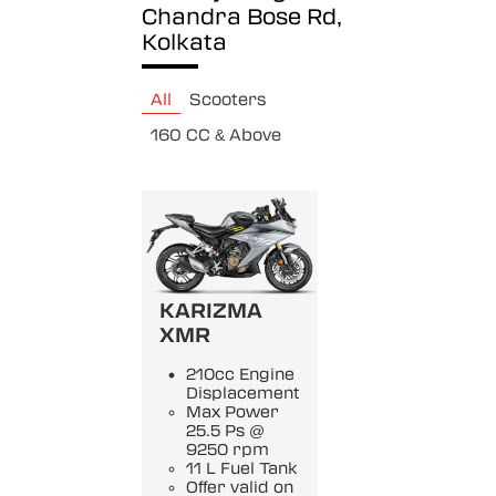
Chandra Bose Rd,
Kolkata
All
Scooters
160 CC & Above
KARIZMA
XMR
210cc Engine
Displacement
Max Power
25.5 Ps @
9250 rpm
11 L Fuel Tank
Offer valid on