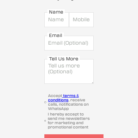
Name
Email
Tell Us More
Accept
terms &
conditions
, receive
calls, notifications on
WhatsApp
I hereby accept to
send me newsletters
for marketing and
promotional content