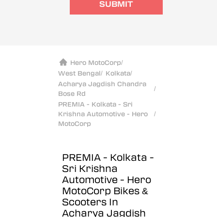
SUBMIT
Hero MotoCorp
/
West Bengal
/
Kolkata
/
Acharya Jagdish Chandra
/
Bose Rd
PREMIA - Kolkata - Sri
Krishna Automotive - Hero
/
MotoCorp
PREMIA - Kolkata -
Sri Krishna
Automotive - Hero
MotoCorp
Bikes &
Scooters In
Acharya Jagdish