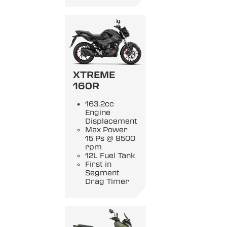
XTREME
160R
163.2cc
Engine
Displacement
Max Power
15 Ps @ 8500
rpm
12L Fuel Tank
First in
Segment
Drag Timer