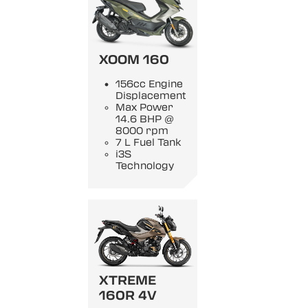
XOOM 160
156cc Engine
Displacement
Max Power
14.6 BHP @
8000 rpm
7 L Fuel Tank
i3S
Technology
XTREME
160R 4V