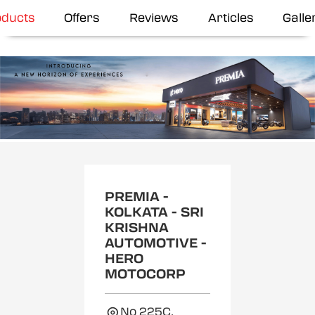
oducts
Offers
Reviews
Articles
Galle
Item
1
of
2
PREMIA -
KOLKATA - SRI
KRISHNA
AUTOMOTIVE -
HERO
MOTOCORP
No 225C,