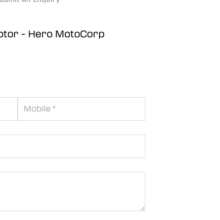
otor - Hero MotoCorp