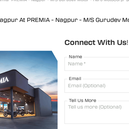
Nagpur At PREMIA - Nagpur - M/S Gurudev M
Connect With Us!
Name
Email
Tell Us More