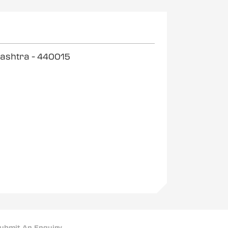
rashtra
- 440015
ubmit An Enquiry