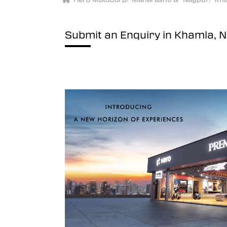
Submit an Enquiry in Khamla, 