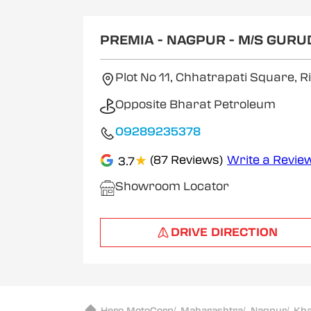
1
of
2
PREMIA - NAGPUR - M/S GUR
Plot No 11, Chhatrapati Square,
Opposite Bharat Petroleum
09289235378
★
(87 Reviews)
Write a Revie
3.7
Showroom Locator
DRIVE DIRECTION
Hero MotoCorp
/
Maharashtra
/
Nagpur
/
Kh