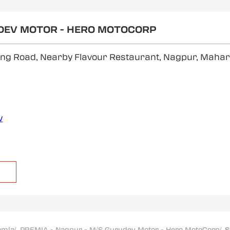
UDEV MOTOR - HERO MOTOCORP
 Ring Road, Nearby Flavour Restaurant, Nagpur, Maha
w
amla
/
PREMIA - Nagpur - M/S Gurudev Motor - Hero MotoCorp
/
S