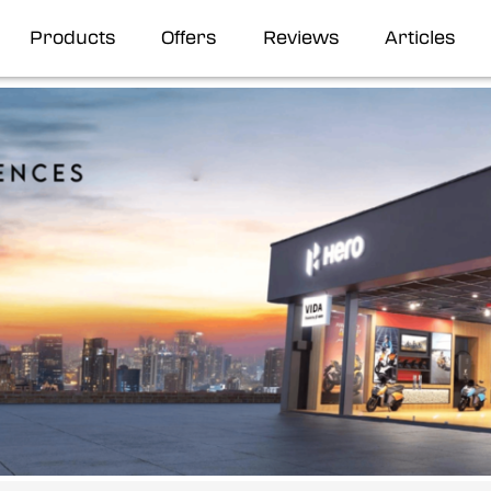
Products
Offers
Reviews
Articles