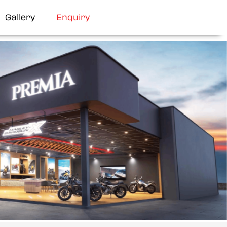
Gallery
Enquiry