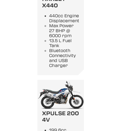
X440
440cc Engine
Displacement
Max Power
27 BHP @
6000 rpm
13.5 L Fuel
Tank
Bluetooth
Connectivity
and USB
Charger
XPULSE 200
4V
199.6cc