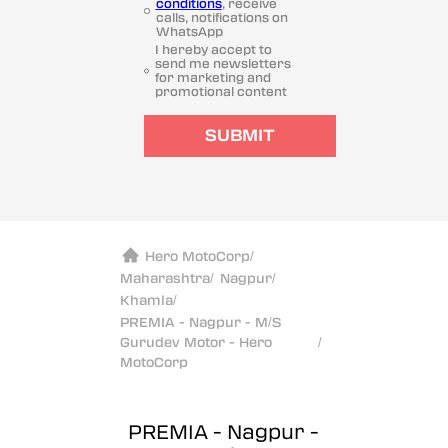
conditions
, receive
calls, notifications on
WhatsApp
I hereby accept to
send me newsletters
for marketing and
promotional content
SUBMIT
Hero MotoCorp
/
Maharashtra
/
Nagpur
/
Khamla
/
PREMIA - Nagpur - M/S
Gurudev Motor - Hero
/
MotoCorp
PREMIA - Nagpur -