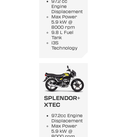
97.2 cc
Engine
Displacement
Max Power
5.9 kW @
8000 rpm
9.8 L Fuel
Tank
i3S
Technology
SPLENDOR+
XTEC
97.2cc Engine
Displacement
Max Power
5.9 kW @
8000 rpm