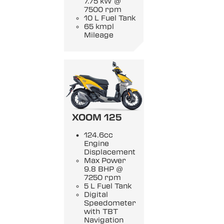
7.75 kW @
7500 rpm
10 L Fuel Tank
65 kmpl
Mileage
XOOM 125
124.6cc
Engine
Displacement
Max Power
9.8 BHP @
7250 rpm
5 L Fuel Tank
Digital
Speedometer
with TBT
Navigation