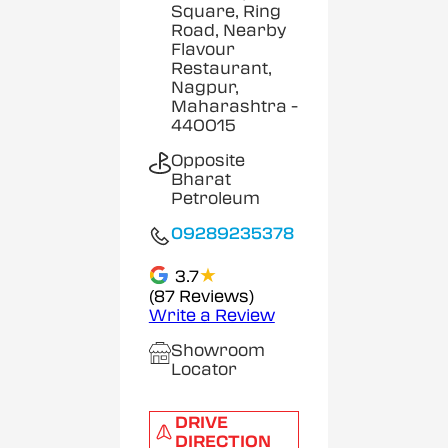
Square, Ring
Road, Nearby
Flavour
Restaurant,
Nagpur,
Maharashtra
-
440015
Opposite
Bharat
Petroleum
09289235378
★
3.7
(87 Reviews)
Write a Review
Showroom
Locator
DRIVE
DIRECTION