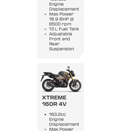
Engine
Displacement
Max Power
18.9 BHP @
8500 rpm
13 L Fuel Tank
Adjustable
Front and
Rear
Suspension
XTREME
160R 4V
163.2cc
Engine
Displacement
Max Power