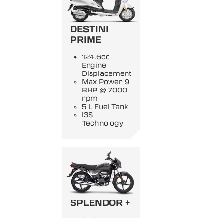
DESTINI
PRIME
124.6cc
Engine
Displacement
Max Power 9
BHP @ 7000
rpm
5 L Fuel Tank
i3S
Technology
SPLENDOR +