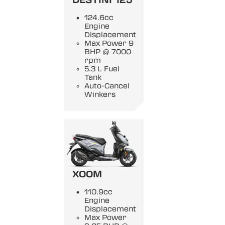
DESTINI 125
124.6cc
Engine
Displacement
Max Power 9
BHP @ 7000
rpm
5.3 L Fuel
Tank
Auto-Cancel
Winkers
XOOM
110.9cc
Engine
Displacement
Max Power