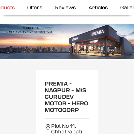
oducts
Offers
Reviews
Articles
Galle
Item
1
of
2
PREMIA -
NAGPUR - M/S
GURUDEV
MOTOR - HERO
MOTOCORP
Plot No 11,
Chhatrapati