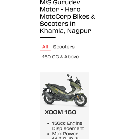
M/S Gurudev
Motor - Hero
MotoCorp
Bikes &
Scooters In
Khamla, Nagpur
All
Scooters
160 CC & Above
XOOM 160
156cc Engine
Displacement
Max Power