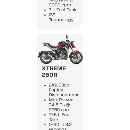
14.6 BHP @
8000 rpm
7 L Fuel Tank
i3S
Technology
XTREME
250R
249.03cc
Engine
Displacement
Max Power
24.6 Ps @
9250 rpm
11.5 L Fuel
Tank
0-60 in 3.2
seconds