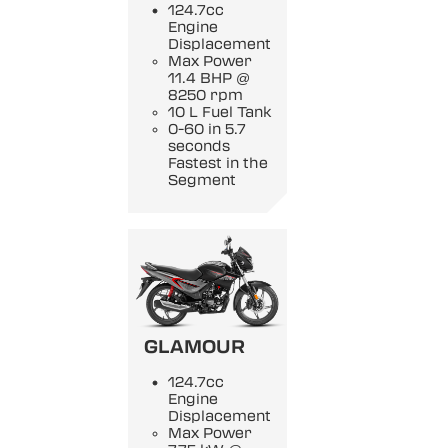
124.7cc
Engine
Displacement
Max Power
11.4 BHP @
8250 rpm
10 L Fuel Tank
0-60 in 5.7
seconds
Fastest in the
Segment
GLAMOUR
124.7cc
Engine
Displacement
Max Power