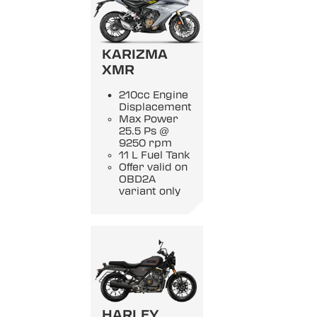
KARIZMA
XMR
210cc Engine
Displacement
Max Power
25.5 Ps @
9250 rpm
11 L Fuel Tank
Offer valid on
OBD2A
variant only
HARLEY