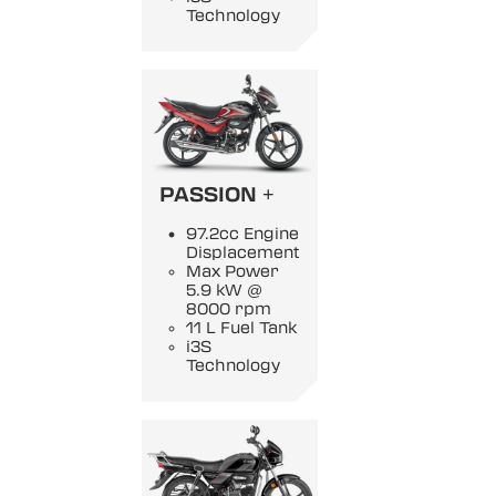
Technology
PASSION +
97.2cc Engine
Displacement
Max Power
5.9 kW @
8000 rpm
11 L Fuel Tank
i3S
Technology