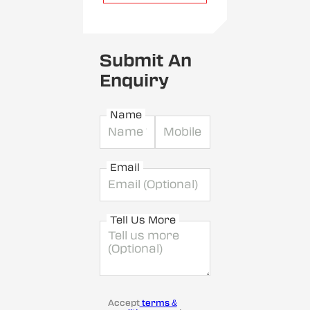
Submit An
Enquiry
Name
Email
Tell Us More
Accept
terms &