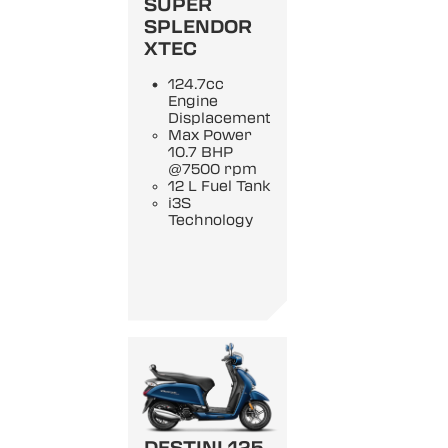
SUPER
SPLENDOR
XTEC
124.7cc
Engine
Displacement
Max Power
10.7 BHP
@7500 rpm
12 L Fuel Tank
i3S
Technology