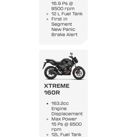
16.9 Ps @
8500 rpm
12 L Fuel Tank
First in
Segment
New Panic
Brake Alert
XTREME
160R
163.2cc
Engine
Displacement
Max Power
15 Ps @ 8500
rpm
12L Fuel Tank