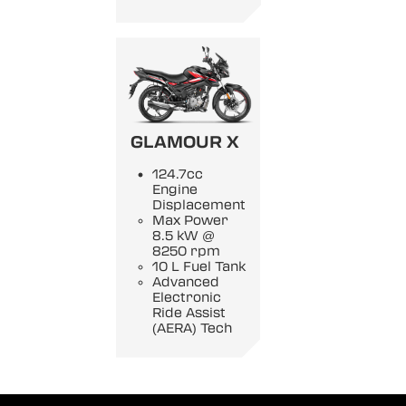
GLAMOUR X
124.7cc
Engine
Displacement
Max Power
8.5 kW @
8250 rpm
10 L Fuel Tank
Advanced
Electronic
Ride Assist
(AERA) Tech