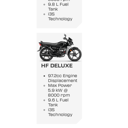
9.8 L Fuel
Tank
i3S
Technology
HF DELUXE
97.2cc Engine
Displacement
Max Power
5.9 kW @
8000 rpm
9.6 L Fuel
Tank
i3S
Technology