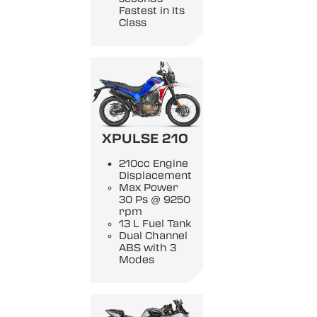
Fastest in Its
Class
XPULSE 210
210cc Engine
Displacement
Max Power
30 Ps @ 9250
rpm
13 L Fuel Tank
Dual Channel
ABS with 3
Modes