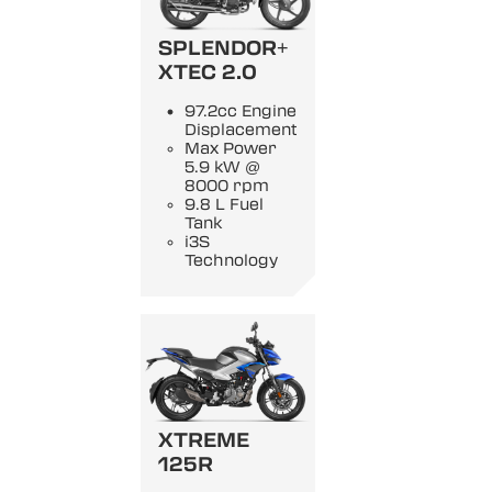
SPLENDOR+
XTEC 2.0
97.2cc Engine
Displacement
Max Power
5.9 kW @
8000 rpm
9.8 L Fuel
Tank
i3S
Technology
XTREME
125R