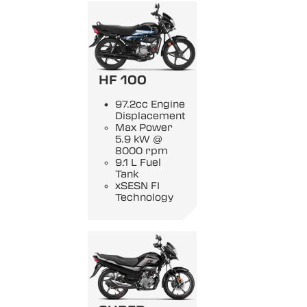
HF 100
97.2cc Engine
Displacement
Max Power
5.9 kW @
8000 rpm
9.1 L Fuel
Tank
xSESN FI
Technology