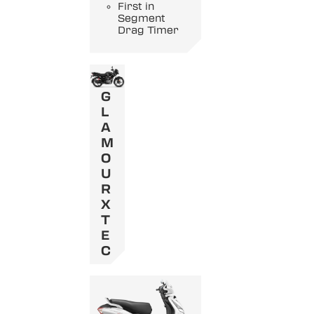
First in
Segment
Drag Timer
G
L
A
M
O
U
R
X
T
E
C