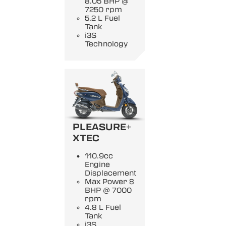
8.05 BHP @
7250 rpm
5.2 L Fuel
Tank
i3S
Technology
PLEASURE+
XTEC
110.9cc
Engine
Displacement
Max Power 8
BHP @ 7000
rpm
4.8 L Fuel
Tank
i3S