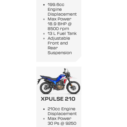
199.6cc
Engine
Displacement
Max Power
18.9 BHP @
8500 rpm
13 L Fuel Tank
Adjustable
Front and
Rear
Suspension
XPULSE 210
210cc Engine
Displacement
Max Power
30 Ps @ 9250