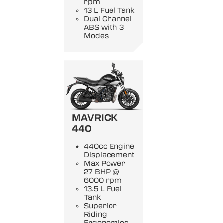
rpm
13 L Fuel Tank
Dual Channel
ABS with 3
Modes
MAVRICK
440
440cc Engine
Displacement
Max Power
27 BHP @
6000 rpm
13.5 L Fuel
Tank
Superior
Riding
Ergonomics