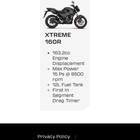
XTREME
160R
163.2cc
Engine
Displacement
Max Power
15 Ps @ 8500
rpm
12L Fuel Tank
First in
Segment
Drag Timer
Privacy Policy
|