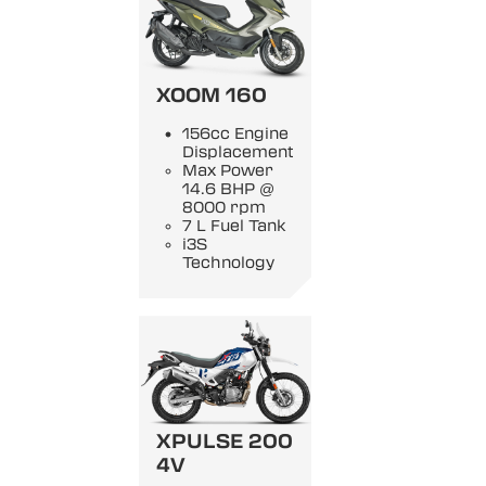
XOOM 160
156cc Engine
Displacement
Max Power
14.6 BHP @
8000 rpm
7 L Fuel Tank
i3S
Technology
XPULSE 200
4V