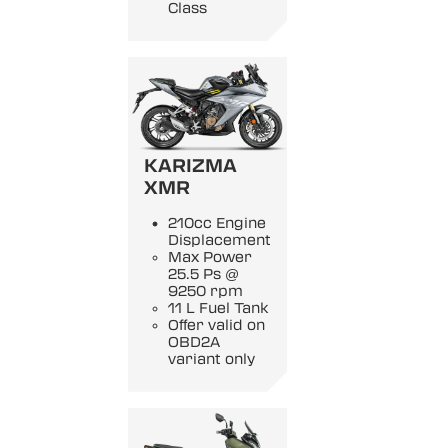
Class
KARIZMA
XMR
210cc Engine
Displacement
Max Power
25.5 Ps @
9250 rpm
11 L Fuel Tank
Offer valid on
OBD2A
variant only