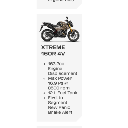
XTREME
160R 4V
163.2cc
Engine
Displacement
Max Power
16.9 Ps @
8500 rpm
12 L Fuel Tank
First in
Segment
New Panic
Brake Alert