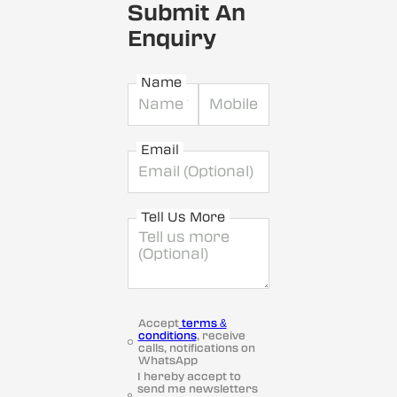
Submit An
Enquiry
Name
Email
Tell Us More
Accept
terms &
conditions
, receive
calls, notifications on
WhatsApp
I hereby accept to
send me newsletters