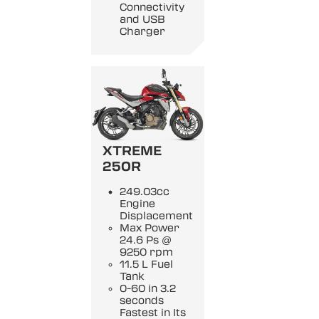
Connectivity
and USB
Charger
XTREME
250R
249.03cc
Engine
Displacement
Max Power
24.6 Ps @
9250 rpm
11.5 L Fuel
Tank
0-60 in 3.2
seconds
Fastest in Its