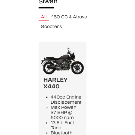
Siwan
All
160 CC & Above
Scooters
HARLEY
X440
440cc Engine
Displacement
Max Power
27 BHP @
6000 rpm
13.5 L Fuel
Tank
Bluetooth