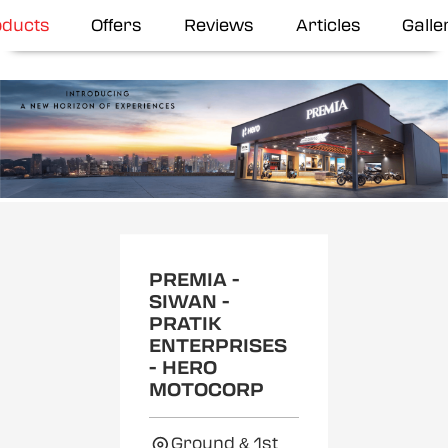
oducts
Offers
Reviews
Articles
Galle
Item
1
of
2
PREMIA -
SIWAN -
PRATIK
ENTERPRISES
- HERO
MOTOCORP
Ground & 1st