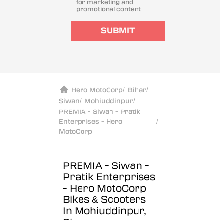
for marketing and
promotional content
SUBMIT
Hero MotoCorp
/
Bihar
/
Siwan
/
Mohiuddinpur
/
PREMIA - Siwan - Pratik
Enterprises - Hero
/
MotoCorp
PREMIA - Siwan -
Pratik Enterprises
- Hero MotoCorp
Bikes & Scooters
In Mohiuddinpur,