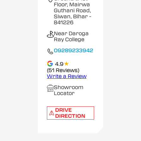
Floor, Mairwa
Guthani Road,
Siwan, Bihar
-
841226
Near Daroga
Ray College
09289233942
★
4.9
(51 Reviews)
Write a Review
Showroom
Locator
DRIVE
DIRECTION