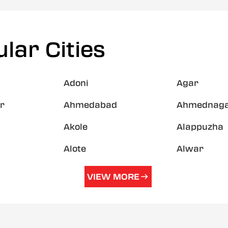
lar Cities
Adoni
Agar
r
Ahmedabad
Ahmednag
Akole
Alappuzha
Alote
Alwar
VIEW MORE