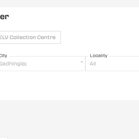
ler
ELV Collection Centre
City
Locality
Gadhinglaj
All