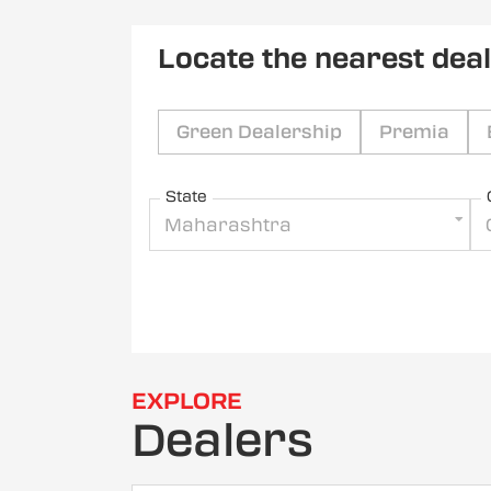
Locate the nearest dea
Green Dealership
Premia
State
Maharashtra
EXPLORE
Dealers