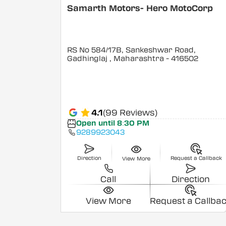
Samarth Motors- Hero MotoCorp
RS No 584/17B, Sankeshwar Road,
Gadhinglaj
, Maharashtra
- 416502
4.1
(99 Reviews)
Open until 8:30 PM
9289923043
Direction
Request a Callback
View More
Call
Direction
View More
Request a Callba