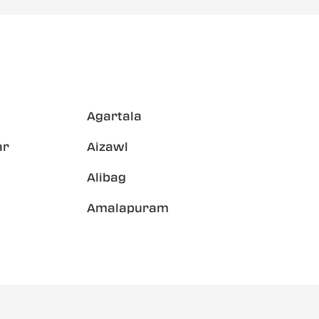
Agartala
ar
Aizawl
Alibag
Amalapuram