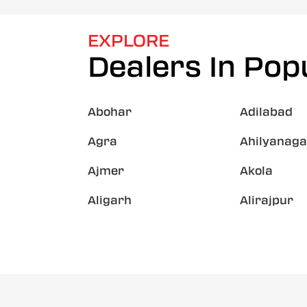
EXPLORE
Dealers In Popu
Abohar
Adilabad
Agra
Ahilyanaga
Ajmer
Akola
Aligarh
Alirajpur