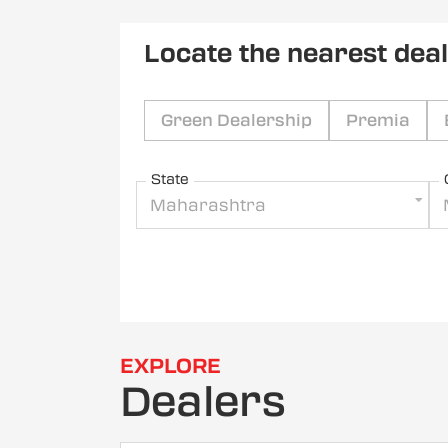
Locate the nearest dea
Green Dealership
Premia
State
Maharashtra
EXPLORE
Dealers