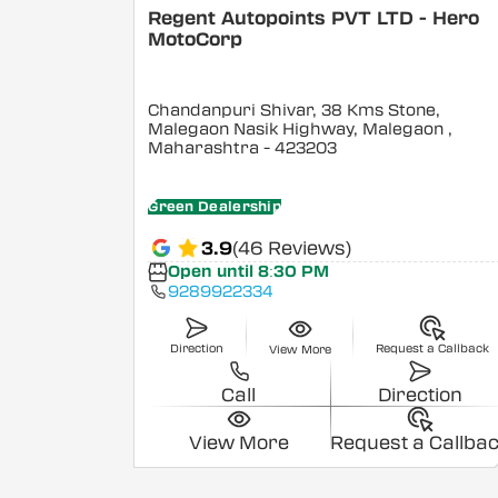
Regent Autopoints PVT LTD - Hero
MotoCorp
Chandanpuri Shivar, 38 Kms Stone,
Malegaon Nasik Highway, Malegaon
,
Maharashtra
- 423203
Green Dealership
3.9
(46 Reviews)
Open until 8:30 PM
9289922334
Direction
Request a Callback
View More
Call
Direction
View More
Request a Callba