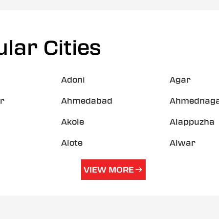
lar Cities
Adoni
Agar
r
Ahmedabad
Ahmednag
Akole
Alappuzha
Alote
Alwar
VIEW MORE