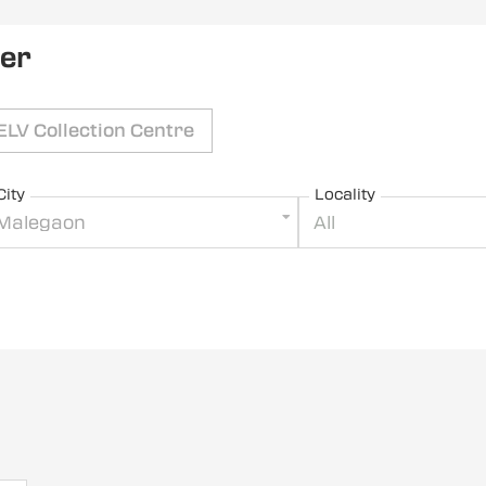
ler
ELV Collection Centre
City
Locality
Malegaon
All