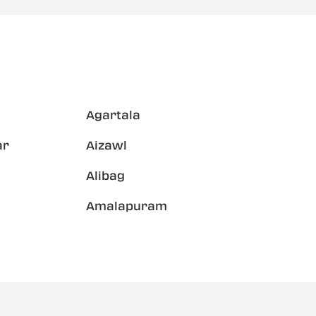
Agartala
ar
Aizawl
Alibag
Amalapuram