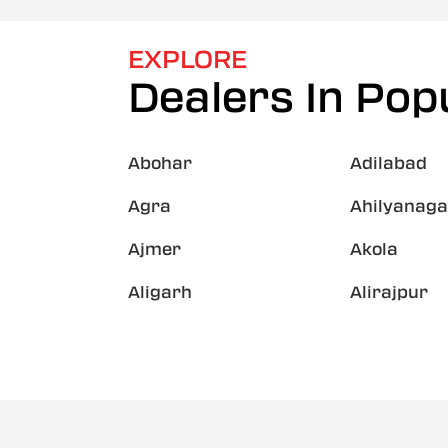
EXPLORE
Dealers In Popu
Abohar
Adilabad
Agra
Ahilyanaga
Ajmer
Akola
Aligarh
Alirajpur