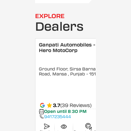
EXPLORE
Dealers
Ganpati Automobiles -
Hero MotoCorp
Ground Floor, Sirsa Barnala
Road, Mansa
, Punjab
- 151505
3.7
(39 Reviews)
Open until 8:30 PM
9417235444