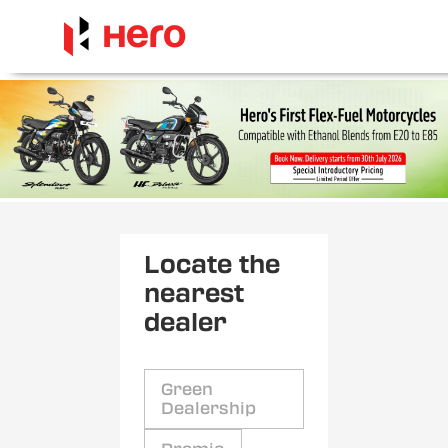
Locate the
nearest
dealer
Green
Dealership