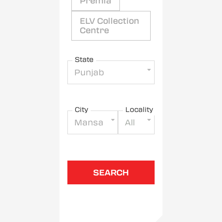
Premia
ELV Collection
Centre
State
Punjab
City
Locality
Mansa
All
SEARCH