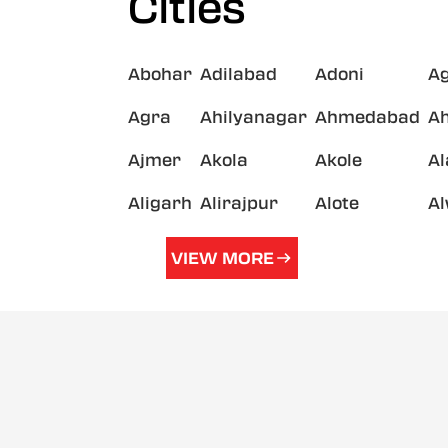
Cities
Abohar
Adilabad
Adoni
A
Agra
Ahilyanagar
Ahmedabad
A
Ajmer
Akola
Akole
A
Aligarh
Alirajpur
Alote
A
VIEW MORE