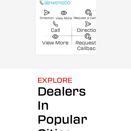
9814511200
Direction
Request a Callback
View More
Call
Direction
View More
Request a
Callback
EXPLORE
Dealers
In
Popular