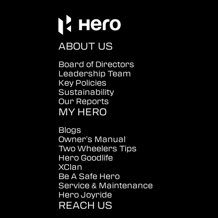
ABOUT US
Board of Directors
Leadership Team
Key Policies
Sustainability
Our Reports
MY HERO
Blogs
Owner's Manual
Two Wheelers Tips
Hero Goodlife
XClan
Be A Safe Hero
Service & Maintenance
Hero Joyride
REACH US