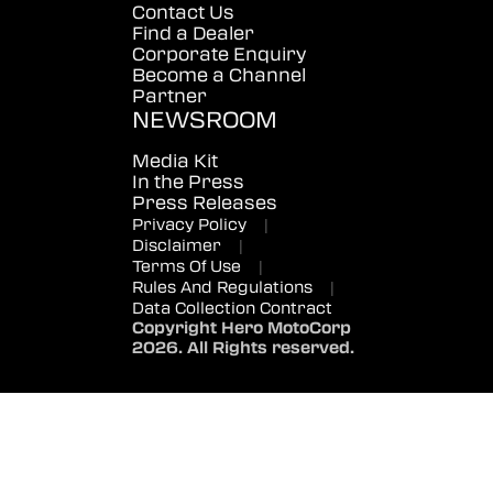
Contact Us
Find a Dealer
Corporate Enquiry
Become a Channel
Partner
NEWSROOM
Media Kit
In the Press
Press Releases
Privacy Policy
|
Disclaimer
|
Terms Of Use
|
Rules And Regulations
|
Data Collection Contract
Copyright Hero MotoCorp
2026. All Rights reserved.