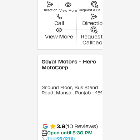
Direction
Request a Callback
View More
Call
Direction
View More
Request a
Callback
Goyal Motors - Hero
MotoCorp
Ground Floor, Bus Stand
Road, Mansa
, Punjab
- 151502
3.9
(10 Reviews)
Open until 8:30 PM
1652251265