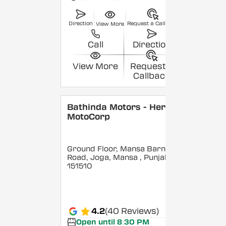
Direction
Request a Callback
View More
Call
Direction
View More
Request a
Callback
Bathinda Motors - Hero
MotoCorp
Ground Floor, Mansa Barnala
Road, Joga, Mansa
, Punjab
-
151510
4.2
(40 Reviews)
Open until 8:30 PM