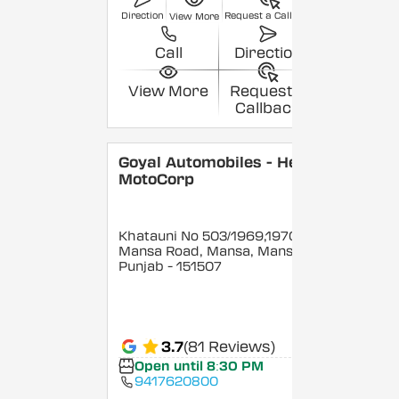
Direction
Request a Callback
View More
Call
Direction
View More
Request a
Callback
Goyal Automobiles - Hero
MotoCorp
Khatauni No 503/1969,1970,
Mansa Road, Mansa, Mansa
,
Punjab
- 151507
3.7
(81 Reviews)
Open until 8:30 PM
9417620800