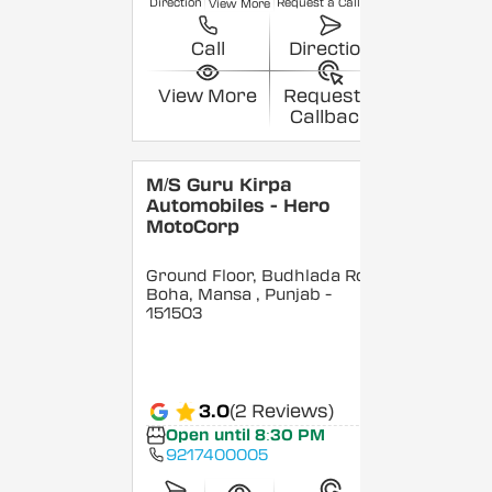
Direction
Request a Callback
View More
Call
Direction
View More
Request a
Callback
M/S Guru Kirpa
Automobiles - Hero
MotoCorp
Ground Floor, Budhlada Road,
Boha, Mansa
, Punjab
-
151503
3.0
(2 Reviews)
Open until 8:30 PM
9217400005