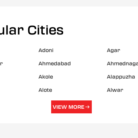
lar Cities
Adoni
Agar
r
Ahmedabad
Ahmednag
Akole
Alappuzha
Alote
Alwar
VIEW MORE