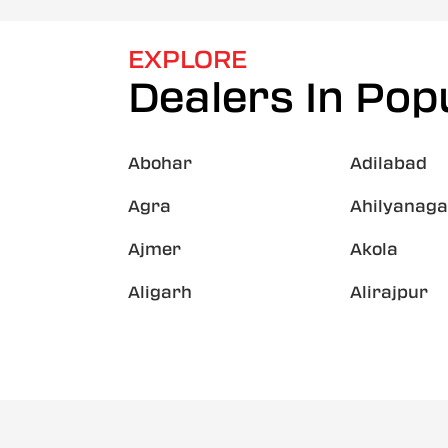
EXPLORE
Dealers In Popu
Abohar
Adilabad
Agra
Ahilyanaga
Ajmer
Akola
Aligarh
Alirajpur