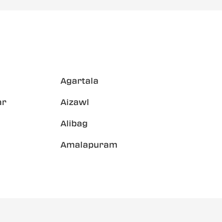
Agartala
ar
Aizawl
Alibag
Amalapuram