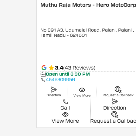
Muthu Raja Motors - Hero MotoCor
No 891 A3, Udumalai Road, Palani, Palani
,
Tamil Nadu
- 624601
3.4
(43 Reviews)
Open until 8:30 PM
4545309956
Direction
Request a Callback
View More
Call
Direction
View More
Request a Callba