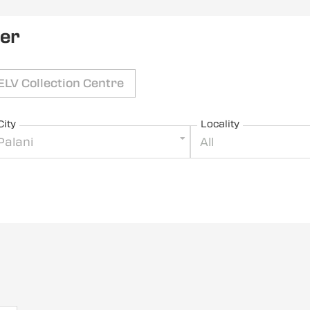
ler
ELV Collection Centre
City
Locality
Palani
All