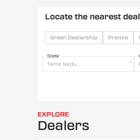
Locate the nearest dea
Green Dealership
Premia
State
Tamil Nadu
EXPLORE
Dealers