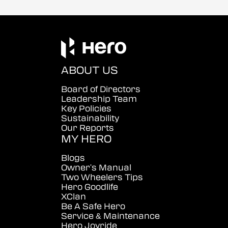
ABOUT US
Board of Directors
Leadership Team
Key Policies
Sustainability
Our Reports
MY HERO
Blogs
Owner's Manual
Two Wheelers Tips
Hero Goodlife
XClan
Be A Safe Hero
Service & Maintenance
Hero Joyride