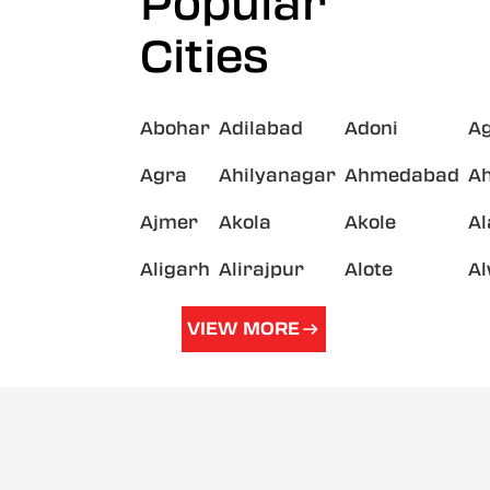
Popular
Cities
Abohar
Adilabad
Adoni
A
Agra
Ahilyanagar
Ahmedabad
A
Ajmer
Akola
Akole
A
Aligarh
Alirajpur
Alote
A
VIEW MORE