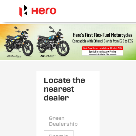
Locate the
nearest
dealer
Green
Dealership