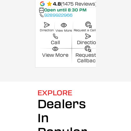
4.8
(1475 Reviews)
Open until 8:30 PM
9289922966
Direction
Request a Callback
View More
Call
Direction
View More
Request a
Callback
EXPLORE
Dealers
In