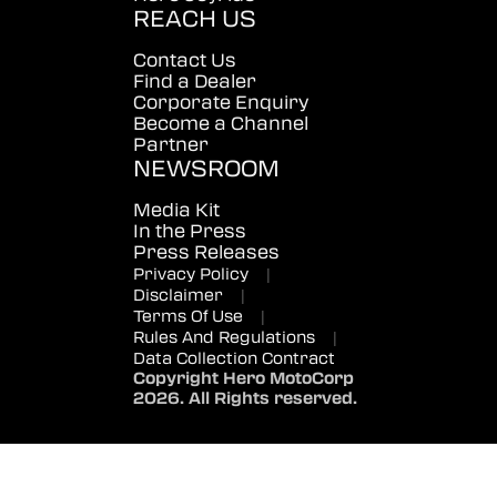
REACH US
Contact Us
Find a Dealer
Corporate Enquiry
Become a Channel
Partner
NEWSROOM
Media Kit
In the Press
Press Releases
Privacy Policy
|
Disclaimer
|
Terms Of Use
|
Rules And Regulations
|
Data Collection Contract
Copyright Hero MotoCorp
2026. All Rights reserved.