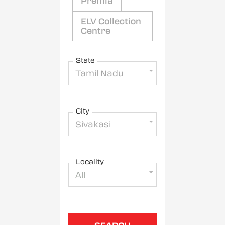
Premia
ELV Collection
Centre
State
Tamil Nadu
City
Sivakasi
Locality
All