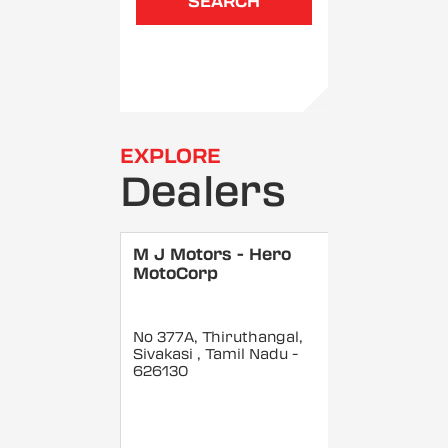
SEARCH
EXPLORE
Dealers
M J Motors - Hero
MotoCorp
No 377A, Thiruthangal,
Sivakasi
, Tamil Nadu
-
626130