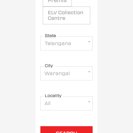
Premia
ELV Collection
Centre
State
Telangana
City
Warangal
Locality
All