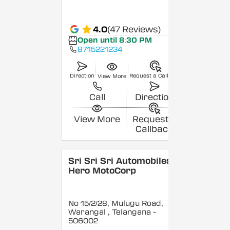
4.0
(47 Reviews)
Open until 8:30 PM
8715221234
Direction
Request a Callback
View More
Call
Direction
View More
Request a
Callback
Sri Sri Sri Automobiles -
Hero MotoCorp
No 15/2/28, Mulugu Road,
Warangal
, Telangana
-
506002