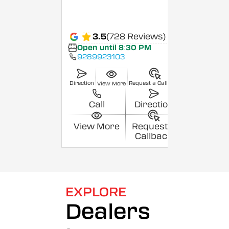
3.5
(728 Reviews)
Open until 8:30 PM
9289923103
Direction
Request a Callback
View More
Call
Direction
View More
Request a
Callback
EXPLORE
Dealers