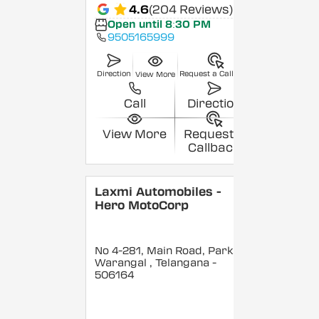
4.6
(204 Reviews)
Open until 8:30 PM
9505165999
Direction
Request a Callback
View More
Call
Direction
View More
Request a
Callback
Laxmi Automobiles -
Hero MotoCorp
No 4-281, Main Road, Parkal,
Warangal
, Telangana
-
506164