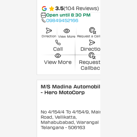
3.5
(104 Reviews)
Open until 8:30 PM
09849452166
Direction
Request a Callback
View More
Call
Direction
View More
Request a
Callback
M/S Madina Automobiles
- Hero MotoCorp
No 4/154/4 To 4/154/9, Main
Road, Vellikatta,
Mahabubabad, Warangal
,
Telangana
- 506163