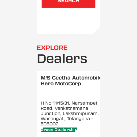
SEARCH
EXPLORE
Dealers
M/S Geetha Automobiles -
Hero MotoCorp
H No 11/15/31, Narsampet
Road, Venkatramana
Junction, Lakshmipuram,
Warangal
, Telangana
-
506002
Green Dealership