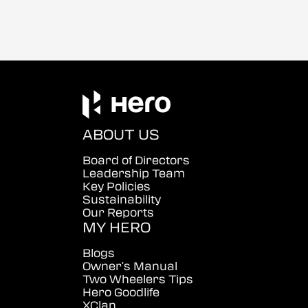
ABOUT US
Board of Directors
Leadership Team
Key Policies
Sustainability
Our Reports
MY HERO
Blogs
Owner's Manual
Two Wheelers Tips
Hero Goodlife
XClan