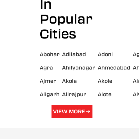
In
Popular
Cities
Abohar
Adilabad
Adoni
A
Agra
Ahilyanagar
Ahmedabad
A
Ajmer
Akola
Akole
A
Aligarh
Alirajpur
Alote
A
VIEW MORE