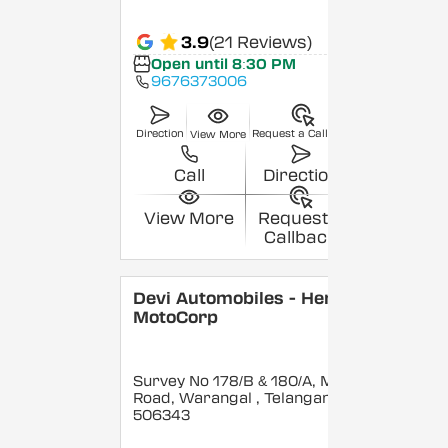
3.9
(21 Reviews)
Open until 8:30 PM
9676373006
Direction
Request a Callback
View More
Call
Direction
View More
Request a
Callback
Devi Automobiles - Hero
MotoCorp
Survey No 178/B & 180/A, Main
Road, Warangal
, Telangana
-
506343