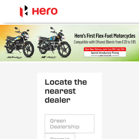
Locate the
nearest
dealer
Green
Dealership