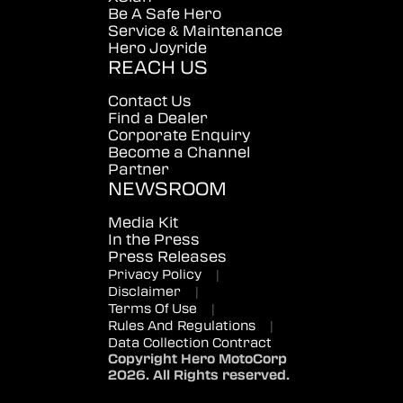
Be A Safe Hero
Service & Maintenance
Hero Joyride
REACH US
Contact Us
Find a Dealer
Corporate Enquiry
Become a Channel
Partner
NEWSROOM
Media Kit
In the Press
Press Releases
Privacy Policy
|
Disclaimer
|
Terms Of Use
|
Rules And Regulations
|
Data Collection Contract
Copyright Hero MotoCorp
2026. All Rights reserved.