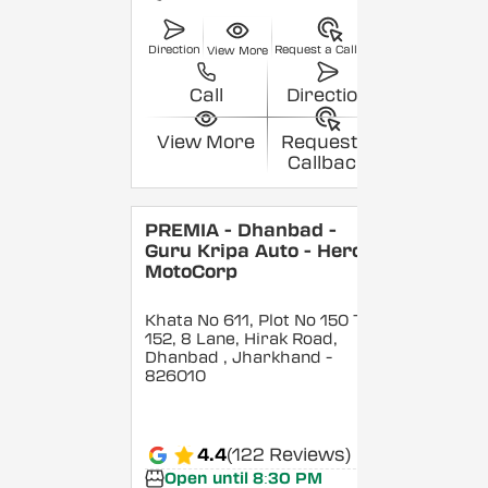
Direction
Request a Callback
View More
Call
Direction
View More
Request a
Callback
PREMIA - Dhanbad -
Guru Kripa Auto - Hero
MotoCorp
Khata No 611, Plot No 150 To
152, 8 Lane, Hirak Road,
Dhanbad
, Jharkhand
-
826010
4.4
(122 Reviews)
Open until 8:30 PM