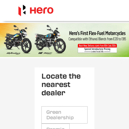
Locate the
nearest
dealer
Green
Dealership