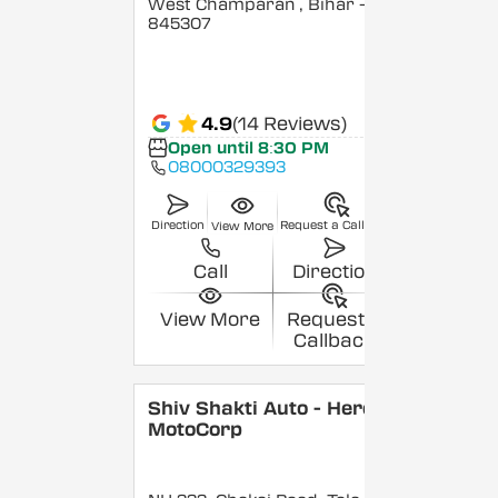
West Champaran
, Bihar
-
845307
4.9
(14 Reviews)
Open until 8:30 PM
08000329393
Direction
Request a Callback
View More
Call
Direction
View More
Request a
Callback
Shiv Shakti Auto - Hero
MotoCorp