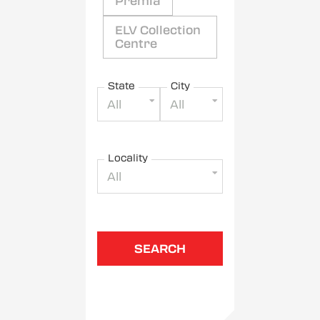
Premia
ELV Collection
Centre
State
City
All
All
Locality
All
SEARCH