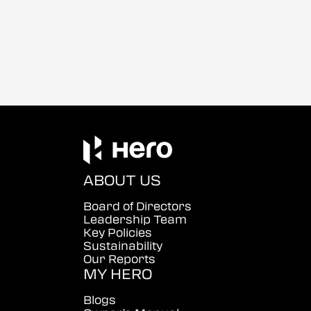
ABOUT US
Board of Directors
Leadership Team
Key Policies
Sustainability
Our Reports
MY HERO
Blogs