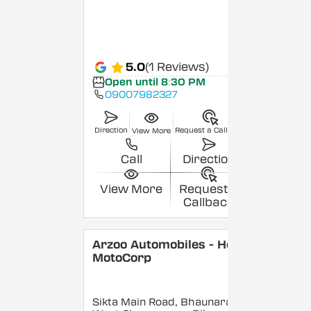
5.0
(1 Reviews)
Open until 8:30 PM
09007982327
Direction
Request a Callback
View More
Call
Direction
View More
Request a
Callback
Arzoo Automobiles - Hero
MotoCorp
Sikta Main Road, Bhaunara,