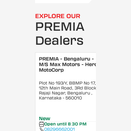
EXPLORE OUR
PREMIA
Dealers
PREMIA - Bengaluru -
M/S Max Motors - Hero
MotoCorp
Plot No 193/Y, BBMP No 17,
12th Main Road, 3Rd Block,
Rajaji Nagar, Bengaluru
,
Karnataka
- 560010
New
Open until 8:30 PM
08296662001