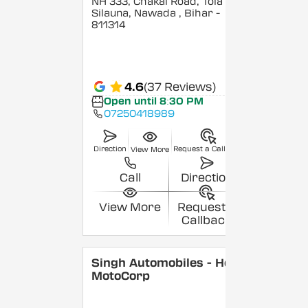
NH 333, Chakai Road, Tola
Silauna, Nawada
, Bihar
-
811314
4.6
(37 Reviews)
Open until 8:30 PM
07250418989
Direction
Request a Callback
View More
Call
Direction
View More
Request a
Callback
Singh Automobiles - Hero
MotoCorp