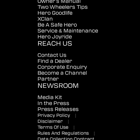
Owner's Manual
Two Wheelers Tips
Hero Goodlife
XClan
Be A Safe Hero
Service & Maintenance
Hero Joyride
REACH US
Contact Us
Find a Dealer
Corporate Enquiry
Become a Channel
Partner
NEWSROOM
Media Kit
In the Press
Press Releases
Privacy Policy
|
Disclaimer
|
Terms Of Use
|
Rules And Regulations
|
Data Collection Contract