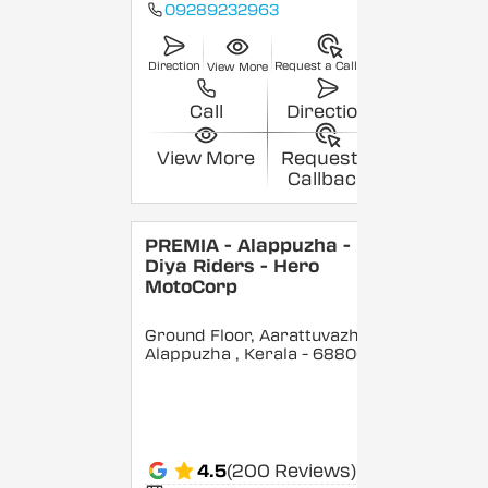
09289232963
Direction
Request a Callback
View More
Call
Direction
View More
Request a
Callback
PREMIA - Alappuzha -
Diya Riders - Hero
MotoCorp
Ground Floor, Aarattuvazhi,
Alappuzha
, Kerala
- 688007
4.5
(200 Reviews)