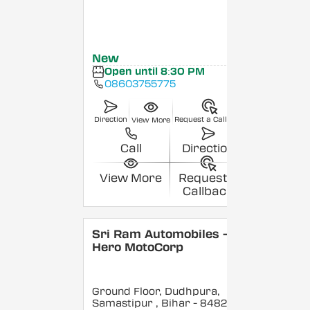
New
Open until 8:30 PM
08603755775
Direction
Request a Callback
View More
Call
Direction
View More
Request a
Callback
Sri Ram Automobiles -
Hero MotoCorp
Ground Floor, Dudhpura,
Samastipur
, Bihar
- 848208