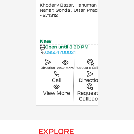
Khodery Bazar, Hanuman
Nagar, Gonda
, Uttar Pradesh
- 271312
New
Open until 8:30 PM
09554700031
Direction
Request a Callback
View More
Call
Direction
View More
Request a
Callback
EXPLORE