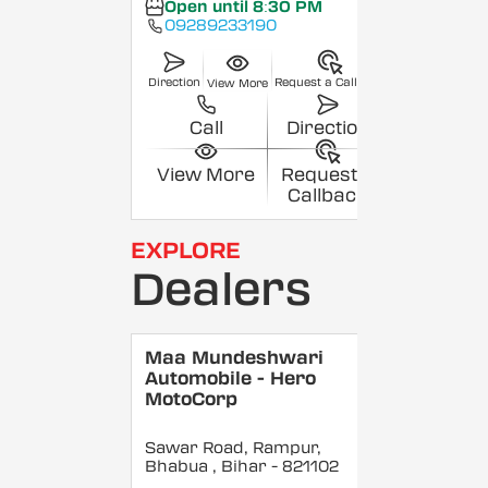
Open until 8:30 PM
09289233190
Direction
Request a Callback
View More
Call
Direction
View More
Request a
Callback
EXPLORE
Dealers
Maa Mundeshwari
Automobile - Hero
MotoCorp
Sawar Road, Rampur,
Bhabua
, Bihar
- 821102