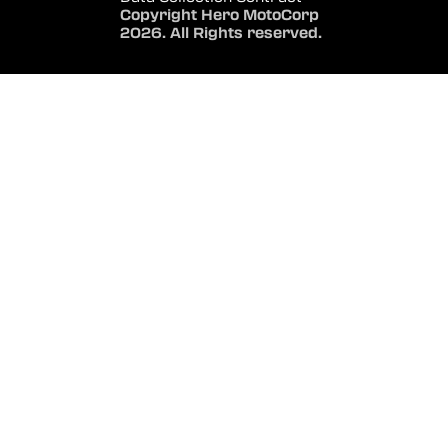
Copyright Hero MotoCorp
2026. All Rights reserved.