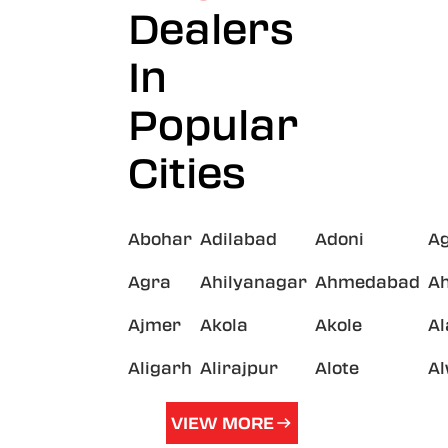
Dealers
In
Popular
Cities
Abohar
Adilabad
Adoni
A
Agra
Ahilyanagar
Ahmedabad
A
Ajmer
Akola
Akole
A
Aligarh
Alirajpur
Alote
A
VIEW MORE