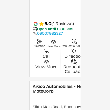
5.0
(1 Reviews)
Open until 8:30 PM
09007982327
Direction
Request a Callback
View More
Call
Direction
View More
Request a
Callback
Arzoo Automobiles - Hero
MotoCorp
Sikta Main Road, Bhaunara,