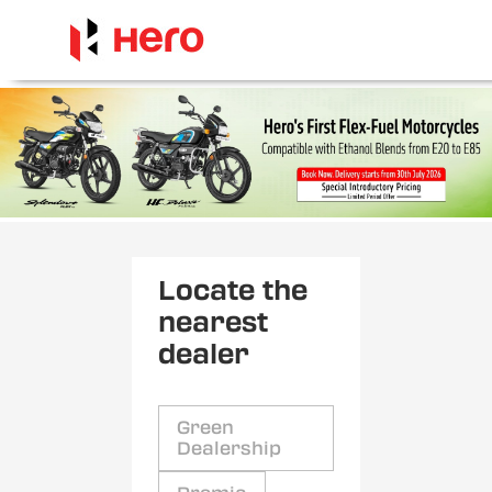
Locate the
nearest
dealer
Green
Dealership