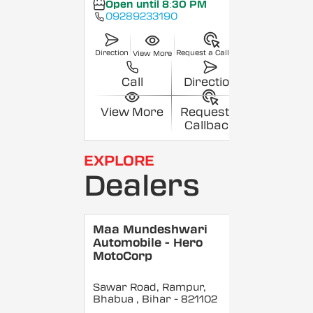
Open until 8:30 PM
09289233190
Direction
Request a Callback
View More
Call
Direction
View More
Request a
Callback
EXPLORE
Dealers
Maa Mundeshwari
Automobile - Hero
MotoCorp
Sawar Road, Rampur,
Bhabua
, Bihar
- 821102