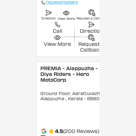
09289232963
Direction
Request a Callback
View More
Call
Direction
View More
Request a
Callback
PREMIA - Alappuzha -
Diya Riders - Hero
MotoCorp
Ground Floor, Aarattuvazhi,
Alappuzha
, Kerala
- 688007
4.5
(200 Reviews)