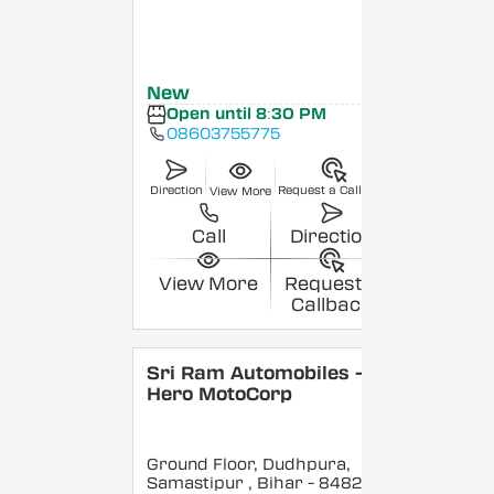
New
Open until 8:30 PM
08603755775
Direction
Request a Callback
View More
Call
Direction
View More
Request a
Callback
Sri Ram Automobiles -
Hero MotoCorp
Ground Floor, Dudhpura,
Samastipur
, Bihar
- 848208