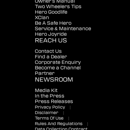
Owner's Manual
Two Wheelers Tips
Hero Goodlife
XClan
Be A Safe Hero
Service & Maintenance
Hero Joyride
REACH US
Contact Us
Find a Dealer
Corporate Enquiry
Become a Channel
Partner
NEWSROOM
Media Kit
In the Press
Press Releases
Privacy Policy
|
Disclaimer
|
Terms Of Use
|
Rules And Regulations
|
Data Collection Contract