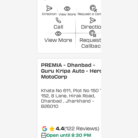
Direction
Request a Callback
View More
Call
Direction
View More
Request a
Callback
PREMIA - Dhanbad -
Guru Kripa Auto - Hero
MotoCorp
Khata No 611, Plot No 150 To
152, 8 Lane, Hirak Road,
Dhanbad
, Jharkhand
-
826010
4.4
(122 Reviews)
Open until 8:30 PM