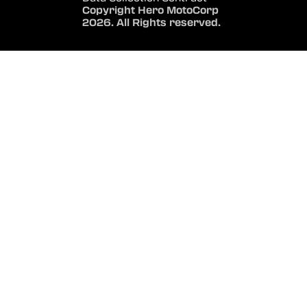
Copyright Hero MotoCorp
2026. All Rights reserved.