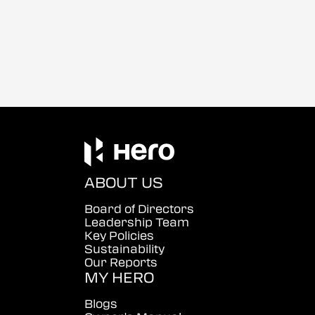
ABOUT US
Board of Directors
Leadership Team
Key Policies
Sustainability
Our Reports
MY HERO
Blogs