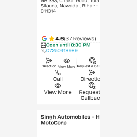
NH 333, Chakai Road, Tola
Silauna, Nawada
, Bihar
-
811314
4.6
(37 Reviews)
Open until 8:30 PM
07250418989
Direction
Request a Callback
View More
Call
Direction
View More
Request a
Callback
Singh Automobiles - Hero
MotoCorp