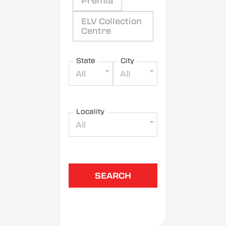
Premia
ELV Collection
Centre
State
City
All
All
Locality
All
SEARCH