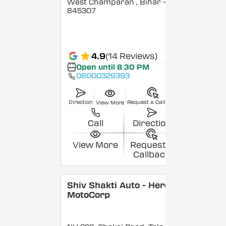
West Champaran
, Bihar
-
845307
4.9
(14 Reviews)
Open until 8:30 PM
08000329393
Direction
Request a Callback
View More
Call
Direction
View More
Request a
Callback
Shiv Shakti Auto - Hero
MotoCorp