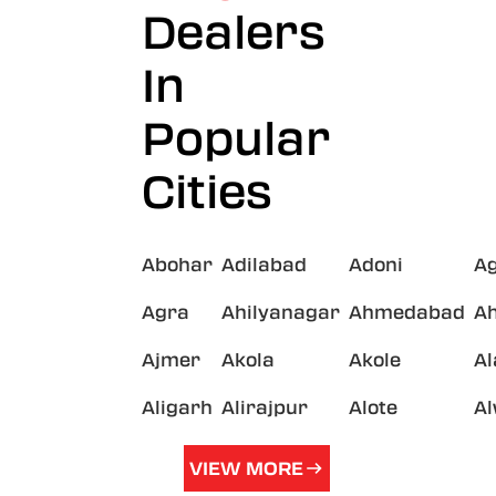
Dealers
In
Popular
Cities
Abohar
Adilabad
Adoni
A
Agra
Ahilyanagar
Ahmedabad
A
Ajmer
Akola
Akole
A
Aligarh
Alirajpur
Alote
A
VIEW MORE