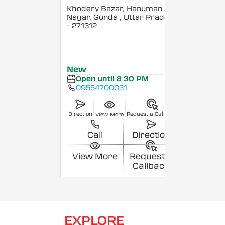
Khodery Bazar, Hanuman
Nagar, Gonda
, Uttar Pradesh
- 271312
New
Open until 8:30 PM
09554700031
Direction
Request a Callback
View More
Call
Direction
View More
Request a
Callback
EXPLORE