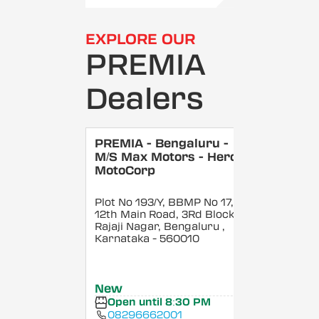
EXPLORE OUR
PREMIA
Dealers
PREMIA - Bengaluru -
M/S Max Motors - Hero
MotoCorp
Plot No 193/Y, BBMP No 17,
12th Main Road, 3Rd Block,
Rajaji Nagar, Bengaluru
,
Karnataka
- 560010
New
Open until 8:30 PM
08296662001