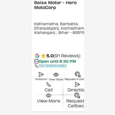
Baisa Motor - Hero
MotoCorp
Kathamatha, Barbatta,
Dhanpatganj, Kochadhaman,
Kishanganj
, Bihar
- 855115
5.0
(91 Reviews)
Open until 8:30 PM
09789864982
Direction
Request a Callback
View More
Call
Direction
View More
Request a
Callback