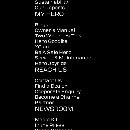
Sustainability
Our Reports
MY HERO
Blogs
Owner's Manual
Two Wheelers Tips
Hero Goodlife
XClan
Be A Safe Hero
Service & Maintenance
Hero Joyride
REACH US
Contact Us
Find a Dealer
Corporate Enquiry
Become a Channel
Partner
NEWSROOM
Media Kit
In the Press