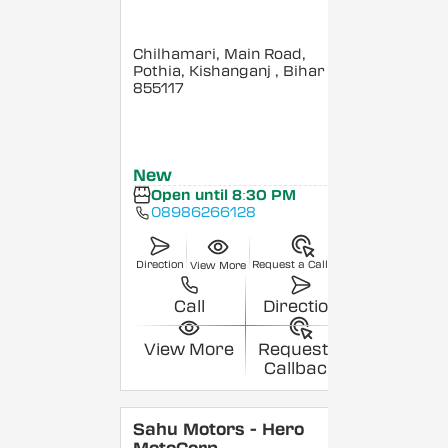
Chilhamari, Main Road,
Pothia, Kishanganj
, Bihar
-
855117
New
Open until 8:30 PM
08986266128
Direction
Request a Callback
View More
Call
Direction
View More
Request a
Callback
Sahu Motors - Hero