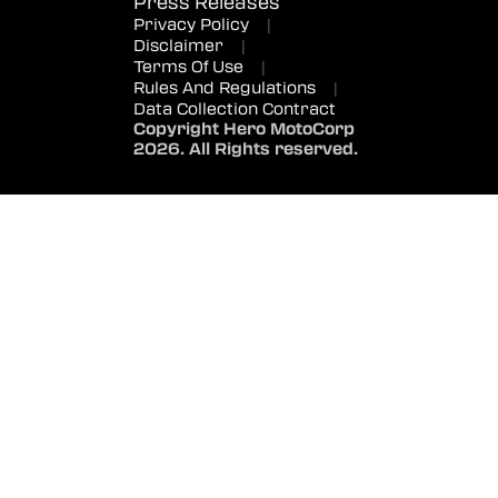
Press Releases
Privacy Policy
|
Disclaimer
|
Terms Of Use
|
Rules And Regulations
|
Data Collection Contract
Copyright Hero MotoCorp
2026. All Rights reserved.