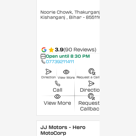
Noorie Chowk, Thakurganj,
Kishanganj
, Bihar
- 855116
3.9
(90 Reviews)
Open until 8:30 PM
07739211411
Direction
Request a Callback
View More
Call
Direction
View More
Request a
Callback
JJ Motors - Hero
MotoCorp