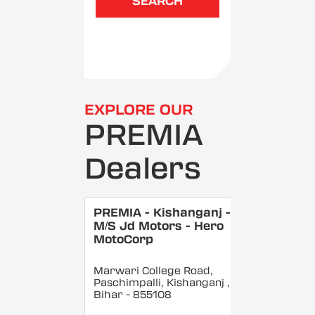
SEARCH
EXPLORE OUR
PREMIA
Dealers
PREMIA - Kishanganj -
M/S Jd Motors - Hero
MotoCorp
Marwari College Road,
Paschimpalli, Kishanganj
,
Bihar
- 855108