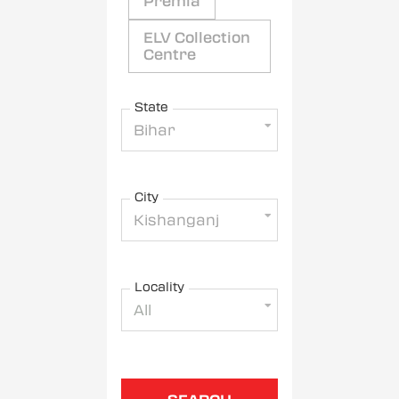
Premia
ELV Collection
Centre
State
Bihar
City
Kishanganj
Locality
All