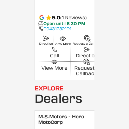
5.0
(1 Reviews)
Open until 8:30 PM
09431232101
Direction
Request a Callback
View More
Call
Direction
View More
Request a
Callback
EXPLORE
Dealers
M.S.Motors - Hero
MotoCorp