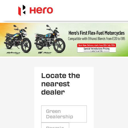
Locate the
nearest
dealer
Green
Dealership