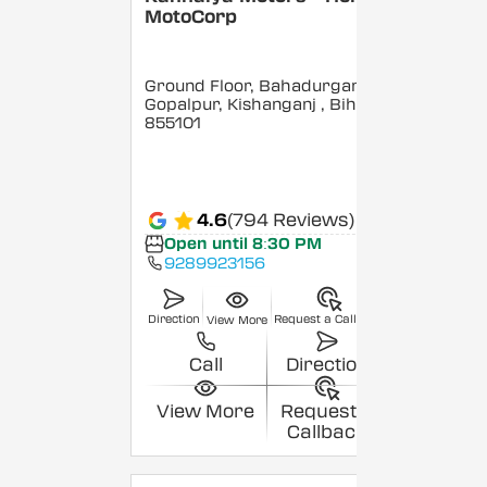
MotoCorp
Ground Floor, Bahadurganj,
Gopalpur, Kishanganj
, Bihar
-
855101
4.6
(794 Reviews)
Open until 8:30 PM
9289923156
Direction
Request a Callback
View More
Call
Direction
View More
Request a
Callback