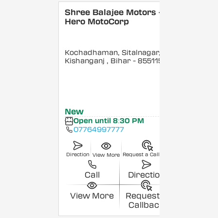
Shree Balajee Motors -
Hero MotoCorp
Kochadhaman, Sitalnagar,
Kishanganj
, Bihar
- 855115
New
Open until 8:30 PM
07764997777
Direction
Request a Callback
View More
Call
Direction
View More
Request a
Callback