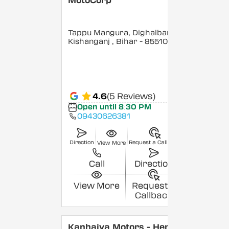
MotoCorp
Tappu Mangura, Dighalbank,
Kishanganj
, Bihar
- 855101
4.6
(5 Reviews)
Open until 8:30 PM
09430626381
Direction
Request a Callback
View More
Call
Direction
View More
Request a
Callback
Kanhaiya Motors - Hero