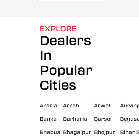
EXPLORE
Dealers
In
Popular
Cities
Araria
Arrah
Arwal
Auran
Banka
Barharia
Barsoi
Begusa
Bhabua
Bhagalpur
Bhojpur
Bihar 