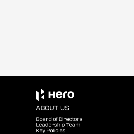
ABOUT US
Board of Directors
Leadership Team
Key Policies