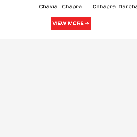
Chakia
Chapra
Chhapra
Darbh
VIEW MORE