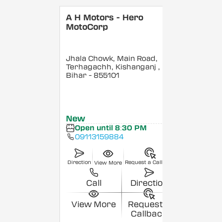
A H Motors - Hero
MotoCorp
Jhala Chowk, Main Road,
Terhagachh, Kishanganj
,
Bihar
- 855101
New
Open until 8:30 PM
09113159884
Direction
Request a Callback
View More
Call
Direction
View More
Request a
Callback