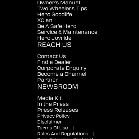
Owner's Manual
Two Wheelers Tips
Hero Goodlife
XClan
Be A Safe Hero
Service & Maintenance
Hero Joyride
REACH US
Contact Us
Find a Dealer
Corporate Enquiry
Become a Channel
Partner
NEWSROOM
Media Kit
In the Press
Press Releases
Privacy Policy
|
Disclaimer
|
Terms Of Use
|
Rules And Regulations
|