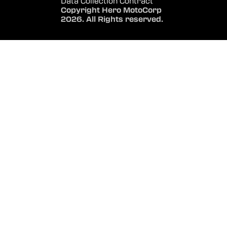
Data Collection Contract
Copyright Hero MotoCorp
2026. All Rights reserved.