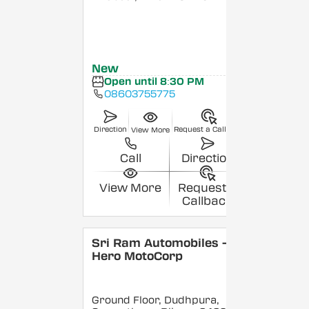
New
Open until 8:30 PM
08603755775
Direction
Request a Callback
View More
Call
Direction
View More
Request a
Callback
Sri Ram Automobiles -
Hero MotoCorp
Ground Floor, Dudhpura,