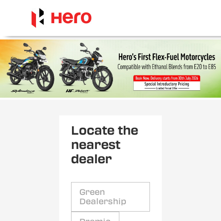
Locate the
nearest
dealer
Green
Dealership