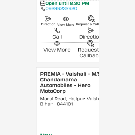
Open until 8:30 PM
09289232920
Direction
Request a Callback
View More
Call
Direction
View More
Request a
Callback
PREMIA - Vaishali - M/S
Chandamama
Automobiles - Hero
MotoCorp
Marai Road, Hajipur, Vaishali
,
Bihar
- 844101