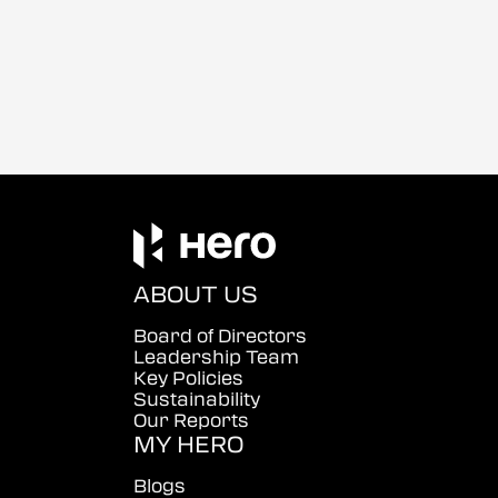
ABOUT US
Board of Directors
Leadership Team
Key Policies
Sustainability
Our Reports
MY HERO
Blogs