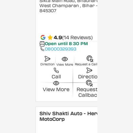
Sikta Main Road, Bhaunara,
West Champaran
, Bihar
-
845307
4.9
(14 Reviews)
Open until 8:30 PM
08000329393
Direction
Request a Callback
View More
Call
Direction
View More
Request a
Callback
Shiv Shakti Auto - Hero
MotoCorp