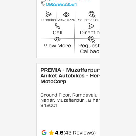
09289233581
Direction
Request a Callback
View More
Call
Direction
View More
Request a
Callback
PREMIA - Muzaffarpur -
Aniket Autobikes - Hero
MotoCorp
Ground Floor, Ramdayalu
Nagar, Muzaffarpur
, Bihar
-
842001
4.6
(43 Reviews)