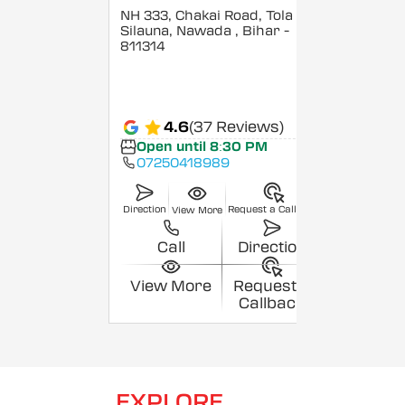
NH 333, Chakai Road, Tola
Silauna, Nawada
, Bihar
-
811314
4.6
(37 Reviews)
Open until 8:30 PM
07250418989
Direction
Request a Callback
View More
Call
Direction
View More
Request a
Callback
EXPLORE