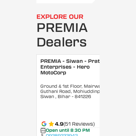
EXPLORE OUR
PREMIA
Dealers
PREMIA - Siwan - Pratik
Enterprises - Hero
MotoCorp
Ground & 1st Floor, Mairwa
Guthani Road, Mohiuddinpur,
Siwan
, Bihar
- 841226
4.9
(51 Reviews)
Open until 8:30 PM
09289233942