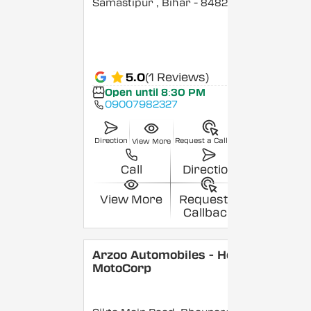
Samastipur
, Bihar
- 848208
5.0
(1 Reviews)
Open until 8:30 PM
09007982327
Direction
Request a Callback
View More
Call
Direction
View More
Request a
Callback
Arzoo Automobiles - Hero
MotoCorp