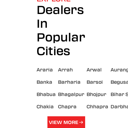
Dealers
In
Popular
Cities
Araria
Arrah
Arwal
Auran
Banka
Barharia
Barsoi
Begusa
Bhabua
Bhagalpur
Bhojpur
Bihar 
Chakia
Chapra
Chhapra
Darbh
VIEW MORE