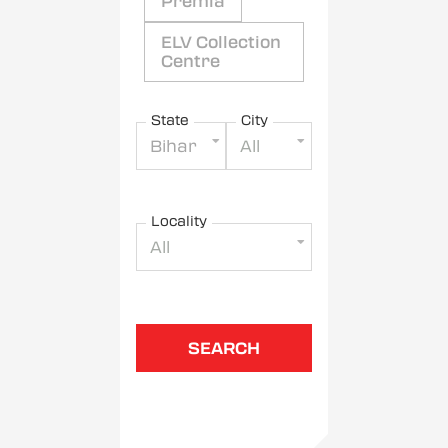
Premia
ELV Collection
Centre
State
City
Bihar
All
Locality
All
SEARCH