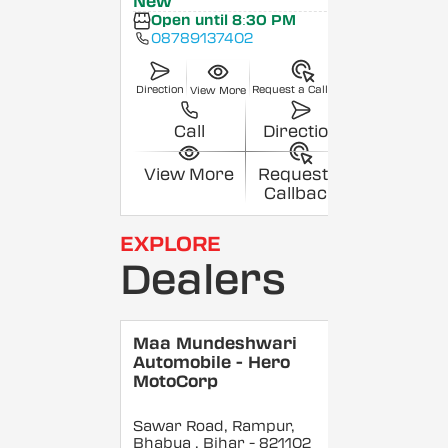
New
Open until 8:30 PM
08789137402
Direction
Request a Callback
View More
Call
Direction
View More
Request a
Callback
EXPLORE
Dealers
Maa Mundeshwari
Automobile - Hero
MotoCorp
Sawar Road, Rampur,
Bhabua
, Bihar
- 821102