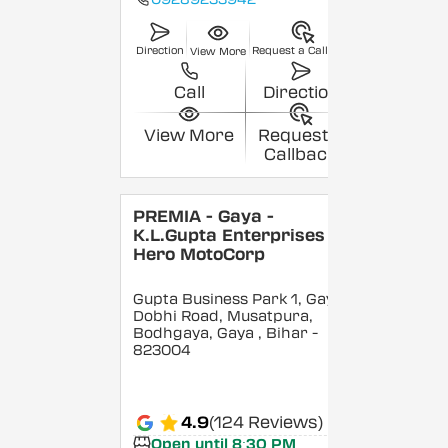
Direction
Request a Callback
View More
Call
Direction
View More
Request a
Callback
PREMIA - Gaya -
K.L.Gupta Enterprises -
Hero MotoCorp
Gupta Business Park 1, Gaya
Dobhi Road, Musatpura,
Bodhgaya, Gaya
, Bihar
-
823004
4.9
(124 Reviews)
Open until 8:30 PM