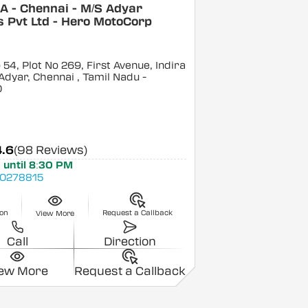
A - Chennai - M/S Adyar
 Pvt Ltd - Hero MotoCorp
54, Plot No 269, First Avenue, Indira
Adyar, Chennai
, Tamil Nadu
-
0
4.6
(98 Reviews)
 until 8:30 PM
0278815
ion
Request a Callback
View More
Call
Direction
iew More
Request a Callback