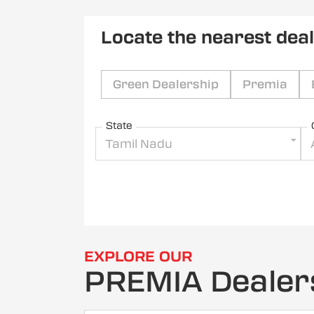
Locate the nearest dea
Green Dealership
Premia
State
Tamil Nadu
EXPLORE OUR
PREMIA Dealer