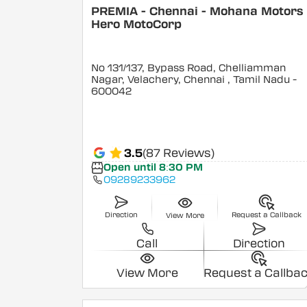
PREMIA - Chennai - Mohana Motors 
Hero MotoCorp
No 131/137, Bypass Road, Chelliamman
Nagar, Velachery, Chennai
, Tamil Nadu
-
600042
3.5
(87 Reviews)
Open until 8:30 PM
09289233962
Direction
Request a Callback
View More
Call
Direction
View More
Request a Callba