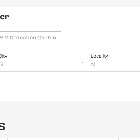
ler
ELV Collection Centre
City
Locality
All
All
s