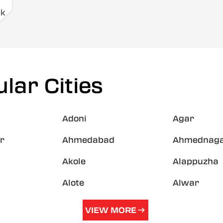
ck
lar Cities
Adoni
Agar
r
Ahmedabad
Ahmednag
Akole
Alappuzha
Alote
Alwar
VIEW MORE