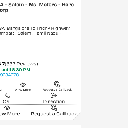
 - Salem - Msl Motors - Hero
orp
3A, Bangalore To Trichy Highway,
ampatti, Salem
, Tamil Nadu
-
4.7
(337 Reviews)
 until 8:30 PM
9234278
ion
Request a Callback
View More
Call
Direction
iew More
Request a Callback