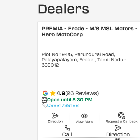
Dealers
PREMIA - Erode - M/S MSL Motors -
Hero MotoCorp
Plot No 194/5, Perundurai Road,
Palayapalayam, Erode
, Tamil Nadu
-
638012
4.9
(26 Reviews)
Open until 8:30 PM
09821739188
Direction
Request a Callback
View More
Call
Direction