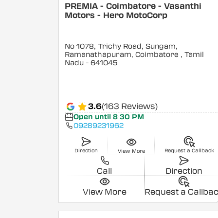
PREMIA - Coimbatore - Vasanthi
Motors - Hero MotoCorp
No 1078, Trichy Road, Sungam,
Ramanathapuram, Coimbatore
, Tamil
Nadu
- 641045
3.6
(163 Reviews)
Open until 8:30 PM
09289231962
Direction
Request a Callback
View More
Call
Direction
View More
Request a Callba