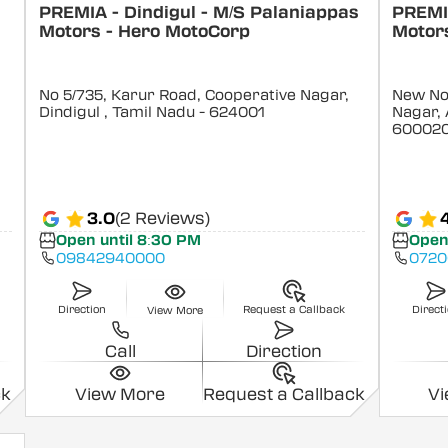
PREMIA - Dindigul - M/S Palaniappas
PREMI
Motors - Hero MotoCorp
Motors
No 5/735, Karur Road, Cooperative Nagar,
New No 
Dindigul
, Tamil Nadu
- 624001
Nagar, 
60002
3.0
(2 Reviews)
Open until 8:30 PM
Open
09842940000
0720
Direction
Request a Callback
Direct
View More
Call
Direction
ck
View More
Request a Callback
V