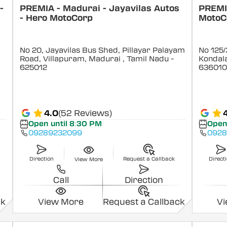
-
PREMIA - Madurai - Jayavilas Autos
PREMIA
- Hero MotoCorp
MotoC
No 20, Jayavilas Bus Shed, Pillayar Palayam
No 125/
Road, Villapuram, Madurai
, Tamil Nadu
-
Kondal
625012
636010
4.0
(52 Reviews)
Open until 8:30 PM
Open
09289232099
0928
Direction
Request a Callback
Direct
View More
Call
Direction
ck
View More
Request a Callback
V