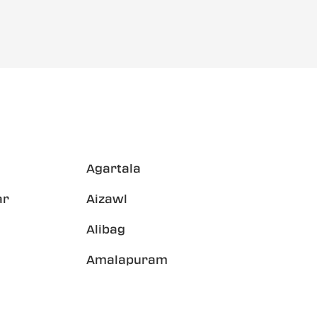
Agartala
ar
Aizawl
Alibag
Amalapuram