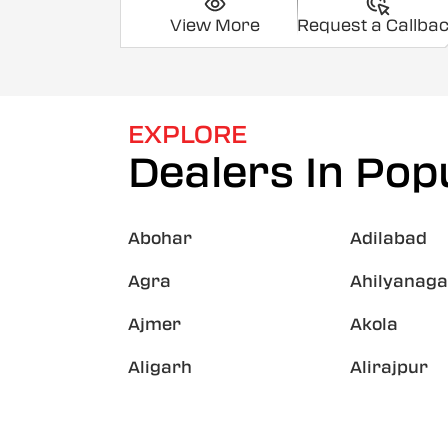
View More
Request a Callba
EXPLORE
Dealers In Popu
Abohar
Adilabad
Agra
Ahilyanaga
Ajmer
Akola
Aligarh
Alirajpur