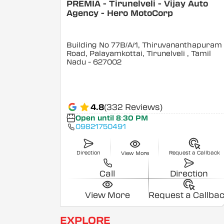
PREMIA - Tirunelveli - Vijay Auto
Agency - Hero MotoCorp
Building No 77B/A/1, Thiruvananthapuram
Road, Palayamkottai, Tirunelveli
, Tamil
Nadu
- 627002
4.8
(332 Reviews)
Open until 8:30 PM
09821750491
Direction
Request a Callback
View More
Call
Direction
View More
Request a Callba
EXPLORE