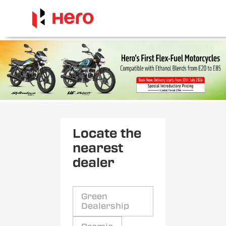
Locate the
nearest
dealer
Green
Dealership