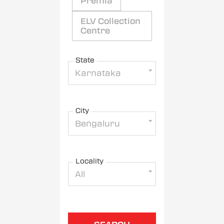
Premia
ELV Collection
Centre
State
Karnataka
City
Bengaluru
Locality
All