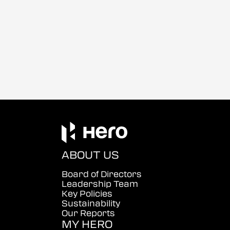
ABOUT US
Board of Directors
Leadership Team
Key Policies
Sustainability
Our Reports
MY HERO