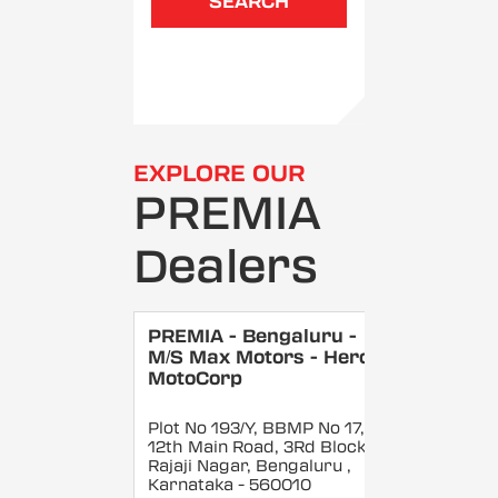
SEARCH
EXPLORE OUR
PREMIA
Dealers
PREMIA - Bengaluru -
M/S Max Motors - Hero
MotoCorp
Plot No 193/Y, BBMP No 17,
12th Main Road, 3Rd Block,
Rajaji Nagar, Bengaluru
,
Karnataka
- 560010