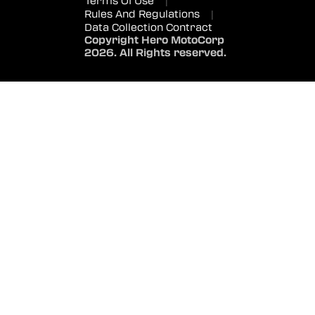
Terms Of Use
|
Rules And Regulations
|
Data Collection Contract
Copyright Hero MotoCorp
2026. All Rights reserved.