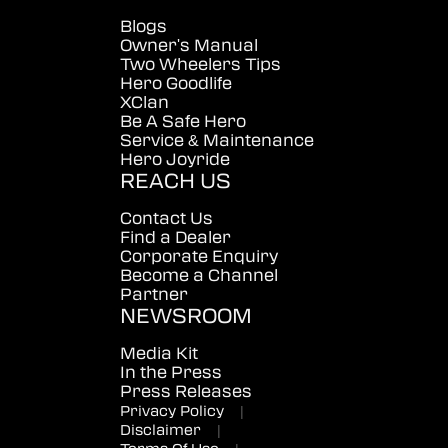
Blogs
Owner's Manual
Two Wheelers Tips
Hero Goodlife
XClan
Be A Safe Hero
Service & Maintenance
Hero Joyride
REACH US
Contact Us
Find a Dealer
Corporate Enquiry
Become a Channel
Partner
NEWSROOM
Media Kit
In the Press
Press Releases
Privacy Policy
|
Disclaimer
|