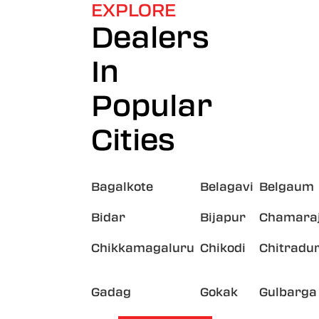
EXPLORE
Dealers
In
Popular
Cities
Bagalkote
Belagavi
Belgaum
Bidar
Bijapur
Chamara
Chikkamagaluru
Chikodi
Chitradu
Gadag
Gokak
Gulbarga