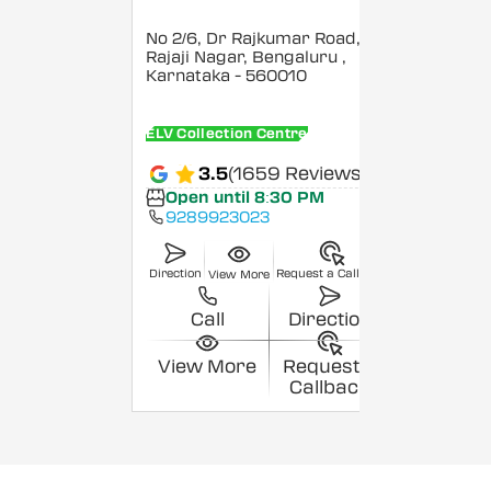
No 2/6, Dr Rajkumar Road,
Rajaji Nagar, Bengaluru
,
Karnataka
- 560010
ELV Collection Centre
3.5
(1659 Reviews)
Open until 8:30 PM
9289923023
Direction
Request a Callback
View More
Call
Direction
View More
Request a
Callback