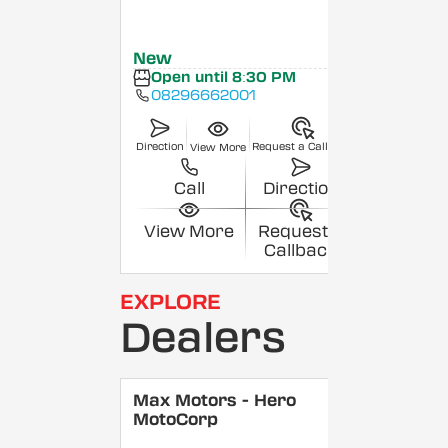
New
Open until 8:30 PM
08296662001
Direction
Request a Callback
View More
Call
Direction
View More
Request a
Callback
EXPLORE
Dealers
Max Motors - Hero
MotoCorp