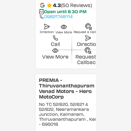
4.3
(50 Reviews)
Open until 8:30 PM
09821748114
Direction
Request a Callback
View More
Call
Direction
View More
Request a
Callback
PREMIA -
Thiruvananthapuram -
Venad Motors - Hero
MotoCorp
No TC 52/820, 52/821 &
52/822, Neeramankara
Junction, Kaimanam,
Thiruvananthapuram
, Kerala
- 695018