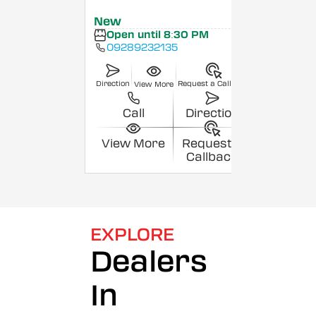
New
Open until 8:30 PM
09289232135
Direction
Request a Callback
View More
Call
Direction
View More
Request a
Callback
EXPLORE
Dealers
In