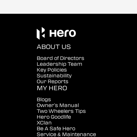
ABOUT US
Board of Directors
Leadership Team
Key Policies
Sustainability
Our Reports
MY HERO
Blogs
Owner's Manual
Two Wheelers Tips
Hero Goodlife
XClan
Be A Safe Hero
Service & Maintenance