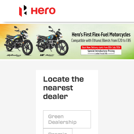
Locate the
nearest
dealer
Green
Dealership