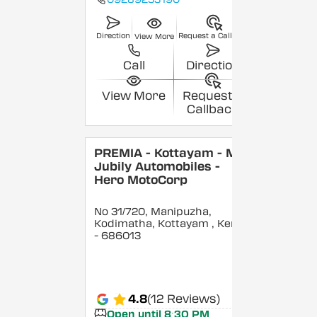
Direction
Request a Callback
View More
Call
Direction
View More
Request a
Callback
PREMIA - Kottayam - M/S
Jubily Automobiles -
Hero MotoCorp
No 31/720, Manipuzha,
Kodimatha, Kottayam
, Kerala
- 686013
4.8
(12 Reviews)
Open until 8:30 PM