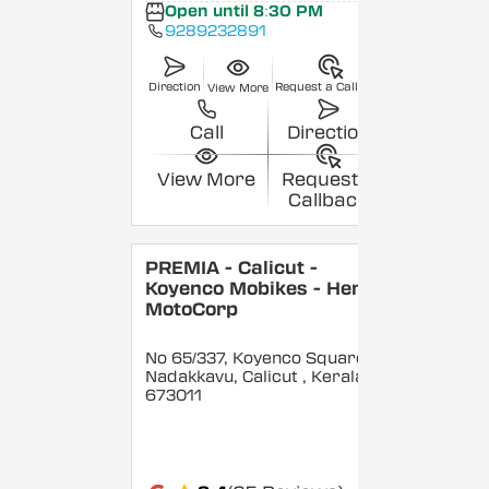
Open until 8:30 PM
9289232891
Direction
Request a Callback
View More
Call
Direction
View More
Request a
Callback
PREMIA - Calicut -
Koyenco Mobikes - Hero
MotoCorp
No 65/337, Koyenco Square,
Nadakkavu, Calicut
, Kerala
-
673011