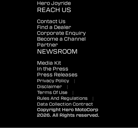
Hero Joyride
REACH US
Contact Us
Find a Dealer
Corporate Enquiry
Become a Channel
Partner
NEWSROOM
Media Kit
In the Press
Press Releases
Privacy Policy
|
Disclaimer
|
Terms Of Use
|
Rules And Regulations
|
Data Collection Contract
Copyright Hero MotoCorp
2026. All Rights reserved.