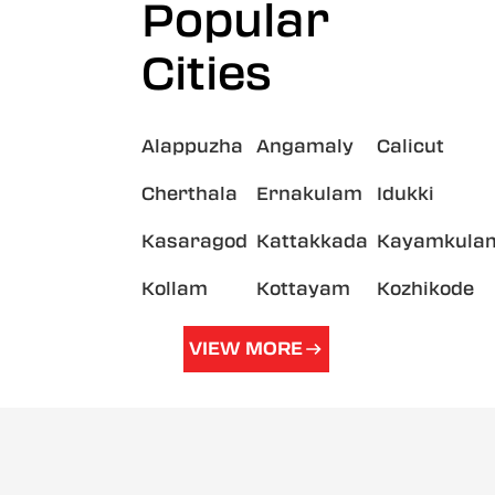
Popular
Cities
Alappuzha
Angamaly
Calicut
Cherthala
Ernakulam
Idukki
Kasaragod
Kattakkada
Kayamkula
Kollam
Kottayam
Kozhikode
VIEW MORE