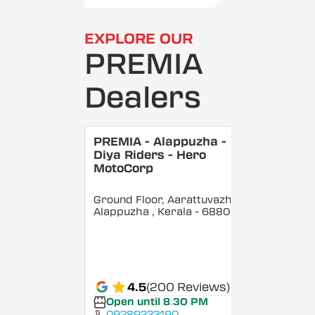
EXPLORE OUR
PREMIA
Dealers
PREMIA - Alappuzha -
Diya Riders - Hero
MotoCorp
Ground Floor, Aarattuvazhi,
Alappuzha
, Kerala
- 688007
4.5
(200 Reviews)
Open until 8:30 PM
09289233190