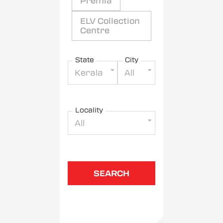
Premia
ELV Collection
Centre
State
City
Kerala
All
Locality
All
SEARCH