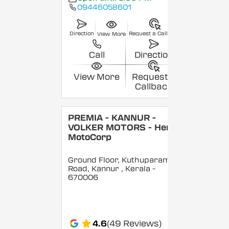
09446058601
Direction
Request a Callback
View More
Call
Direction
View More
Request a
Callback
PREMIA - KANNUR -
VOLKER MOTORS - Hero
MotoCorp
Ground Floor, Kuthuparamba
Road, Kannur
, Kerala
-
670006
4.6
(49 Reviews)