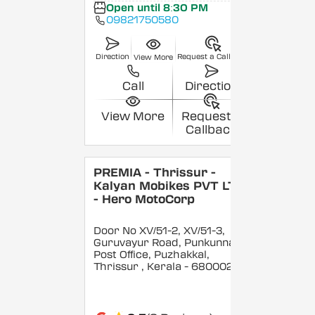
Open until 8:30 PM
09821750580
Direction
Request a Callback
View More
Call
Direction
View More
Request a
Callback
PREMIA - Thrissur -
Kalyan Mobikes PVT LTD
- Hero MotoCorp
Door No XV/51-2, XV/51-3,
Guruvayur Road, Punkunnam
Post Office, Puzhakkal,
Thrissur
, Kerala
- 680002