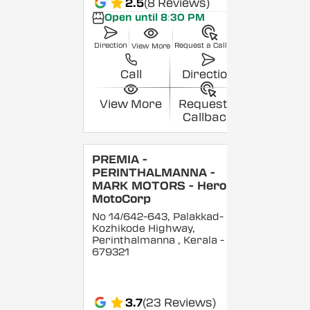
2.5
(8 Reviews)
Open until 8:30 PM
Direction
Request a Callback
View More
Call
Direction
View More
Request a
Callback
PREMIA -
PERINTHALMANNA -
MARK MOTORS - Hero
MotoCorp
No 14/642-643, Palakkad-
Kozhikode Highway,
Perinthalmanna
, Kerala
-
679321
3.7
(23 Reviews)