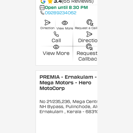
3.4
(65 Reviews)
Open until 8:30 PM
09289234062
Direction
Request a Callback
View More
Call
Direction
View More
Request a
Callback
PREMIA - Ernakulam -
Mega Motors - Hero
MotoCorp
No 21/235,236, Mega Centre,
NH Bypass, Pulinchode, Aluva,
Ernakulam
, Kerala
- 683101