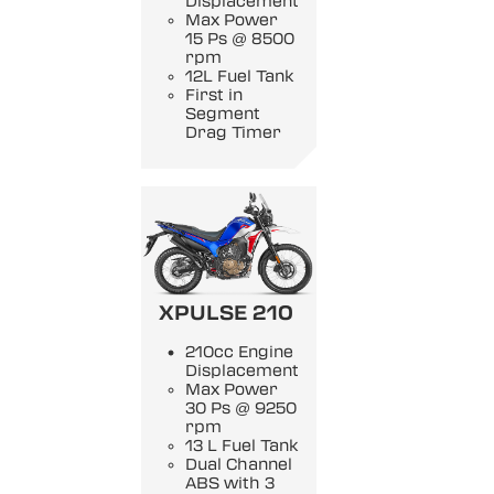
Displacement
Max Power
15 Ps @ 8500
rpm
12L Fuel Tank
First in
Segment
Drag Timer
XPULSE 210
210cc Engine
Displacement
Max Power
30 Ps @ 9250
rpm
13 L Fuel Tank
Dual Channel
ABS with 3