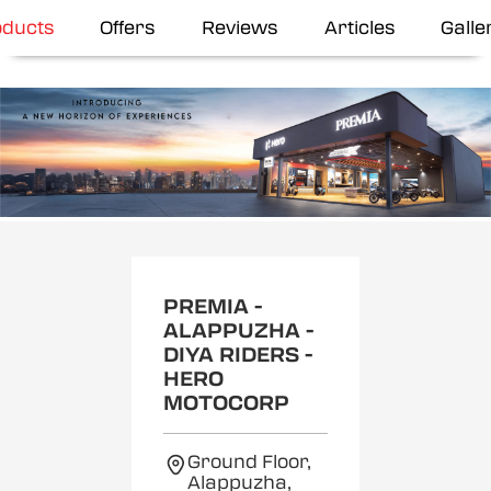
oducts
Offers
Reviews
Articles
Galle
Item
1
of
2
PREMIA -
ALAPPUZHA -
DIYA RIDERS -
HERO
MOTOCORP
Ground Floor,
Alappuzha,