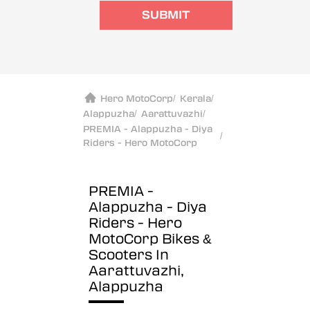
SUBMIT
Hero MotoCorp
/
Kerala
/
Alappuzha
/
Aarattuvazhi
/
PREMIA - Alappuzha - Diya
/
Riders - Hero MotoCorp
PREMIA -
Alappuzha - Diya
Riders - Hero
MotoCorp
Bikes &
Scooters In
Aarattuvazhi,
Alappuzha