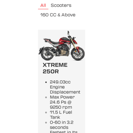
All
Scooters
160 CC & Above
XTREME
250R
249.03cc
Engine
Displacement
Max Power
24.6 Ps @
9250 rpm
11.5 L Fuel
Tank
0-60 in 3.2
seconds
Fastest in Its