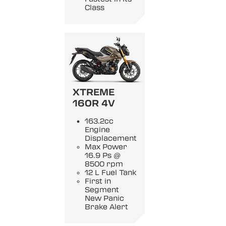
Class
XTREME
160R 4V
163.2cc
Engine
Displacement
Max Power
16.9 Ps @
8500 rpm
12 L Fuel Tank
First in
Segment
New Panic
Brake Alert