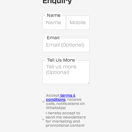
Enquiry
Name
Email
Tell Us More
Accept
terms &
conditions
, receive
calls, notifications on
WhatsApp
I hereby accept to
send me newsletters
for marketing and
promotional content