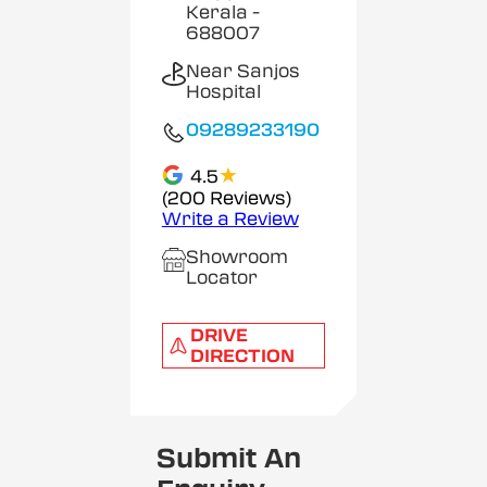
Kerala
-
688007
Near Sanjos
Hospital
09289233190
★
4.5
(200 Reviews)
Write a Review
Showroom
Locator
DRIVE
DIRECTION
Submit An