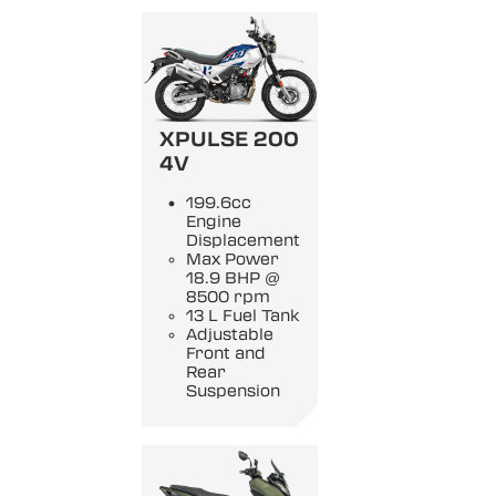
XPULSE 200
4V
199.6cc
Engine
Displacement
Max Power
18.9 BHP @
8500 rpm
13 L Fuel Tank
Adjustable
Front and
Rear
Suspension