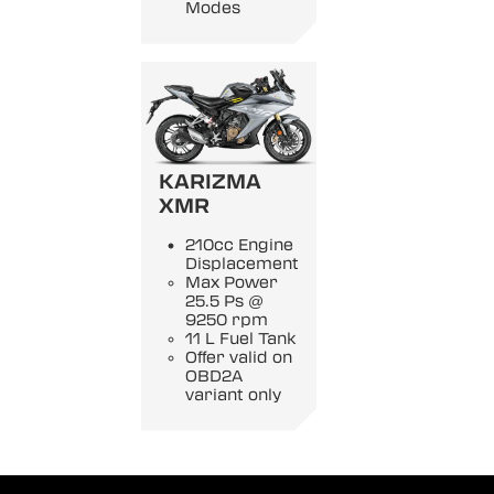
Modes
KARIZMA
XMR
210cc Engine
Displacement
Max Power
25.5 Ps @
9250 rpm
11 L Fuel Tank
Offer valid on
OBD2A
variant only