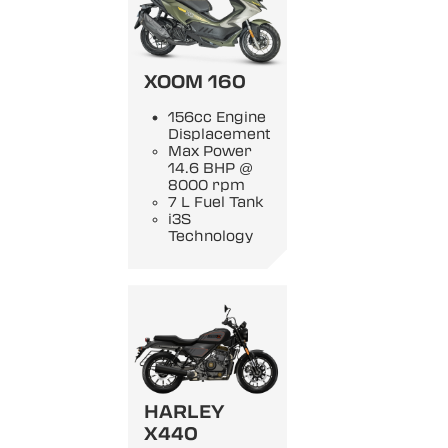
XOOM 160
156cc Engine
Displacement
Max Power
14.6 BHP @
8000 rpm
7 L Fuel Tank
i3S
Technology
HARLEY
X440