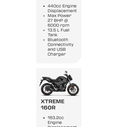
440cc Engine
Displacement
Max Power
27 BHP @
6000 rpm
13.5 L Fuel
Tank
Bluetooth
Connectivity
and USB
Charger
XTREME
160R
163.2cc
Engine