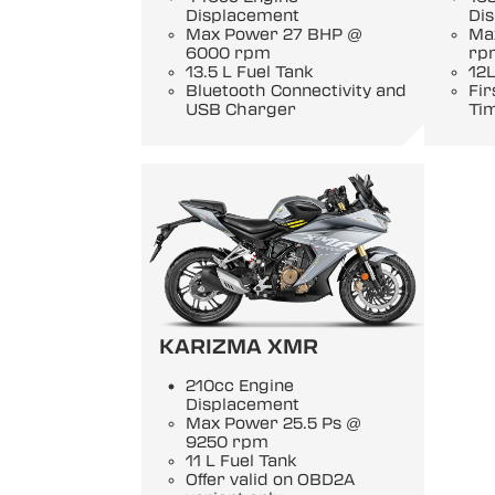
Displacement
Di
Max Power 27 BHP @
Ma
6000 rpm
rp
13.5 L Fuel Tank
12L
Bluetooth Connectivity and
Fir
USB Charger
Ti
KARIZMA XMR
210cc Engine
Displacement
Max Power 25.5 Ps @
9250 rpm
11 L Fuel Tank
Offer valid on OBD2A