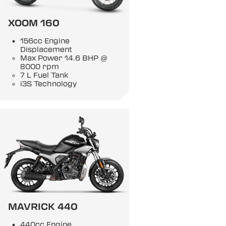
XOOM 160
156cc Engine
Displacement
Max Power 14.6 BHP @
8000 rpm
7 L Fuel Tank
i3S Technology
MAVRICK 440
440cc Engine