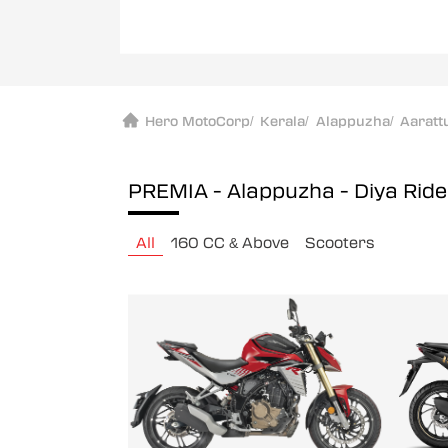
Hero MotoCorp
/
Kerala
/
Alappuzha
/
Aaratt
PREMIA - Alappuzha - Diya Rid
All
160 CC & Above
Scooters