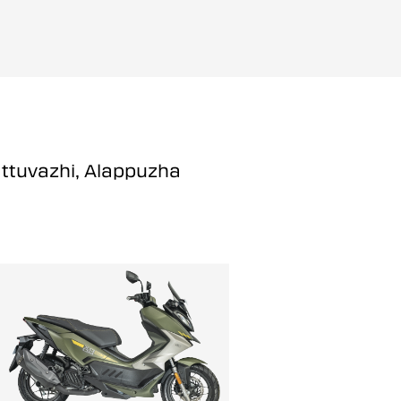
attuvazhi, Alappuzha