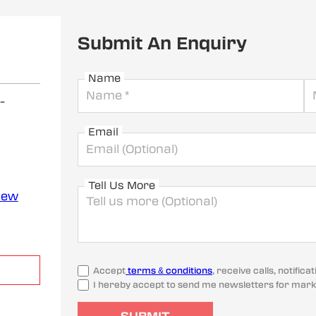
Submit An Enquiry
Name
-
Email
Tell Us More
iew
Accept
terms & conditions
, receive calls, notifi
I hereby accept to send me newsletters for mark