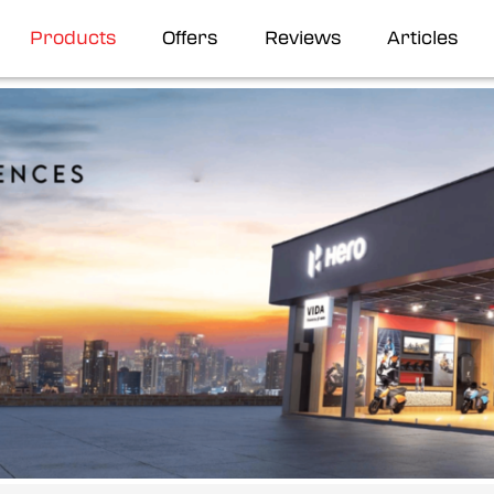
Products
Offers
Reviews
Articles