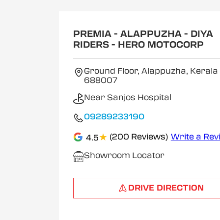
1
of
2
PREMIA - ALAPPUZHA - DIYA
RIDERS - HERO MOTOCORP
Ground Floor, Alappuzha, Kerala
688007
Near Sanjos Hospital
09289233190
★
(200 Reviews)
Write a Rev
4.5
Showroom Locator
DRIVE DIRECTION