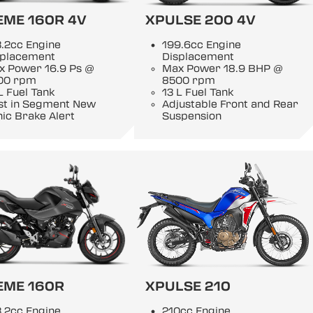
EME 160R 4V
XPULSE 200 4V
.2cc Engine
199.6cc Engine
splacement
Displacement
x Power 16.9 Ps @
Max Power 18.9 BHP @
00 rpm
8500 rpm
L Fuel Tank
13 L Fuel Tank
rst in Segment New
Adjustable Front and Rear
ic Brake Alert
Suspension
EME 160R
XPULSE 210
.2cc Engine
210cc Engine