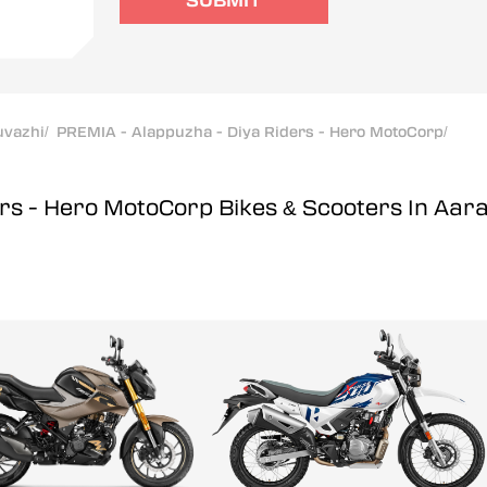
SUBMIT
uvazhi
/
PREMIA - Alappuzha - Diya Riders - Hero MotoCorp
/
ers - Hero MotoCorp
Bikes & Scooters In Aar