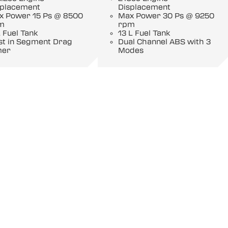
splacement
Displacement
x Power 15 Ps @ 8500
Max Power 30 Ps @ 9250
m
rpm
 Fuel Tank
13 L Fuel Tank
st in Segment Drag
Dual Channel ABS with 3
mer
Modes