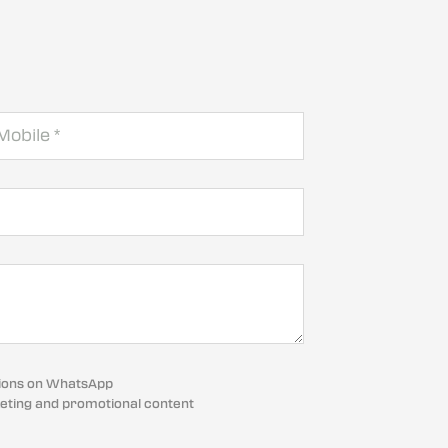
cations on WhatsApp
eting and promotional content