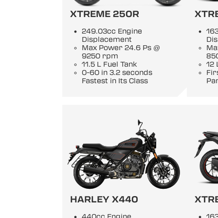
XTREME 250R
XTR
249.03cc Engine
163
Displacement
Di
Max Power 24.6 Ps @
Ma
9250 rpm
85
11.5 L Fuel Tank
12 
0-60 in 3.2 seconds
Fi
Fastest in Its Class
Pan
HARLEY X440
XTR
440cc Engine
163