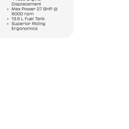
Displacement
Max Power 27 BHP @
6000 rpm
13.5 L Fuel Tank
Superior Riding
Ergonomics