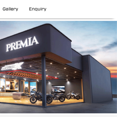
Gallery
Enquiry