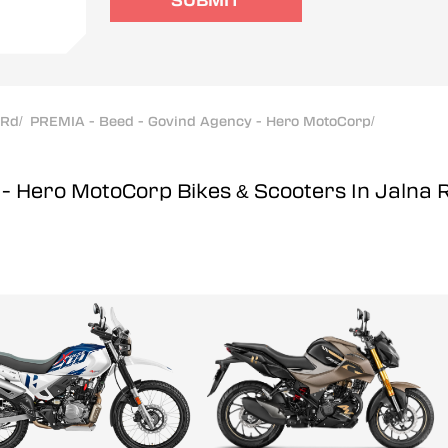
SUBMIT
 Rd
/
PREMIA - Beed - Govind Agency - Hero MotoCorp
/
y - Hero MotoCorp
Bikes & Scooters In Jalna 