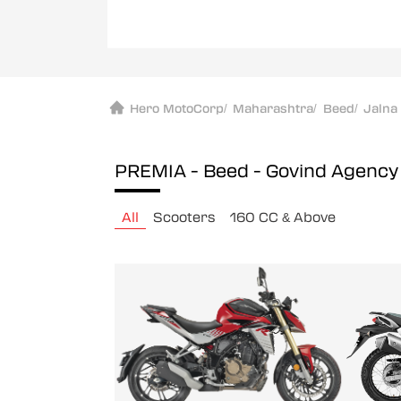
Hero MotoCorp
/
Maharashtra
/
Beed
/
Jalna
PREMIA - Beed - Govind Agenc
All
Scooters
160 CC & Above