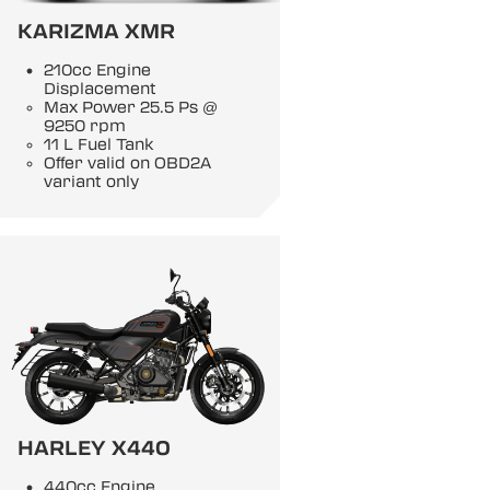
KARIZMA XMR
210cc Engine
Displacement
Max Power 25.5 Ps @
9250 rpm
11 L Fuel Tank
Offer valid on OBD2A
variant only
HARLEY X440
440cc Engine