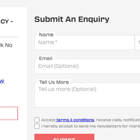
Submit An Enquiry
CY -
Name
lk No
Email
ew
Tell Us More
Accept
terms & conditions
, receive calls, notifi
I hereby accept to send me newsletters for mark