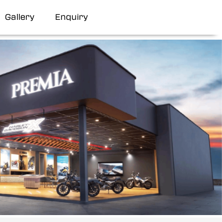
Gallery
Enquiry