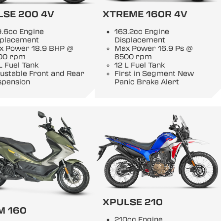
LSE 200 4V
XTREME 160R 4V
9.6cc Engine
163.2cc Engine
splacement
Displacement
x Power 18.9 BHP @
Max Power 16.9 Ps @
00 rpm
8500 rpm
L Fuel Tank
12 L Fuel Tank
ustable Front and Rear
First in Segment New
spension
Panic Brake Alert
XPULSE 210
M 160
210cc Engine