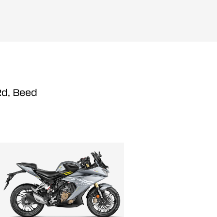
Rd, Beed