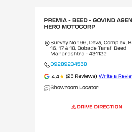
1
of
2
PREMIA - BEED - GOVIND AGEN
HERO MOTOCORP
Survey No 196, Devaj Complex, B
16, 17 & 18, Bobade Taraf, Beed,
Maharashtra
- 431122
09289234558
★
(25 Reviews)
Write a Revi
4.4
Showroom Locator
DRIVE DIRECTION