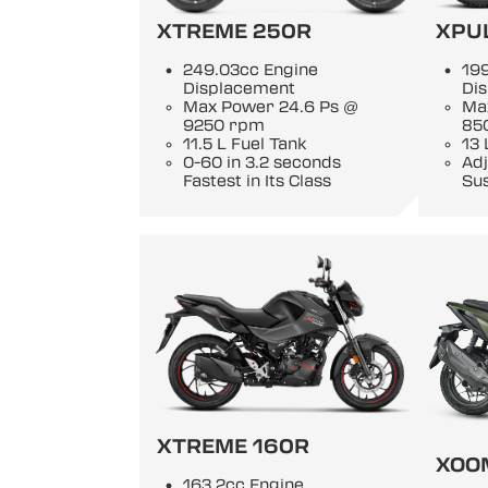
XTREME 250R
XPU
249.03cc Engine
19
Displacement
Di
Max Power 24.6 Ps @
Ma
9250 rpm
85
11.5 L Fuel Tank
13 
0-60 in 3.2 seconds
Adj
Fastest in Its Class
Su
XTREME 160R
XOO
163.2cc Engine