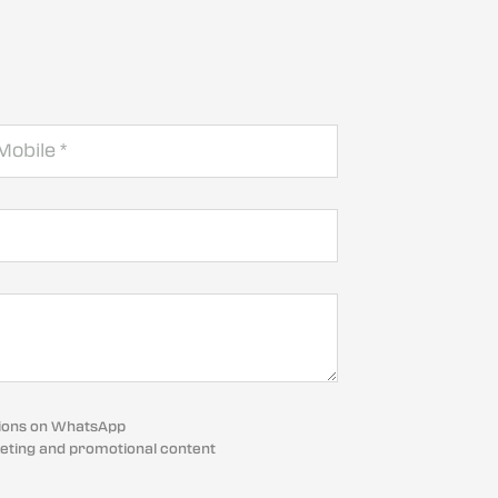
cations on WhatsApp
eting and promotional content