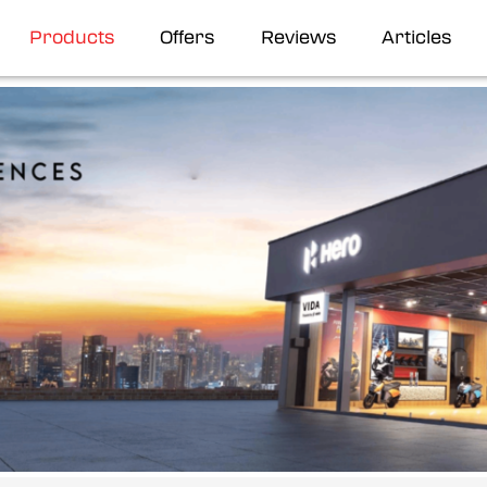
Products
Offers
Reviews
Articles