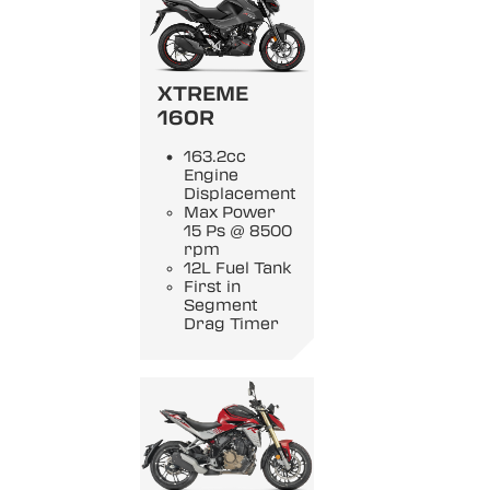
XTREME
160R
163.2cc
Engine
Displacement
Max Power
15 Ps @ 8500
rpm
12L Fuel Tank
First in
Segment
Drag Timer