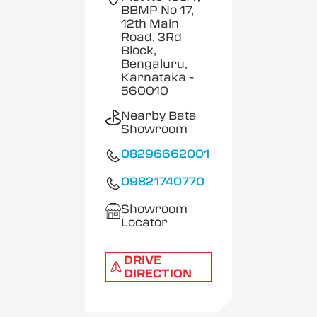
BBMP No 17,
12th Main
Road, 3Rd
Block,
Bengaluru,
Karnataka
-
560010
Nearby Bata
Showroom
08296662001
09821740770
Showroom
Locator
DRIVE
DIRECTION