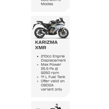
Modes
KARIZMA
XMR
210cc Engine
Displacement
Max Power
25.5 Ps @
9250 rpm
11 L Fuel Tank
Offer valid on
OBD2A
variant only