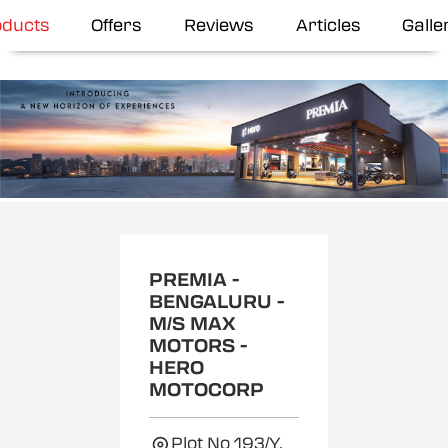
oducts
Offers
Reviews
Articles
Galle
Item
1
of
2
PREMIA -
BENGALURU -
M/S MAX
MOTORS -
HERO
MOTOCORP
Plot No 193/Y,