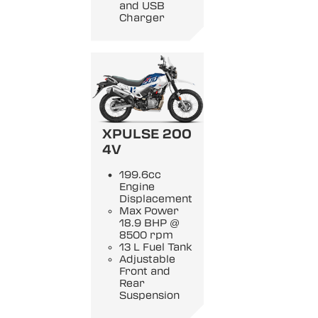
and USB
Charger
XPULSE 200
4V
199.6cc
Engine
Displacement
Max Power
18.9 BHP @
8500 rpm
13 L Fuel Tank
Adjustable
Front and
Rear
Suspension