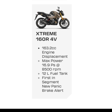
XTREME
160R 4V
163.2cc
Engine
Displacement
Max Power
16.9 Ps @
8500 rpm
12 L Fuel Tank
First in
Segment
New Panic
Brake Alert