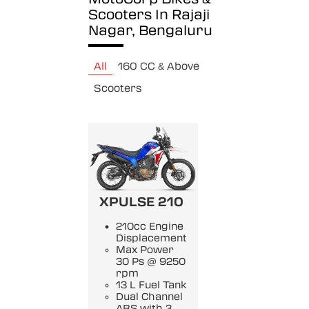
Scooters In Rajaji
Nagar, Bengaluru
All
160 CC & Above
Scooters
XPULSE 210
210cc Engine
Displacement
Max Power
30 Ps @ 9250
rpm
13 L Fuel Tank
Dual Channel
ABS with 3