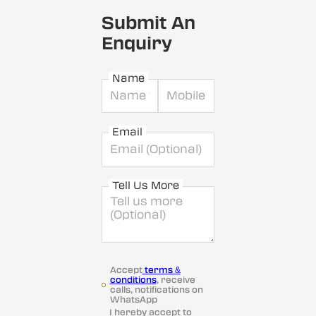
Submit An
Enquiry
Name
Email
Tell Us More
Accept
terms &
conditions
, receive
calls, notifications on
WhatsApp
I hereby accept to