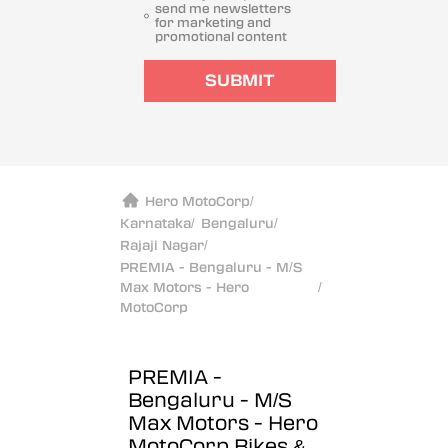
send me newsletters
for marketing and
promotional content
SUBMIT
Hero MotoCorp
/
Karnataka
/
Bengaluru
/
Rajaji Nagar
/
PREMIA - Bengaluru - M/S
Max Motors - Hero
/
MotoCorp
PREMIA -
Bengaluru - M/S
Max Motors - Hero
MotoCorp
Bikes &