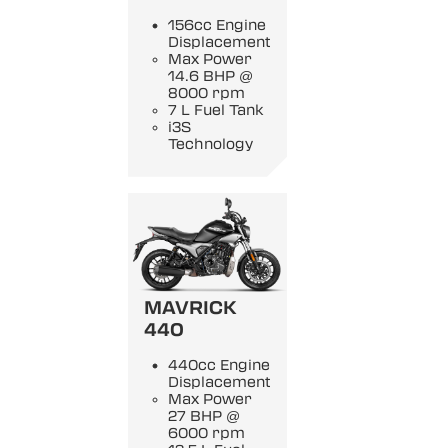
156cc Engine
Displacement
Max Power
14.6 BHP @
8000 rpm
7 L Fuel Tank
i3S
Technology
MAVRICK
440
440cc Engine
Displacement
Max Power
27 BHP @
6000 rpm