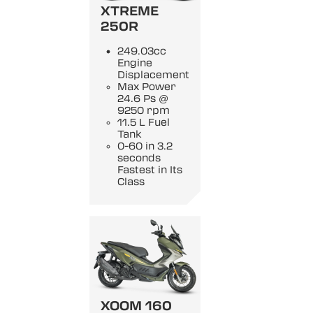
XTREME
250R
249.03cc
Engine
Displacement
Max Power
24.6 Ps @
9250 rpm
11.5 L Fuel
Tank
0-60 in 3.2
seconds
Fastest in Its
Class
XOOM 160