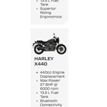
13.5 L Fuel
Tank
Superior
Riding
Ergonomics
HARLEY
X440
440cc Engine
Displacement
Max Power
27 BHP @
6000 rpm
13.5 L Fuel
Tank
Bluetooth
Connectivity