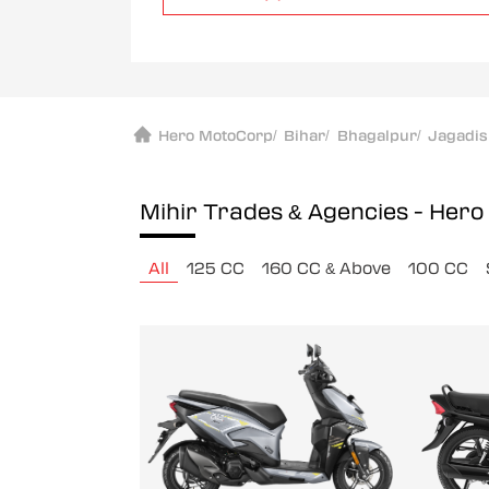
Hero MotoCorp
/
Bihar
/
Bhagalpur
/
Jagadi
Mihir Trades & Agencies - Her
All
125 CC
160 CC & Above
100 CC