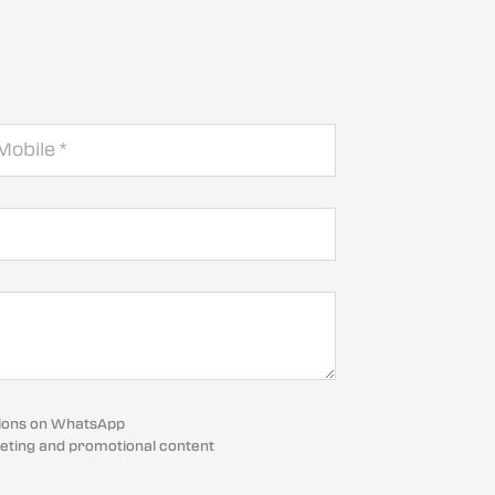
cations on WhatsApp
eting and promotional content