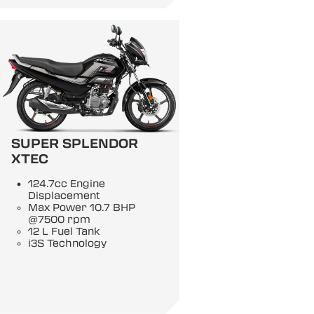
SUPER SPLENDOR
XTEC
124.7cc Engine
Displacement
Max Power 10.7 BHP
@7500 rpm
12 L Fuel Tank
i3S Technology