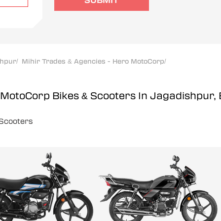
SUBMIT
shpur
/
Mihir Trades & Agencies - Hero MotoCorp
/
o MotoCorp
Bikes & Scooters In Jagadishpur,
Scooters