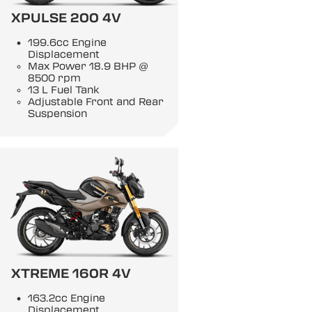
XPULSE 200 4V
199.6cc Engine
Displacement
Max Power 18.9 BHP @
8500 rpm
13 L Fuel Tank
Adjustable Front and Rear
Suspension
XTREME 160R 4V
163.2cc Engine
Displacement