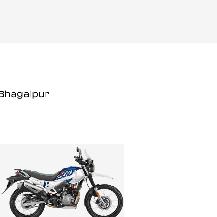
 Bhagalpur