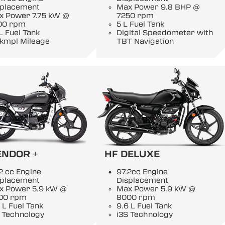
splacement
Max Power 9.8 BHP @
x Power 7.75 kW @
7250 rpm
00 rpm
5 L Fuel Tank
L Fuel Tank
Digital Speedometer with
 kmpl Mileage
TBT Navigation
ENDOR +
HF DELUXE
2 cc Engine
97.2cc Engine
splacement
Displacement
x Power 5.9 kW @
Max Power 5.9 kW @
00 rpm
8000 rpm
 L Fuel Tank
9.6 L Fuel Tank
 Technology
i3S Technology