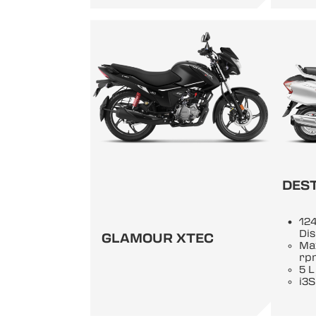
DEST
124
Di
GLAMOUR XTEC
Ma
rp
5 L
i3S