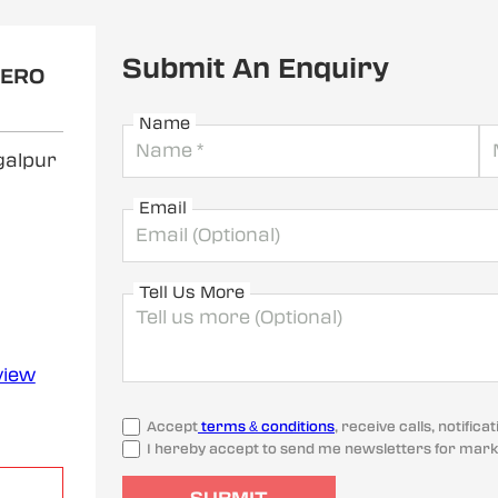
Submit An Enquiry
HERO
Name
galpur
Email
Tell Us More
view
Accept
terms & conditions
, receive calls, notifi
I hereby accept to send me newsletters for mark