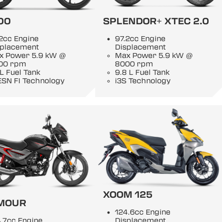
00
SPLENDOR+ XTEC 2.0
2cc Engine
97.2cc Engine
splacement
Displacement
x Power 5.9 kW @
Max Power 5.9 kW @
00 rpm
8000 rpm
 L Fuel Tank
9.8 L Fuel Tank
ESN FI Technology
i3S Technology
XOOM 125
MOUR
124.6cc Engine
.7cc Engine
Displacement