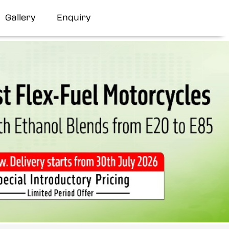
Gallery
Enquiry