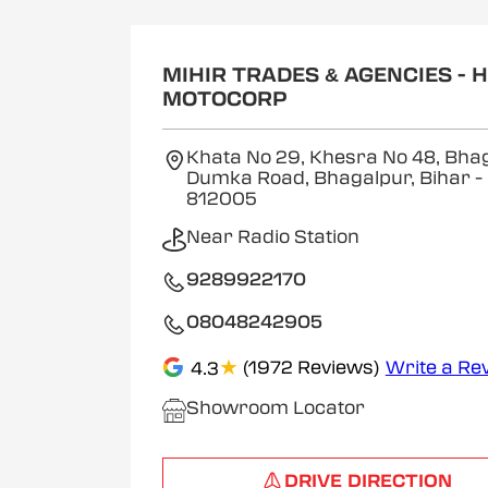
MIHIR TRADES & AGENCIES - 
MOTOCORP
Khata No 29, Khesra No 48, Bha
Dumka Road, Bhagalpur, Bihar
-
812005
Near Radio Station
9289922170
08048242905
★
(1972 Reviews)
Write a Re
4.3
Showroom Locator
DRIVE DIRECTION