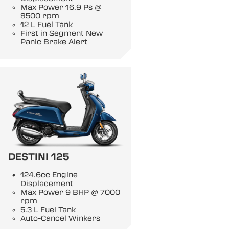
Max Power 16.9 Ps @
8500 rpm
12 L Fuel Tank
First in Segment New
Panic Brake Alert
DESTINI 125
124.6cc Engine
Displacement
Max Power 9 BHP @ 7000
rpm
5.3 L Fuel Tank
Auto-Cancel Winkers