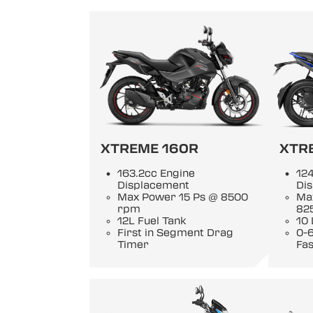
XTREME 160R
XTR
163.2cc Engine
124
Displacement
Di
Max Power 15 Ps @ 8500
Ma
rpm
82
12L Fuel Tank
10 
First in Segment Drag
0-6
Timer
Fas