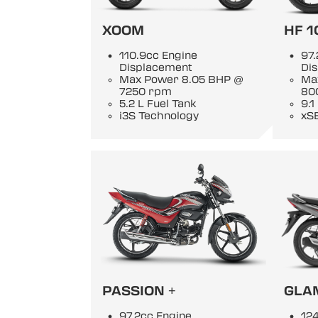
XOOM
HF 1
110.9cc Engine
97.
Displacement
Di
Max Power 8.05 BHP @
Ma
7250 rpm
80
5.2 L Fuel Tank
9.1
i3S Technology
xS
PASSION +
GLA
97.2cc Engine
124