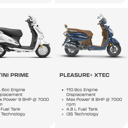
INI PRIME
PLEASURE+ XTEC
.6cc Engine
110.9cc Engine
splacement
Displacement
x Power 9 BHP @ 7000
Max Power 8 BHP @ 7000
m
rpm
 Fuel Tank
4.8 L Fuel Tank
 Technology
i3S Technology