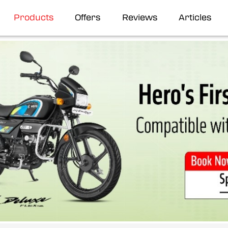
Products
Offers
Reviews
Articles