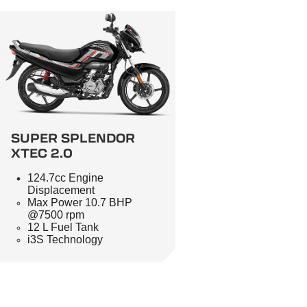
SUPER SPLENDOR
XTEC 2.0
124.7cc Engine
Displacement
Max Power 10.7 BHP
@7500 rpm
12 L Fuel Tank
i3S Technology