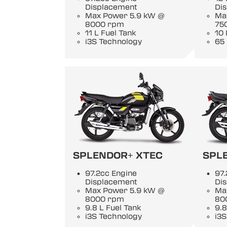
Displacement
Di
Max Power 5.9 kW @
Ma
8000 rpm
75
11 L Fuel Tank
10 
i3S Technology
65
SPLENDOR+ XTEC
SPL
97.2cc Engine
97.
Displacement
Di
Max Power 5.9 kW @
Ma
8000 rpm
80
9.8 L Fuel Tank
9.8
i3S Technology
i3S