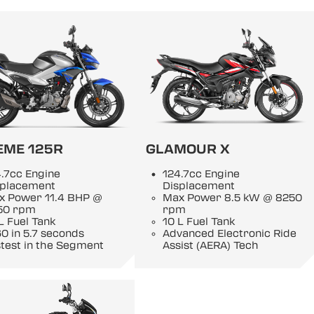
EME 125R
GLAMOUR X
.7cc Engine
124.7cc Engine
splacement
Displacement
x Power 11.4 BHP @
Max Power 8.5 kW @ 8250
50 rpm
rpm
L Fuel Tank
10 L Fuel Tank
0 in 5.7 seconds
Advanced Electronic Ride
test in the Segment
Assist (AERA) Tech