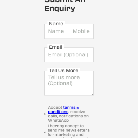
Enquiry
Name
Email
Tell Us More
Accept
terms &
conditions
, receive
calls, notifications on
WhatsApp
I hereby accept to
send me newsletters
for marketing and