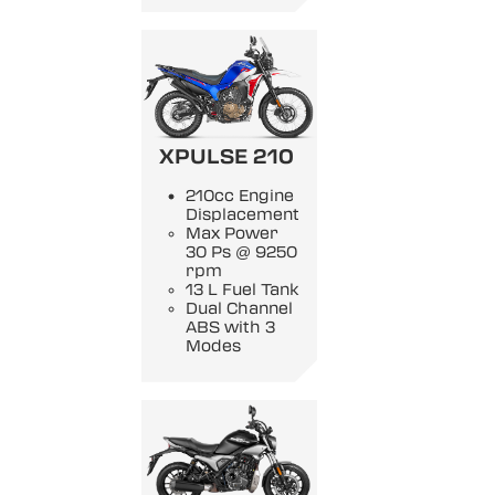
XPULSE 210
210cc Engine
Displacement
Max Power
30 Ps @ 9250
rpm
13 L Fuel Tank
Dual Channel
ABS with 3
Modes