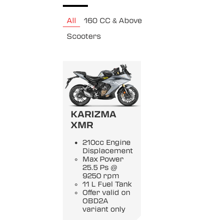
All
160 CC & Above
Scooters
KARIZMA
XMR
210cc Engine
Displacement
Max Power
25.5 Ps @
9250 rpm
11 L Fuel Tank
Offer valid on
OBD2A
variant only