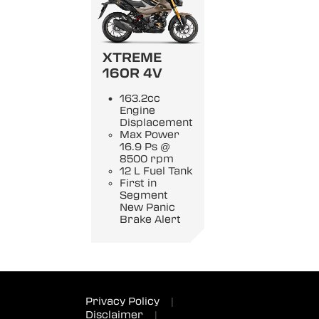
XTREME
160R 4V
163.2cc
Engine
Displacement
Max Power
16.9 Ps @
8500 rpm
12 L Fuel Tank
First in
Segment
New Panic
Brake Alert
Privacy Policy
|
Disclaimer
|