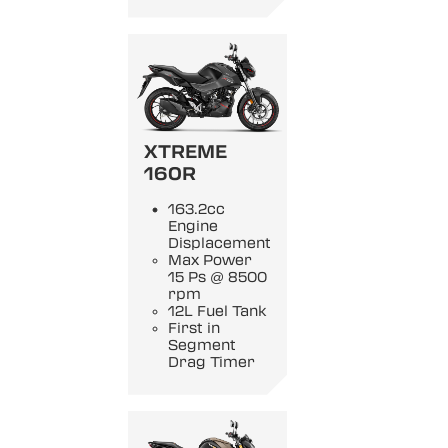
XTREME
160R
163.2cc
Engine
Displacement
Max Power
15 Ps @ 8500
rpm
12L Fuel Tank
First in
Segment
Drag Timer