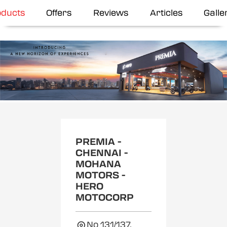
oducts
Offers
Reviews
Articles
Galle
Item
1
of
2
PREMIA -
CHENNAI -
MOHANA
MOTORS -
HERO
MOTOCORP
No 131/137,