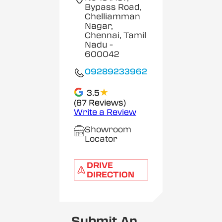
Bypass Road,
Chelliamman
Nagar,
Chennai, Tamil
Nadu
-
600042
09289233962
★
3.5
(87 Reviews)
Write a Review
Showroom
Locator
DRIVE
DIRECTION
Submit An