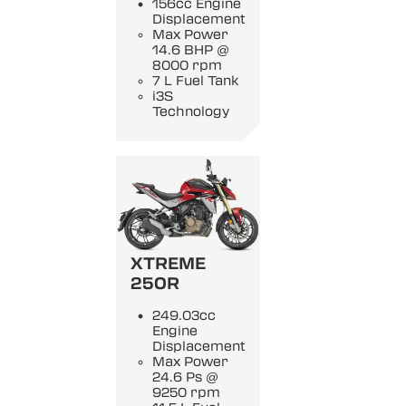
156cc Engine
Displacement
Max Power
14.6 BHP @
8000 rpm
7 L Fuel Tank
i3S
Technology
XTREME
250R
249.03cc
Engine
Displacement
Max Power
24.6 Ps @
9250 rpm