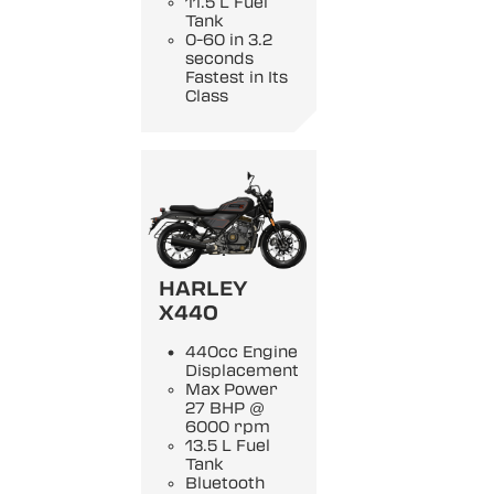
11.5 L Fuel
Tank
0-60 in 3.2
seconds
Fastest in Its
Class
HARLEY
X440
440cc Engine
Displacement
Max Power
27 BHP @
6000 rpm
13.5 L Fuel
Tank
Bluetooth