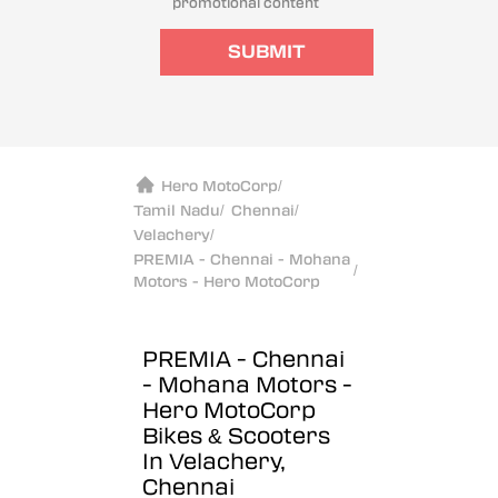
promotional content
SUBMIT
Hero MotoCorp
/
Tamil Nadu
/
Chennai
/
Velachery
/
PREMIA - Chennai - Mohana
/
Motors - Hero MotoCorp
PREMIA - Chennai
- Mohana Motors -
Hero MotoCorp
Bikes & Scooters
In Velachery,
Chennai