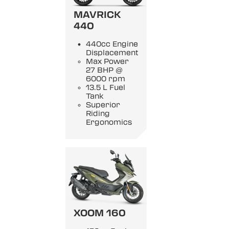
MAVRICK
440
440cc Engine
Displacement
Max Power
27 BHP @
6000 rpm
13.5 L Fuel
Tank
Superior
Riding
Ergonomics
XOOM 160