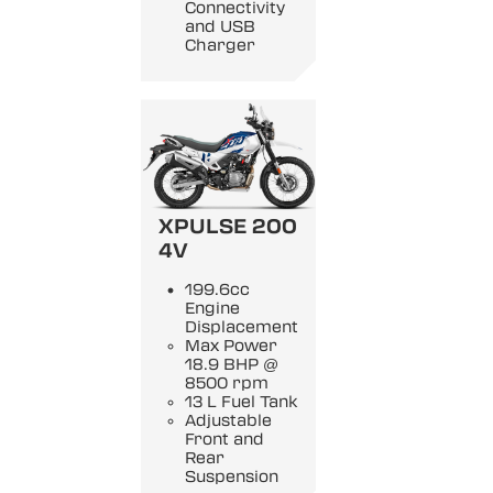
Connectivity
and USB
Charger
XPULSE 200
4V
199.6cc
Engine
Displacement
Max Power
18.9 BHP @
8500 rpm
13 L Fuel Tank
Adjustable
Front and
Rear
Suspension