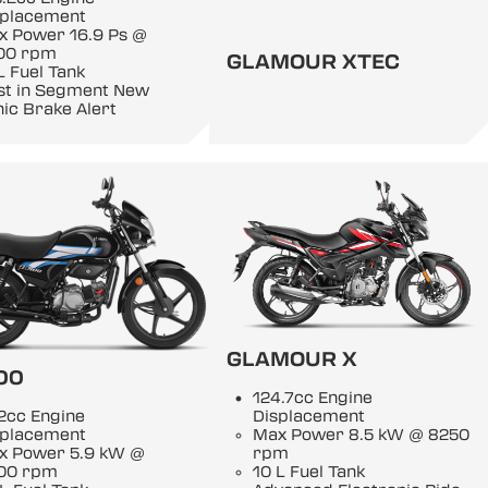
splacement
x Power 16.9 Ps @
00 rpm
GLAMOUR XTEC
L Fuel Tank
rst in Segment New
ic Brake Alert
GLAMOUR X
00
124.7cc Engine
2cc Engine
Displacement
splacement
Max Power 8.5 kW @ 8250
x Power 5.9 kW @
rpm
00 rpm
10 L Fuel Tank