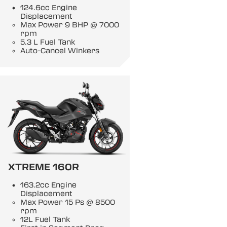
124.6cc Engine
Displacement
Max Power 9 BHP @ 7000
rpm
5.3 L Fuel Tank
Auto-Cancel Winkers
XTREME 160R
163.2cc Engine
Displacement
Max Power 15 Ps @ 8500
rpm
12L Fuel Tank