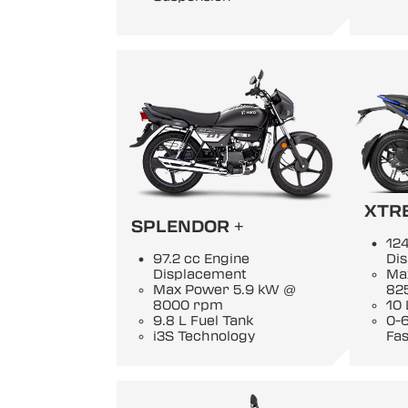
XTR
SPLENDOR +
124
97.2 cc Engine
Di
Displacement
Ma
Max Power 5.9 kW @
82
8000 rpm
10 
9.8 L Fuel Tank
0-6
i3S Technology
Fas