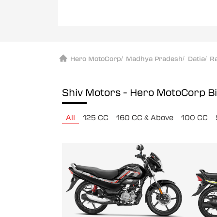
Hero MotoCorp
/
Madhya Pradesh
/
Datia
/
R
Shiv Motors - Hero MotoCorp
B
All
125 CC
160 CC & Above
100 CC