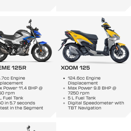
EME 125R
XOOM 125
.7cc Engine
124.6cc Engine
splacement
Displacement
x Power 11.4 BHP @
Max Power 9.8 BHP @
50 rpm
7250 rpm
L Fuel Tank
5 L Fuel Tank
0 in 5.7 seconds
Digital Speedometer with
test in the Segment
TBT Navigation