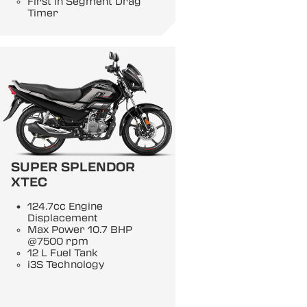
First in Segment Drag
Timer
SUPER SPLENDOR
XTEC
124.7cc Engine
Displacement
Max Power 10.7 BHP
@7500 rpm
12 L Fuel Tank
i3S Technology