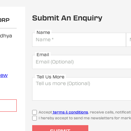
Submit An Enquiry
ORP
Name
adhya
Email
iew
Tell Us More
Accept
terms & conditions
, receive calls, notifi
I hereby accept to send me newsletters for mark