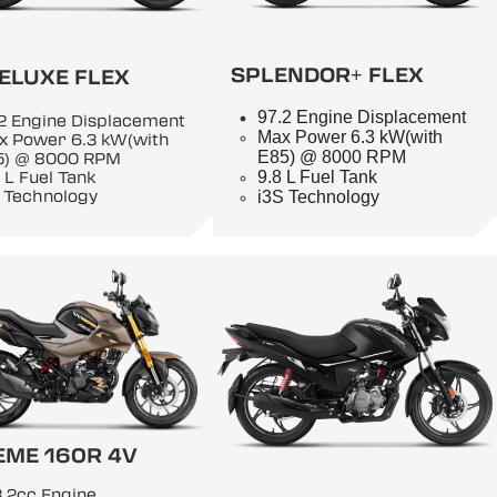
SPLENDOR+ FLEX
ELUXE FLEX
97.2 Engine Displacement
2 Engine Displacement
Max Power 6.3 kW(with
x Power 6.3 kW(with
E85) @ 8000 RPM
5) @ 8000 RPM
9.8 L Fuel Tank
 L Fuel Tank
 Technology
i3S Technology
EME 160R 4V
.2cc Engine