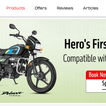
Products
Offers
Reviews
Articles