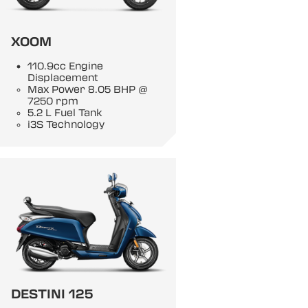
XOOM
110.9cc Engine
Displacement
Max Power 8.05 BHP @
7250 rpm
5.2 L Fuel Tank
i3S Technology
DESTINI 125