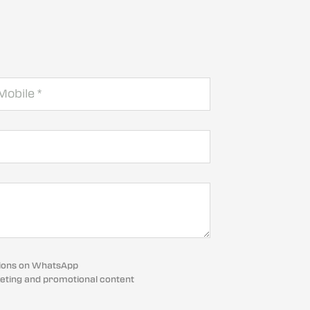
cations on WhatsApp
eting and promotional content