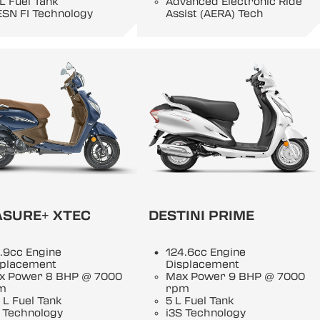
 L Fuel Tank
Advanced Electronic Ride
ESN FI Technology
Assist (AERA) Tech
ASURE+ XTEC
DESTINI PRIME
.9cc Engine
124.6cc Engine
splacement
Displacement
x Power 8 BHP @ 7000
Max Power 9 BHP @ 7000
m
rpm
 L Fuel Tank
5 L Fuel Tank
 Technology
i3S Technology