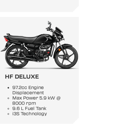
HF DELUXE
97.2cc Engine
Displacement
Max Power 5.9 kW @
8000 rpm
9.6 L Fuel Tank
i3S Technology