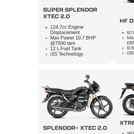
SUPER SPLENDOR
XTEC 2.0
HF D
124.7cc Engine
Displacement
97.
Max Power 10.7 BHP
Ma
E8
@7500 rpm
9.6
12 L Fuel Tank
i3S
i3S Technology
XTR
SPLENDOR+ XTEC 2.0
163