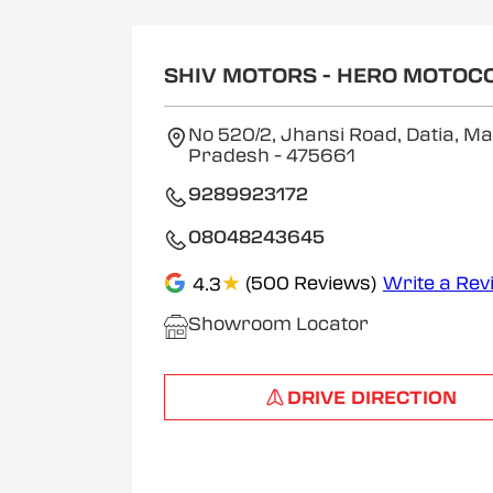
SHIV MOTORS - HERO MOTOC
No 520/2, Jhansi Road, Datia, M
Pradesh
- 475661
9289923172
08048243645
★
(500 Reviews)
Write a Rev
4.3
Showroom Locator
DRIVE DIRECTION