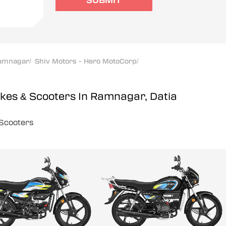
SUBMIT
amnagar
/
Shiv Motors - Hero MotoCorp
/
ikes & Scooters In Ramnagar, Datia
Scooters