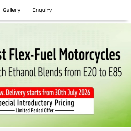
Gallery
Enquiry