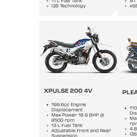
11 L Fuel Tank
9.1
i3S Technology
xS
XPULSE 200 4V
PLE
199.6cc Engine
110
Displacement
Di
Max Power 18.9 BHP @
Ma
8500 rpm
rp
13 L Fuel Tank
4.8
Adjustable Front and Rear
i3S
Suspension