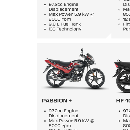
97.2cc Engine
Di
Displacement
Ma
Max Power 5.9 kW @
85
8000 rpm
12 
9.8 L Fuel Tank
Fi
i3S Technology
Pan
PASSION +
HF 1
97.2cc Engine
97.
Displacement
Di
Max Power 5.9 kW @
Ma
8000 rpm
80