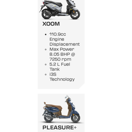
XOOM
110.9cc
Engine
Displacement
Max Power
8.05 BHP @
7250 rpm
5.2 L Fuel
Tank
i3S
Technology
PLEASURE+