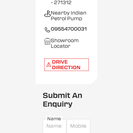
- 271312
Nearby Indian
Petrol Pump
09554700031
Showroom
Locator
DRIVE
DIRECTION
Submit An
Enquiry
Name