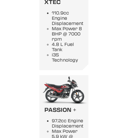
XTEC
110.9cc
Engine
Displacement
Max Power 8
BHP @ 7000
rpm
4.8 L Fuel
Tank
i3S
Technology
PASSION +
97.2cc Engine
Displacement
Max Power
5.9 kW @