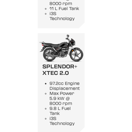
8000 rpm
11 L Fuel Tank
i3S
Technology
SPLENDOR+
XTEC 2.0
97.2cc Engine
Displacement
Max Power
5.9 kW @
8000 rpm
9.8 L Fuel
Tank
i3S
Technology