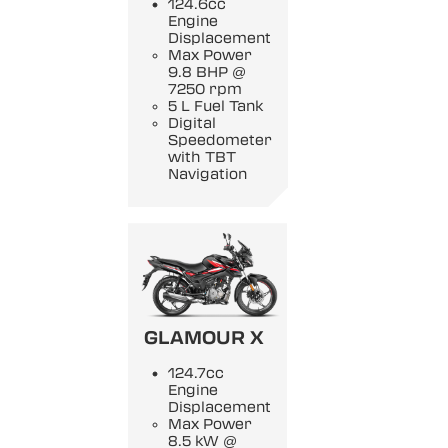
124.6cc
Engine
Displacement
Max Power
9.8 BHP @
7250 rpm
5 L Fuel Tank
Digital
Speedometer
with TBT
Navigation
GLAMOUR X
124.7cc
Engine
Displacement
Max Power
8.5 kW @