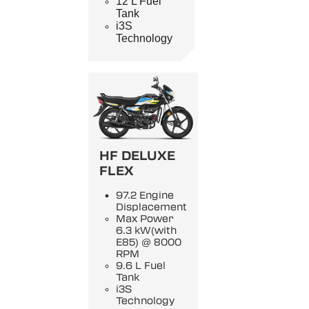
12 L Fuel
Tank
i3S
Technology
HF DELUXE
FLEX
97.2 Engine
Displacement
Max Power
6.3 kW(with
E85) @ 8000
RPM
9.6 L Fuel
Tank
i3S
Technology