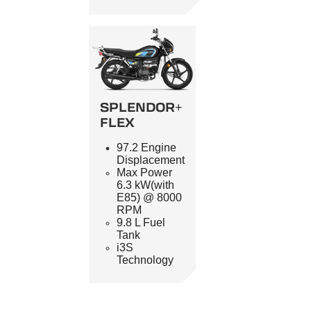
SPLENDOR+
FLEX
97.2 Engine
Displacement
Max Power
6.3 kW(with
E85) @ 8000
RPM
9.8 L Fuel
Tank
i3S
Technology