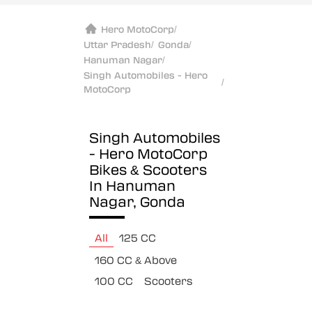
Hero MotoCorp
/
Uttar Pradesh
/
Gonda
/
Hanuman Nagar
/
Singh Automobiles - Hero
/
MotoCorp
Singh Automobiles
- Hero MotoCorp
Bikes & Scooters
In Hanuman
Nagar, Gonda
All
125 CC
160 CC & Above
100 CC
Scooters