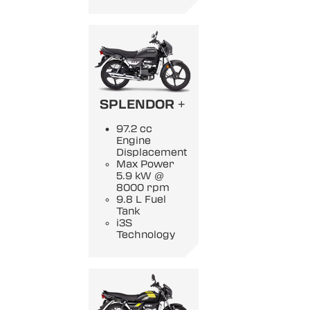
SPLENDOR +
97.2 cc
Engine
Displacement
Max Power
5.9 kW @
8000 rpm
9.8 L Fuel
Tank
i3S
Technology