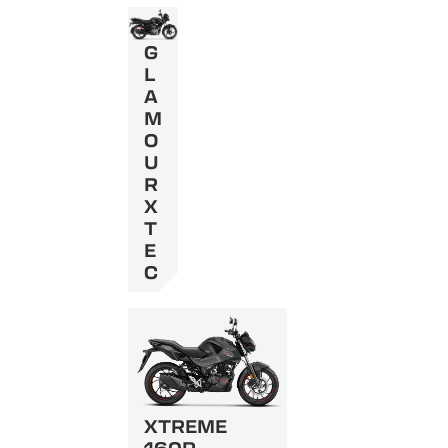
G
L
A
M
O
U
R
X
T
E
C
XTREME