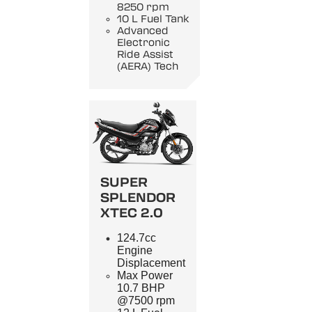
8250 rpm
10 L Fuel Tank
Advanced
Electronic
Ride Assist
(AERA) Tech
SUPER
SPLENDOR
XTEC 2.0
124.7cc
Engine
Displacement
Max Power
10.7 BHP
@7500 rpm