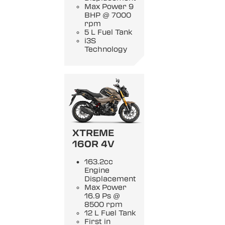
Max Power 9
BHP @ 7000
rpm
5 L Fuel Tank
i3S
Technology
XTREME
160R 4V
163.2cc
Engine
Displacement
Max Power
16.9 Ps @
8500 rpm
12 L Fuel Tank
First in