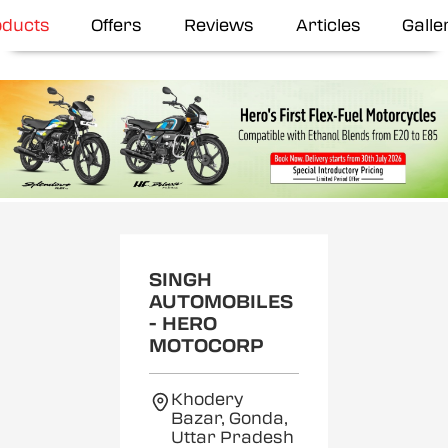
oducts
Offers
Reviews
Articles
Galle
SINGH
AUTOMOBILES
- HERO
MOTOCORP
Khodery
Bazar, Gonda,
Uttar Pradesh