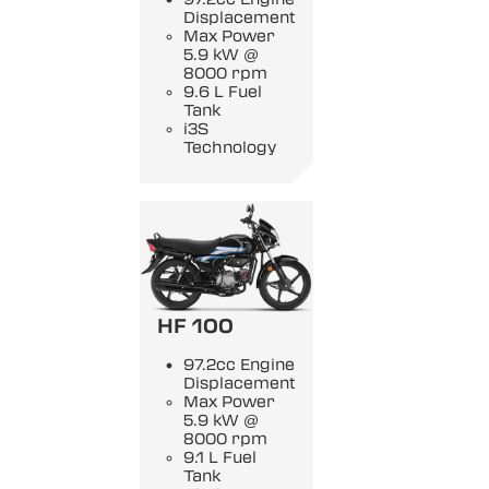
Displacement
Max Power
5.9 kW @
8000 rpm
9.6 L Fuel
Tank
i3S
Technology
HF 100
97.2cc Engine
Displacement
Max Power
5.9 kW @
8000 rpm
9.1 L Fuel
Tank