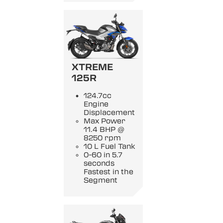
XTREME
125R
124.7cc
Engine
Displacement
Max Power
11.4 BHP @
8250 rpm
10 L Fuel Tank
0-60 in 5.7
seconds
Fastest in the
Segment