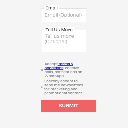
Email
Tell Us More
Accept
terms &
conditions
, receive
calls, notifications on
WhatsApp
I hereby accept to
send me newsletters
for marketing and
promotional content
SUBMIT