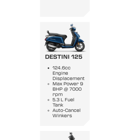
DESTINI 125
124.6cc
Engine
Displacement
Max Power 9
BHP @ 7000
rpm
5.3 L Fuel
Tank
Auto-Cancel
Winkers