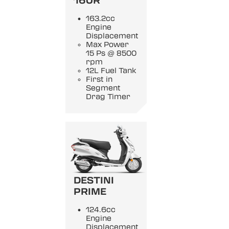
160R
163.2cc
Engine
Displacement
Max Power
15 Ps @ 8500
rpm
12L Fuel Tank
First in
Segment
Drag Timer
DESTINI
PRIME
124.6cc
Engine
Displacement