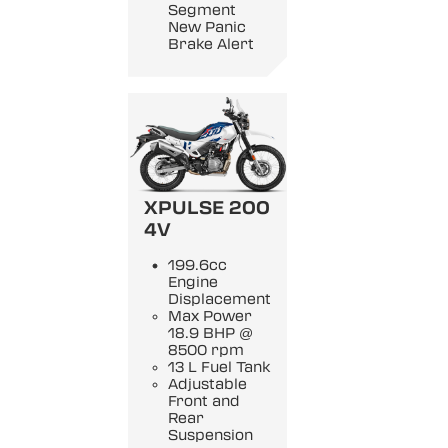
Segment
New Panic
Brake Alert
XPULSE 200
4V
199.6cc
Engine
Displacement
Max Power
18.9 BHP @
8500 rpm
13 L Fuel Tank
Adjustable
Front and
Rear
Suspension