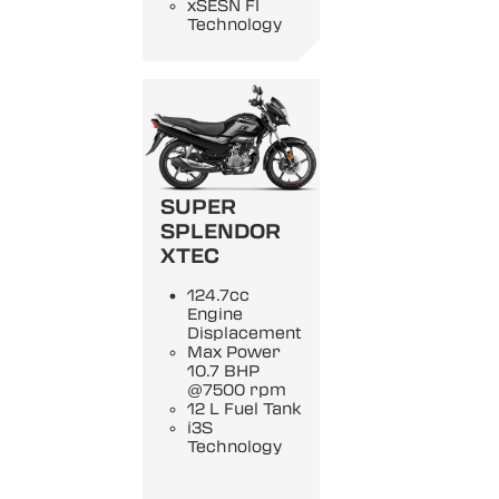
xSESN FI
Technology
SUPER
SPLENDOR
XTEC
124.7cc
Engine
Displacement
Max Power
10.7 BHP
@7500 rpm
12 L Fuel Tank
i3S
Technology