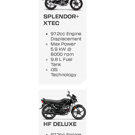
SPLENDOR+
XTEC
97.2cc Engine
Displacement
Max Power
5.9 kW @
8000 rpm
9.8 L Fuel
Tank
i3S
Technology
HF DELUXE
97.2cc Engine