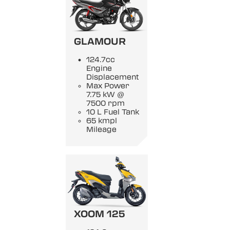
GLAMOUR
124.7cc
Engine
Displacement
Max Power
7.75 kW @
7500 rpm
10 L Fuel Tank
65 kmpl
Mileage
XOOM 125