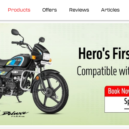
Products
Offers
Reviews
Articles