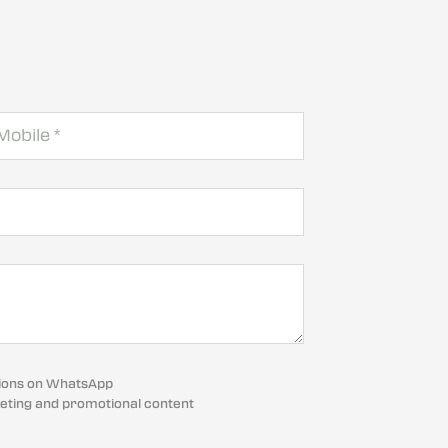
cations on WhatsApp
eting and promotional content