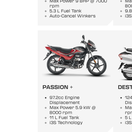
Max Power 9 BHP @ 7000
Ma
rpm
80
5.3 L Fuel Tank
9.8
Auto-Cancel Winkers
i3S
PASSION +
DEST
97.2cc Engine
124
Displacement
Di
Max Power 5.9 kW @
Ma
8000 rpm
rp
11 L Fuel Tank
5 L
i3S Technology
i3S