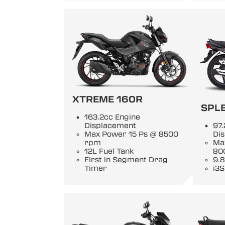
XTREME 160R
SPL
163.2cc Engine
Displacement
97.
Max Power 15 Ps @ 8500
Di
rpm
Ma
12L Fuel Tank
80
First in Segment Drag
9.8
Timer
i3S