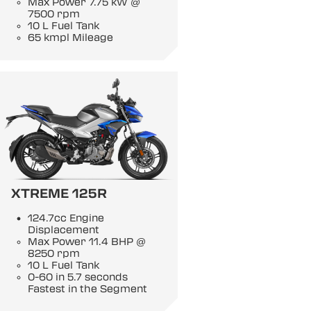
Max Power 7.75 kW @
7500 rpm
10 L Fuel Tank
65 kmpl Mileage
XTREME 125R
124.7cc Engine
Displacement
Max Power 11.4 BHP @
8250 rpm
10 L Fuel Tank
0-60 in 5.7 seconds
Fastest in the Segment