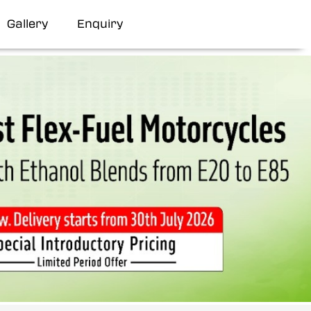
Gallery
Enquiry