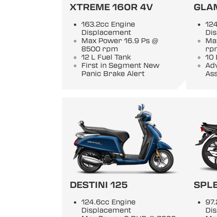
XTREME 160R 4V
GLA
163.2cc Engine
124
Displacement
Di
Max Power 16.9 Ps @
Ma
8500 rpm
rp
12 L Fuel Tank
10 
First in Segment New
Adv
Panic Brake Alert
Ass
DESTINI 125
SPL
124.6cc Engine
97.
Displacement
Di