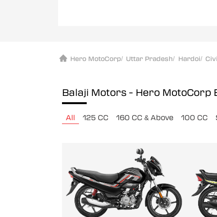
Hero MotoCorp
/
Uttar Pradesh
/
Hardoi
/
Civ
Balaji Motors - Hero MotoCorp
All
125 CC
160 CC & Above
100 CC