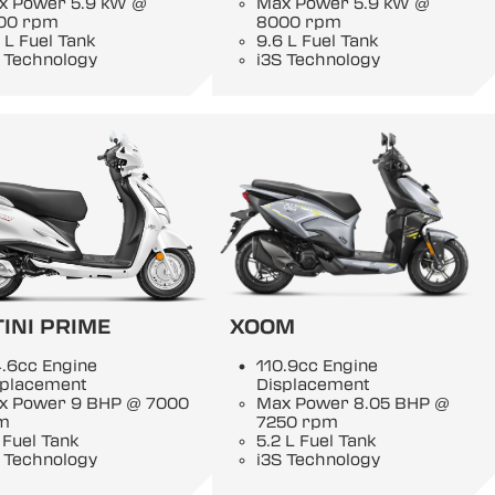
x Power 5.9 kW @
Max Power 5.9 kW @
00 rpm
8000 rpm
 L Fuel Tank
9.6 L Fuel Tank
 Technology
i3S Technology
INI PRIME
XOOM
.6cc Engine
110.9cc Engine
splacement
Displacement
x Power 9 BHP @ 7000
Max Power 8.05 BHP @
m
7250 rpm
 Fuel Tank
5.2 L Fuel Tank
 Technology
i3S Technology