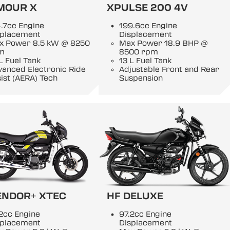
MOUR X
XPULSE 200 4V
.7cc Engine
199.6cc Engine
splacement
Displacement
x Power 8.5 kW @ 8250
Max Power 18.9 BHP @
m
8500 rpm
L Fuel Tank
13 L Fuel Tank
anced Electronic Ride
Adjustable Front and Rear
ist (AERA) Tech
Suspension
ENDOR+ XTEC
HF DELUXE
2cc Engine
97.2cc Engine
splacement
Displacement