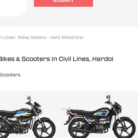
SUBMIT
il Lines
/
Balaji Motors - Hero MotoCorp
/
Bikes & Scooters In Civil Lines, Hardoi
Scooters