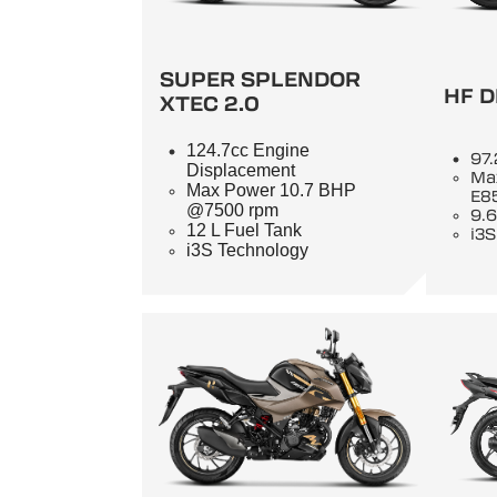
SUPER SPLENDOR
HF D
XTEC 2.0
124.7cc Engine
97.
Displacement
Ma
Max Power 10.7 BHP
E8
@7500 rpm
9.6
12 L Fuel Tank
i3S
i3S Technology