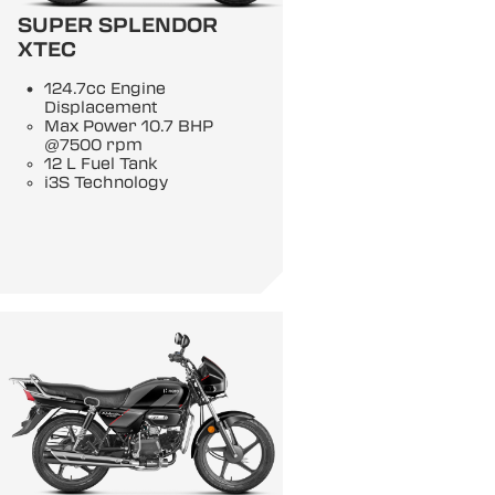
SUPER SPLENDOR
XTEC
124.7cc Engine
Displacement
Max Power 10.7 BHP
@7500 rpm
12 L Fuel Tank
i3S Technology