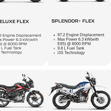
SPLENDOR+ FLEX
ELUXE FLEX
97.2 Engine Displacement
2 Engine Displacement
Max Power 6.3 kW(with
x Power 6.3 kW(with
E85) @ 8000 RPM
5) @ 8000 RPM
9.8 L Fuel Tank
 L Fuel Tank
 Technology
i3S Technology