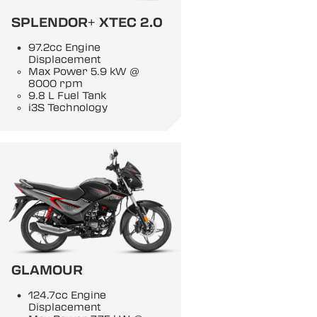
SPLENDOR+ XTEC 2.0
97.2cc Engine
Displacement
Max Power 5.9 kW @
8000 rpm
9.8 L Fuel Tank
i3S Technology
GLAMOUR
124.7cc Engine
Displacement