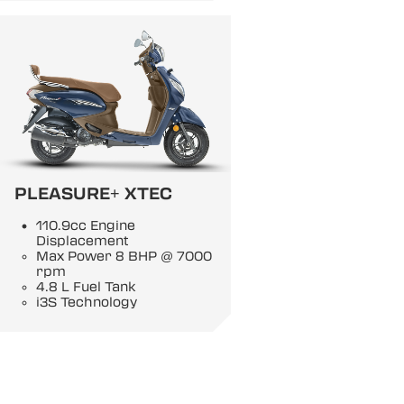
PLEASURE+ XTEC
110.9cc Engine
Displacement
Max Power 8 BHP @ 7000
rpm
4.8 L Fuel Tank
i3S Technology