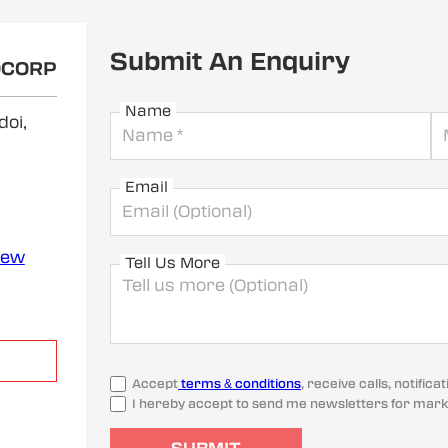
Submit An Enquiry
OCORP
Name
doi,
Email
iew
Tell Us More
Accept
terms & conditions
, receive calls, notifi
I hereby accept to send me newsletters for mark