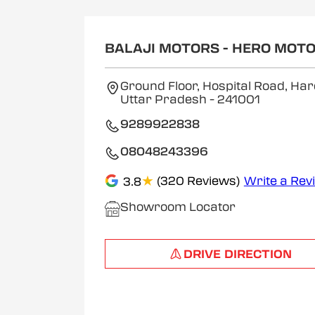
BALAJI MOTORS - HERO MOT
Ground Floor, Hospital Road, Har
Uttar Pradesh
- 241001
9289922838
08048243396
★
(320 Reviews)
Write a Rev
3.8
Showroom Locator
DRIVE DIRECTION