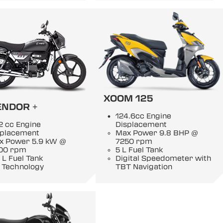
XOOM 125
ENDOR +
124.6cc Engine
2 cc Engine
Displacement
splacement
Max Power 9.8 BHP @
x Power 5.9 kW @
7250 rpm
00 rpm
5 L Fuel Tank
 L Fuel Tank
Digital Speedometer with
 Technology
TBT Navigation