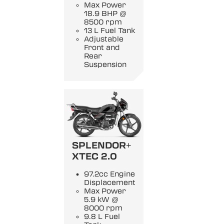
Max Power
18.9 BHP @
8500 rpm
13 L Fuel Tank
Adjustable
Front and
Rear
Suspension
SPLENDOR+
XTEC 2.0
97.2cc Engine
Displacement
Max Power
5.9 kW @
8000 rpm
9.8 L Fuel