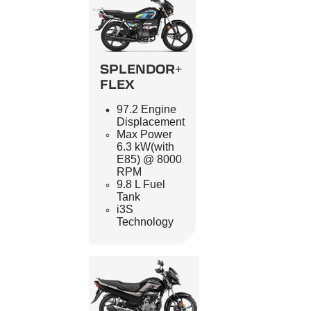
SPLENDOR+
FLEX
97.2 Engine
Displacement
Max Power
6.3 kW(with
E85) @ 8000
RPM
9.8 L Fuel
Tank
i3S
Technology