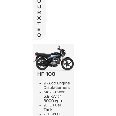
O
U
R
X
T
E
C
HF 100
97.2cc Engine
Displacement
Max Power
5.9 kW @
8000 rpm
9.1 L Fuel
Tank
xSESN FI