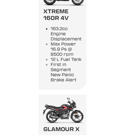
XTREME
160R 4V
163.2cc
Engine
Displacement
Max Power
16.9 Ps @
8500 rpm
12 L Fuel Tank
First in
Segment
New Panic
Brake Alert
GLAMOUR X