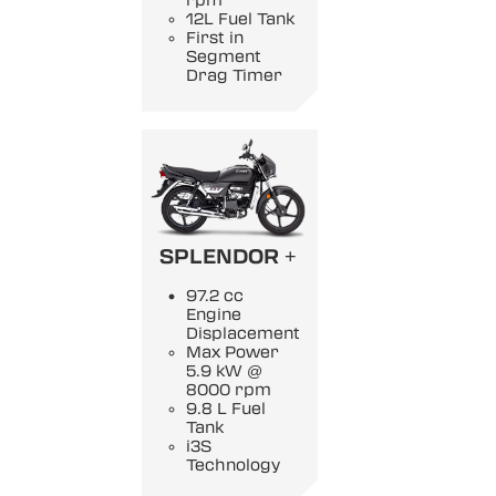
rpm
12L Fuel Tank
First in
Segment
Drag Timer
SPLENDOR +
97.2 cc
Engine
Displacement
Max Power
5.9 kW @
8000 rpm
9.8 L Fuel
Tank
i3S
Technology