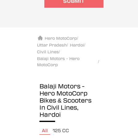
SUBMIT
Hero MotoCorp
/
Uttar Pradesh
/
Hardoi
/
Civil Lines
/
Balaji Motors - Hero
/
MotoCorp
Balaji Motors -
Hero MotoCorp
Bikes & Scooters
In Civil Lines,
Hardoi
All
125 CC