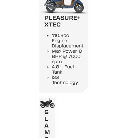
PLEASURE+
XTEC
110.9cc
Engine
Displacement
Max Power 8
BHP @ 7000
rpm
4.8 L Fuel
Tank
i3S
Technology
G
L
A
M