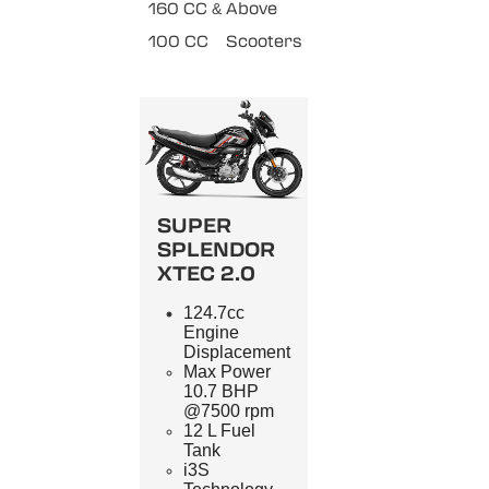
160 CC & Above
100 CC
Scooters
SUPER
SPLENDOR
XTEC 2.0
124.7cc
Engine
Displacement
Max Power
10.7 BHP
@7500 rpm
12 L Fuel
Tank
i3S