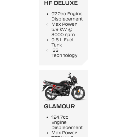
HF DELUXE
97.2cc Engine
Displacement
Max Power
5.9 kW @
8000 rpm
9.6 L Fuel
Tank
i3S
Technology
GLAMOUR
124.7cc
Engine
Displacement
Max Power