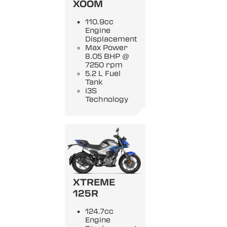
XOOM
110.9cc
Engine
Displacement
Max Power
8.05 BHP @
7250 rpm
5.2 L Fuel
Tank
i3S
Technology
XTREME
125R
124.7cc
Engine