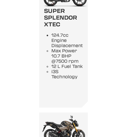
SUPER
SPLENDOR
XTEC
124.7cc
Engine
Displacement
Max Power
10.7 BHP
@7500 rpm
12 L Fuel Tank
i3S
Technology