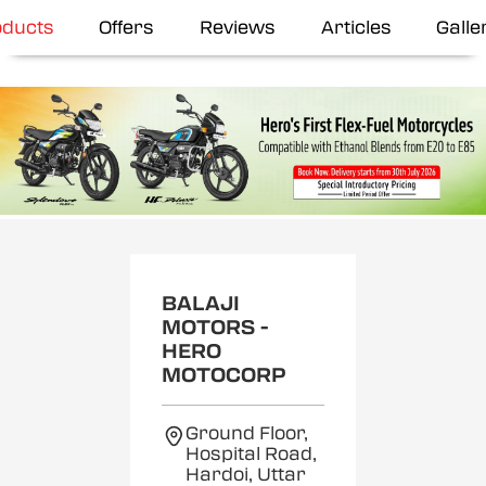
oducts
Offers
Reviews
Articles
Galle
BALAJI
MOTORS -
HERO
MOTOCORP
Ground Floor,
Hospital Road,
Hardoi, Uttar