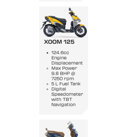
XOOM 125
124.6cc
Engine
Displacement
Max Power
9.8 BHP @
7250 rpm
5 L Fuel Tank
Digital
Speedometer
with TBT
Navigation