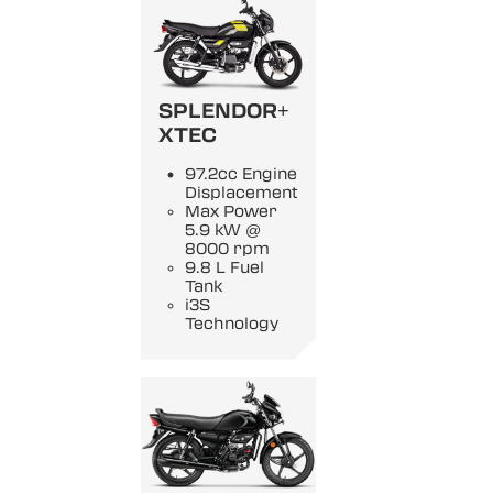
SPLENDOR+
XTEC
97.2cc Engine
Displacement
Max Power
5.9 kW @
8000 rpm
9.8 L Fuel
Tank
i3S
Technology