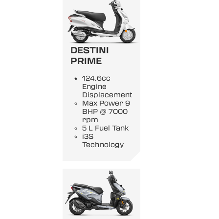
DESTINI
PRIME
124.6cc
Engine
Displacement
Max Power 9
BHP @ 7000
rpm
5 L Fuel Tank
i3S
Technology