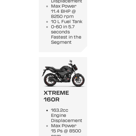
Displacement
Max Power
11.4 BHP @
8250 rpm
10 L Fuel Tank
0-60 in 5.7
seconds
Fastest in the
Segment
XTREME
160R
163.2cc
Engine
Displacement
Max Power
15 Ps @ 8500