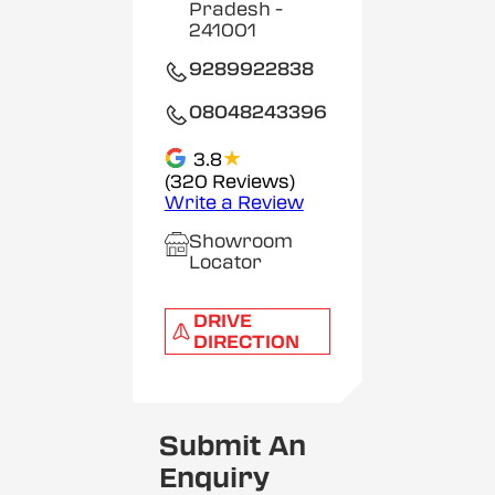
Pradesh
-
241001
9289922838
08048243396
★
3.8
(320 Reviews)
Write a Review
Showroom
Locator
DRIVE
DIRECTION
Submit An
Enquiry