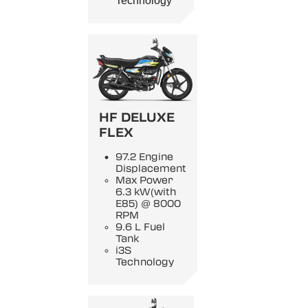
Technology
HF DELUXE
FLEX
97.2 Engine
Displacement
Max Power
6.3 kW(with
E85) @ 8000
RPM
9.6 L Fuel
Tank
i3S
Technology