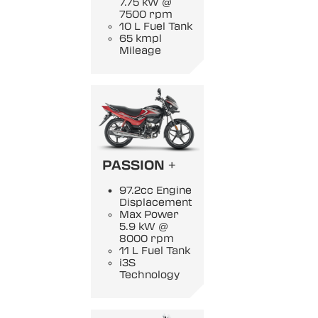
7.75 kW @
7500 rpm
10 L Fuel Tank
65 kmpl
Mileage
PASSION +
97.2cc Engine
Displacement
Max Power
5.9 kW @
8000 rpm
11 L Fuel Tank
i3S
Technology