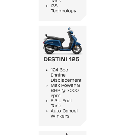
Tank
i3S
Technology
DESTINI 125
124.6cc
Engine
Displacement
Max Power 9
BHP @ 7000
rpm
5.3 L Fuel
Tank
Auto-Cancel
Winkers