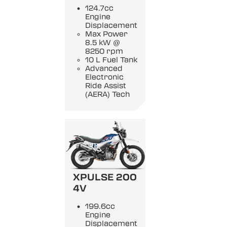
124.7cc
Engine
Displacement
Max Power
8.5 kW @
8250 rpm
10 L Fuel Tank
Advanced
Electronic
Ride Assist
(AERA) Tech
XPULSE 200
4V
199.6cc
Engine
Displacement