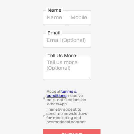
Name
Email
Tell Us More
Accept
terms &
conditions
, receive
calls, notifications on
WhatsApp
I hereby accept to
send me newsletters
for marketing and
promotional content