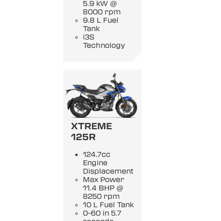
5.9 kW @
8000 rpm
9.8 L Fuel
Tank
i3S
Technology
XTREME
125R
124.7cc
Engine
Displacement
Max Power
11.4 BHP @
8250 rpm
10 L Fuel Tank
0-60 in 5.7