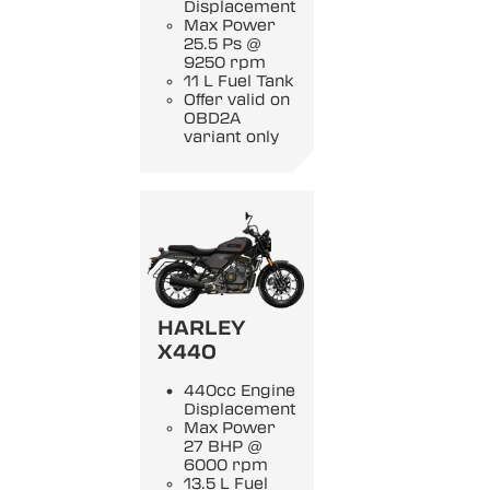
Displacement
Max Power
25.5 Ps @
9250 rpm
11 L Fuel Tank
Offer valid on
OBD2A
variant only
HARLEY
X440
440cc Engine
Displacement
Max Power
27 BHP @
6000 rpm
13.5 L Fuel