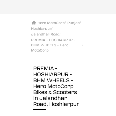
Hero MotoCorp
/
Punjab
/
Hoshiarpur
/
Jalandhar Road
/
PREMIA - HOSHIARPUR -
BHM WHEELS - Hero
/
MotoCorp
PREMIA -
HOSHIARPUR -
BHM WHEELS -
Hero MotoCorp
Bikes & Scooters
In Jalandhar
Road, Hoshiarpur