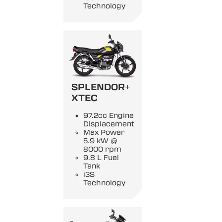
Technology
SPLENDOR+
XTEC
97.2cc Engine
Displacement
Max Power
5.9 kW @
8000 rpm
9.8 L Fuel
Tank
i3S
Technology