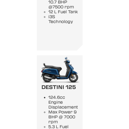
10.7 BHP
@7500 rpm
12 L Fuel Tank
i3S
Technology
DESTINI 125
124.6cc
Engine
Displacement
Max Power 9
BHP @ 7000
rpm
5.3 L Fuel