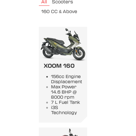
All
Scooters
160 CC & Above
XOOM 160
156cc Engine
Displacement
Max Power
14.6 BHP @
8000 rpm
7 L Fuel Tank
i3S
Technology