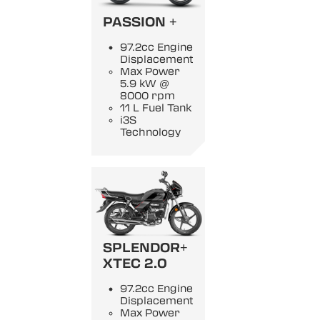
PASSION +
97.2cc Engine
Displacement
Max Power
5.9 kW @
8000 rpm
11 L Fuel Tank
i3S
Technology
SPLENDOR+
XTEC 2.0
97.2cc Engine
Displacement
Max Power