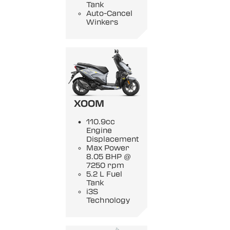
Tank
Auto-Cancel
Winkers
XOOM
110.9cc
Engine
Displacement
Max Power
8.05 BHP @
7250 rpm
5.2 L Fuel
Tank
i3S
Technology