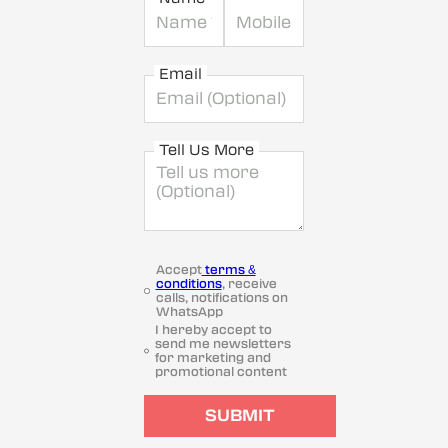
Email
Tell Us More
Accept
terms &
conditions
, receive
calls, notifications on
WhatsApp
I hereby accept to
send me newsletters
for marketing and
promotional content
SUBMIT