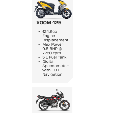
XOOM 125
124.6cc
Engine
Displacement
Max Power
9.8 BHP @
7250 rpm
5 L Fuel Tank
Digital
Speedometer
with TBT
Navigation