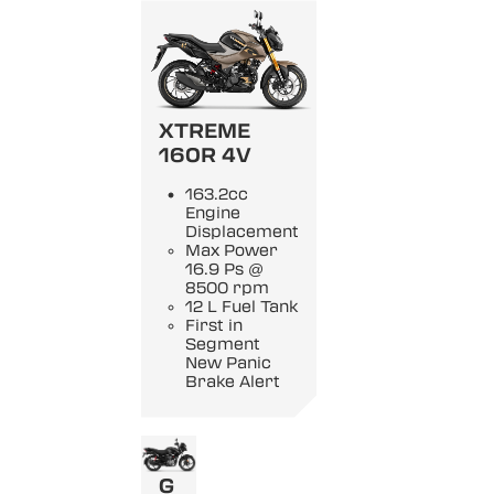
XTREME
160R 4V
163.2cc
Engine
Displacement
Max Power
16.9 Ps @
8500 rpm
12 L Fuel Tank
First in
Segment
New Panic
Brake Alert
G