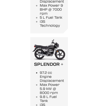
Displacement
Max Power 9
BHP @ 7000
rpm
5 L Fuel Tank
i3S
Technology
SPLENDOR +
97.2 cc
Engine
Displacement
Max Power
5.9 kW @
8000 rpm
9.8 L Fuel
Tank
i3S