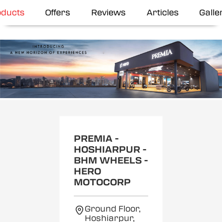
oducts
Offers
Reviews
Articles
Galle
Item
1
of
2
PREMIA -
HOSHIARPUR -
BHM WHEELS -
HERO
MOTOCORP
Ground Floor,
Hoshiarpur,