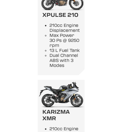
XPULSE 210
210cc Engine
Displacement
Max Power
30 Ps @ 9250
rpm
13 L Fuel Tank
Dual Channel
ABS with 3
Modes
KARIZMA
XMR
210cc Engine