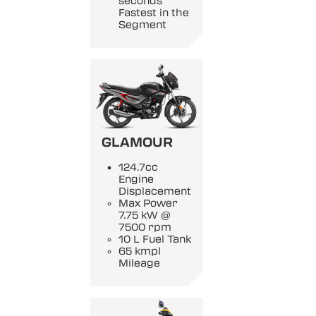
seconds
Fastest in the
Segment
GLAMOUR
124.7cc
Engine
Displacement
Max Power
7.75 kW @
7500 rpm
10 L Fuel Tank
65 kmpl
Mileage