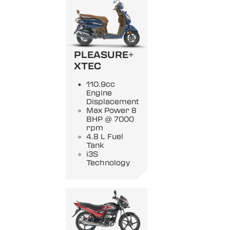
PLEASURE+
XTEC
110.9cc
Engine
Displacement
Max Power 8
BHP @ 7000
rpm
4.8 L Fuel
Tank
i3S
Technology