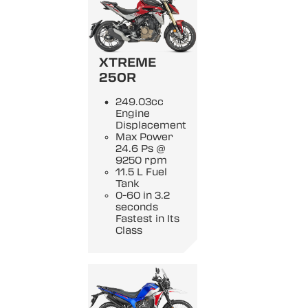
XTREME
250R
249.03cc
Engine
Displacement
Max Power
24.6 Ps @
9250 rpm
11.5 L Fuel
Tank
0-60 in 3.2
seconds
Fastest in Its
Class