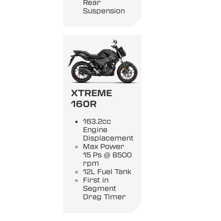
Rear
Suspension
XTREME
160R
163.2cc
Engine
Displacement
Max Power
15 Ps @ 8500
rpm
12L Fuel Tank
First in
Segment
Drag Timer