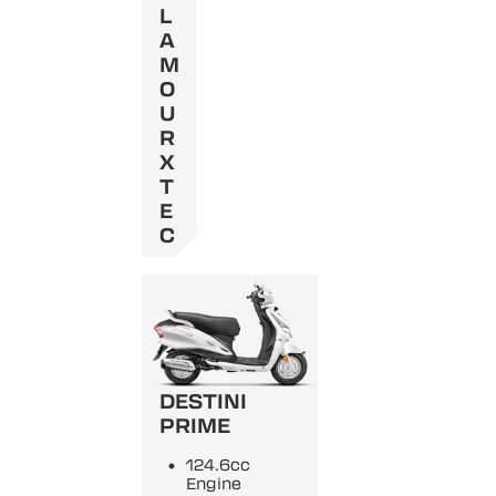
L
A
M
O
U
R
X
T
E
C
DESTINI
PRIME
124.6cc
Engine