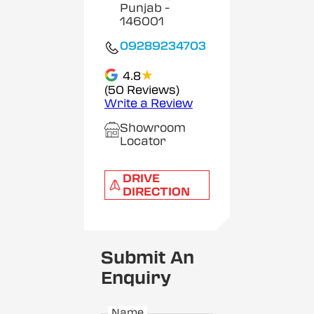
Punjab
-
146001
09289234703
★
4.8
(50 Reviews)
Write a Review
Showroom
Locator
DRIVE
DIRECTION
Submit An
Enquiry
Name