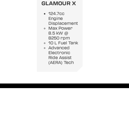
GLAMOUR X
124.7cc
Engine
Displacement
Max Power
8.5 kW @
8250 rpm
10 L Fuel Tank
Advanced
Electronic
Ride Assist
(AERA) Tech
Privacy Policy
|
Disclaimer
|
Terms Of Use
|
Rules And Regulations
|
Data Collection Contract
Copyright Hero MotoCorp
2026. All Rights reserved.