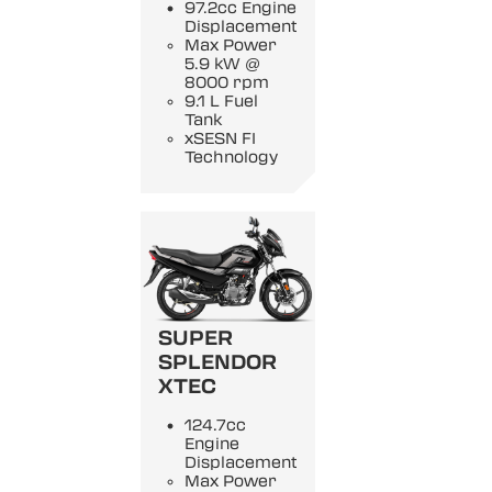
97.2cc Engine
Displacement
Max Power
5.9 kW @
8000 rpm
9.1 L Fuel
Tank
xSESN FI
Technology
SUPER
SPLENDOR
XTEC
124.7cc
Engine
Displacement
Max Power