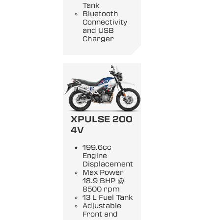
Tank
Bluetooth
Connectivity
and USB
Charger
XPULSE 200
4V
199.6cc
Engine
Displacement
Max Power
18.9 BHP @
8500 rpm
13 L Fuel Tank
Adjustable
Front and