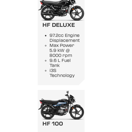
HF DELUXE
97.2cc Engine
Displacement
Max Power
5.9 kW @
8000 rpm
9.6 L Fuel
Tank
i3S
Technology
HF 100