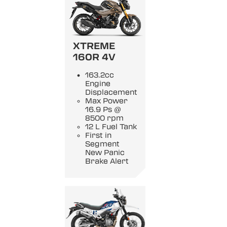
XTREME
160R 4V
163.2cc
Engine
Displacement
Max Power
16.9 Ps @
8500 rpm
12 L Fuel Tank
First in
Segment
New Panic
Brake Alert