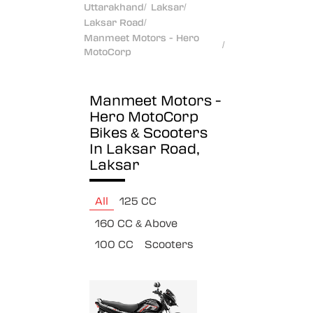
Uttarakhand
/
Laksar
/
Laksar Road
/
Manmeet Motors - Hero
/
MotoCorp
Manmeet Motors -
Hero MotoCorp
Bikes & Scooters
In Laksar Road,
Laksar
All
125 CC
160 CC & Above
100 CC
Scooters