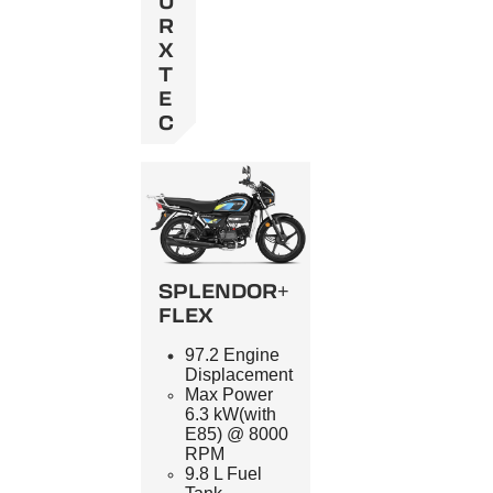
U
R
X
T
E
C
SPLENDOR+
FLEX
97.2 Engine
Displacement
Max Power
6.3 kW(with
E85) @ 8000
RPM
9.8 L Fuel