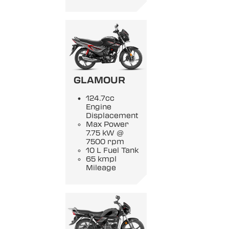
GLAMOUR
124.7cc
Engine
Displacement
Max Power
7.75 kW @
7500 rpm
10 L Fuel Tank
65 kmpl
Mileage