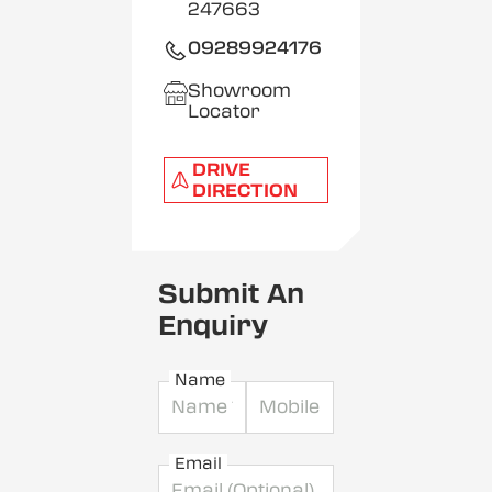
247663
09289924176
Showroom
Locator
DRIVE
DIRECTION
Submit An
Enquiry
Name
Email