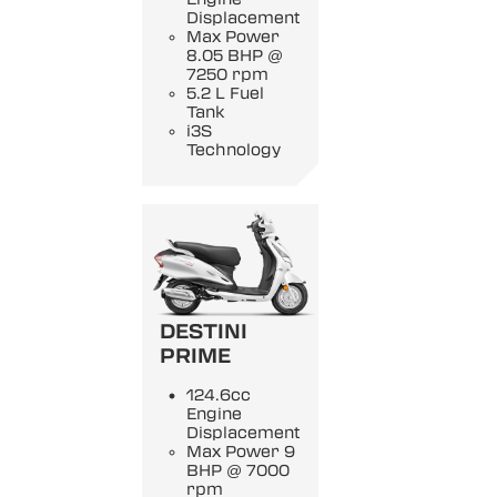
Displacement
Max Power
8.05 BHP @
7250 rpm
5.2 L Fuel
Tank
i3S
Technology
DESTINI
PRIME
124.6cc
Engine
Displacement
Max Power 9
BHP @ 7000
rpm