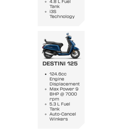
4.8 L Fuel
Tank
i3S
Technology
DESTINI 125
124.6cc
Engine
Displacement
Max Power 9
BHP @ 7000
rpm
5.3 L Fuel
Tank
Auto-Cancel
Winkers