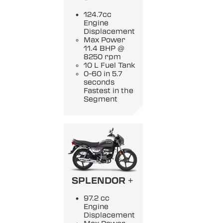
124.7cc
Engine
Displacement
Max Power
11.4 BHP @
8250 rpm
10 L Fuel Tank
0-60 in 5.7
seconds
Fastest in the
Segment
SPLENDOR +
97.2 cc
Engine
Displacement