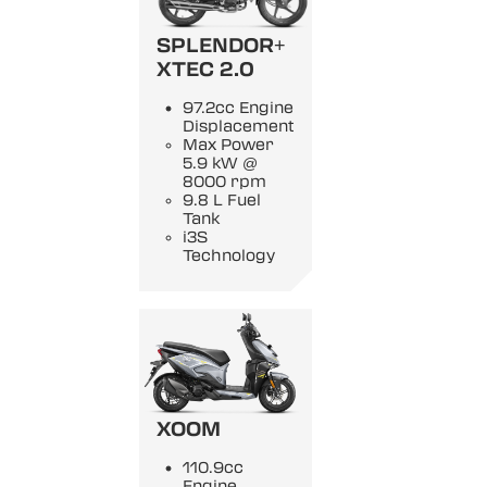
SPLENDOR+
XTEC 2.0
97.2cc Engine
Displacement
Max Power
5.9 kW @
8000 rpm
9.8 L Fuel
Tank
i3S
Technology
XOOM
110.9cc
Engine