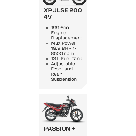
XPULSE 200
4V
199.6cc
Engine
Displacement
Max Power
18.9 BHP @
8500 rpm
13 L Fuel Tank
Adjustable
Front and
Rear
Suspension
PASSION +