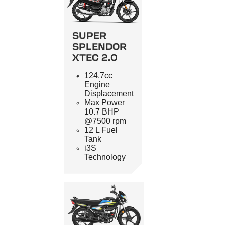
SUPER
SPLENDOR
XTEC 2.0
124.7cc
Engine
Displacement
Max Power
10.7 BHP
@7500 rpm
12 L Fuel
Tank
i3S
Technology