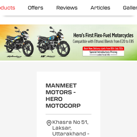
oducts
Offers
Reviews
Articles
Galle
MANMEET
MOTORS -
HERO
MOTOCORP
Khasra No 51,
Laksar,
Uttarakhand
-