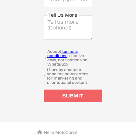
Tell Us More
Accept
terms &
conditions
, receive
calls, notifications on
WhatsApp
I hereby accept to
send me newsletters
for marketing and
promotional content
SUBMIT
Hero MotoCorp
/