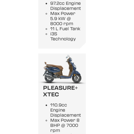
97.2cc Engine
Displacement
Max Power
5.9 kW @
8000 rpm
11 L Fuel Tank
i3S
Technology
PLEASURE+
XTEC
110.9cc
Engine
Displacement
Max Power 8
BHP @ 7000
rpm