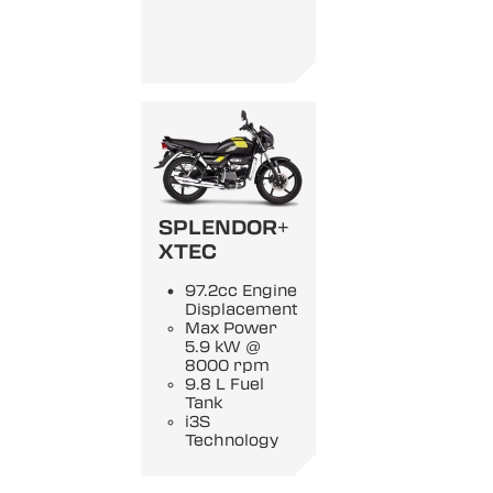
SPLENDOR+
XTEC
97.2cc Engine
Displacement
Max Power
5.9 kW @
8000 rpm
9.8 L Fuel
Tank
i3S
Technology