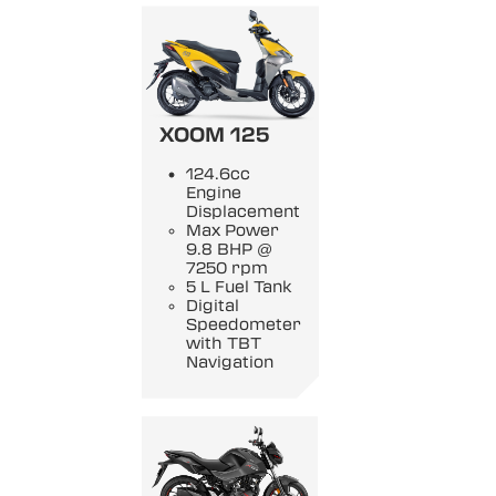
XOOM 125
124.6cc
Engine
Displacement
Max Power
9.8 BHP @
7250 rpm
5 L Fuel Tank
Digital
Speedometer
with TBT
Navigation