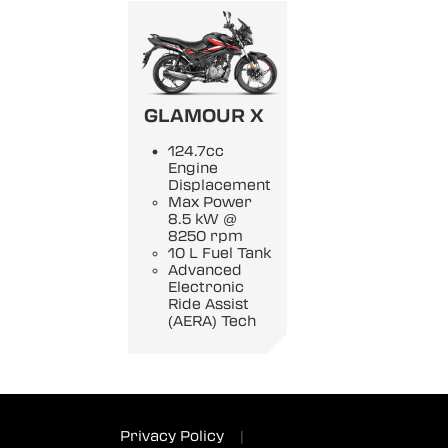
GLAMOUR X
124.7cc
Engine
Displacement
Max Power
8.5 kW @
8250 rpm
10 L Fuel Tank
Advanced
Electronic
Ride Assist
(AERA) Tech
Privacy Policy
|