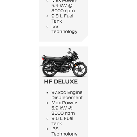
Max Power
5.9 kW @
8000 rpm
9.8 L Fuel
Tank
i3S
Technology
HF DELUXE
97.2cc Engine
Displacement
Max Power
5.9 kW @
8000 rpm
9.6 L Fuel
Tank
i3S
Technology