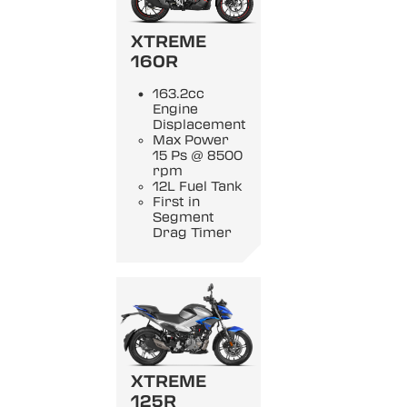
XTREME
160R
163.2cc
Engine
Displacement
Max Power
15 Ps @ 8500
rpm
12L Fuel Tank
First in
Segment
Drag Timer
XTREME
125R