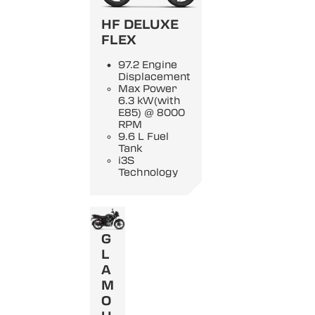
HF DELUXE
FLEX
97.2 Engine
Displacement
Max Power
6.3 kW(with
E85) @ 8000
RPM
9.6 L Fuel
Tank
i3S
Technology
G
L
A
M
O