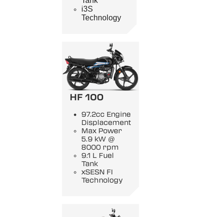
Tank
i3S
Technology
HF 100
97.2cc Engine
Displacement
Max Power
5.9 kW @
8000 rpm
9.1 L Fuel
Tank
xSESN FI
Technology