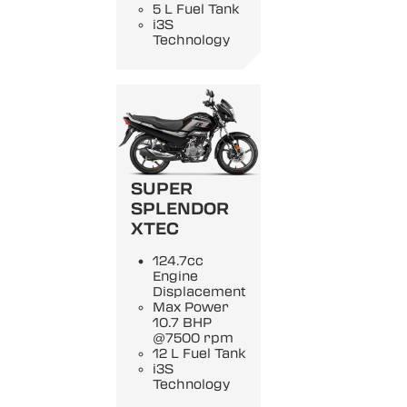
5 L Fuel Tank
i3S
Technology
SUPER
SPLENDOR
XTEC
124.7cc
Engine
Displacement
Max Power
10.7 BHP
@7500 rpm
12 L Fuel Tank
i3S
Technology