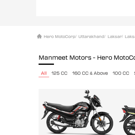
Hero MotoCorp
/
Uttarakhand
/
Laksar
/
Laks
Manmeet Motors - Hero MotoC
All
125 CC
160 CC & Above
100 CC