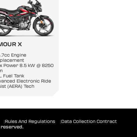
MOUR X
.7cc Engine
splacement
x Power 8.5 kW @ 8250
m
L Fuel Tank
anced Electronic Ride
ist (AERA) Tech
|
Rules And Regulations
|
Data Collection Contract
 reserved.