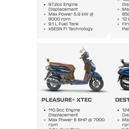
97.2cc Engine
Di
Displacement
Ma
Max Power 5.9 kW @
85
8000 rpm
12 
9.1 L Fuel Tank
Fi
xSESN FI Technology
Pan
PLEASURE+ XTEC
DEST
110.9cc Engine
124
Displacement
Di
Max Power 8 BHP @ 7000
Ma
rpm
rp