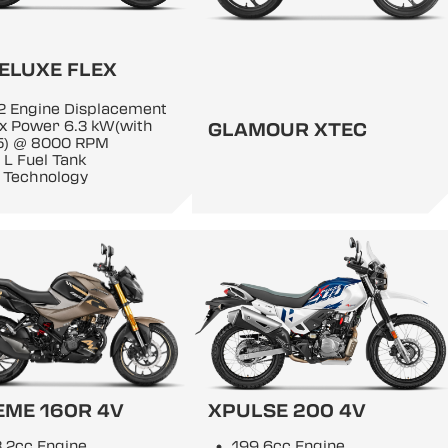
ELUXE FLEX
2 Engine Displacement
x Power 6.3 kW(with
GLAMOUR XTEC
5) @ 8000 RPM
 L Fuel Tank
 Technology
EME 160R 4V
XPULSE 200 4V
.2cc Engine
199.6cc Engine