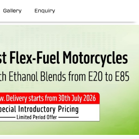
Gallery
Enquiry