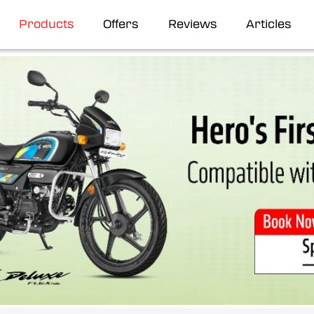
Products
Offers
Reviews
Articles