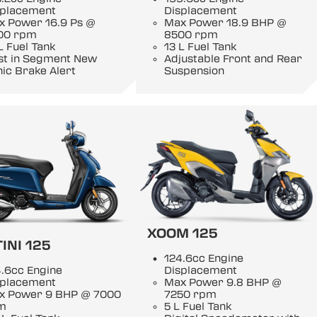
splacement
Displacement
x Power 16.9 Ps @
Max Power 18.9 BHP @
00 rpm
8500 rpm
L Fuel Tank
13 L Fuel Tank
rst in Segment New
Adjustable Front and Rear
ic Brake Alert
Suspension
XOOM 125
INI 125
124.6cc Engine
.6cc Engine
Displacement
splacement
Max Power 9.8 BHP @
x Power 9 BHP @ 7000
7250 rpm
m
5 L Fuel Tank