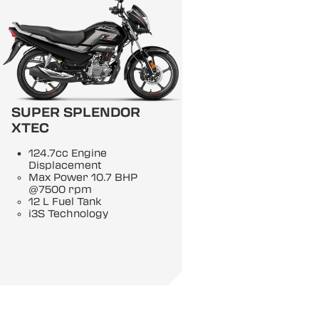
SUPER SPLENDOR
XTEC
124.7cc Engine
Displacement
Max Power 10.7 BHP
@7500 rpm
12 L Fuel Tank
i3S Technology