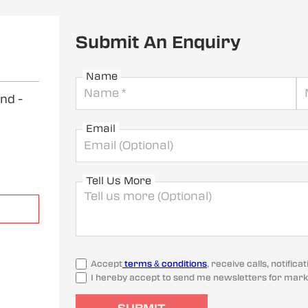
Submit An Enquiry
Name
and
-
Email
Tell Us More
Accept
terms & conditions
, receive calls, notifi
I hereby accept to send me newsletters for mark