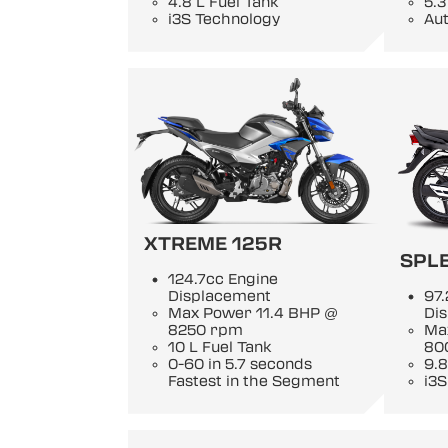
4.8 L Fuel Tank
5.3
i3S Technology
Au
XTREME 125R
SPL
124.7cc Engine
Displacement
97.
Max Power 11.4 BHP @
Di
8250 rpm
Ma
10 L Fuel Tank
80
0-60 in 5.7 seconds
9.8
Fastest in the Segment
i3S