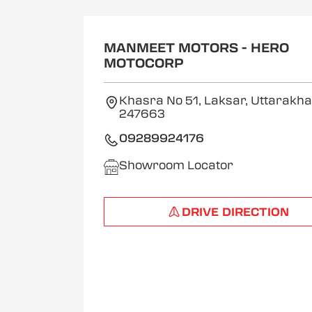
MANMEET MOTORS - HERO
MOTOCORP
Khasra No 51, Laksar, Uttarakh
247663
09289924176
Showroom Locator
DRIVE DIRECTION