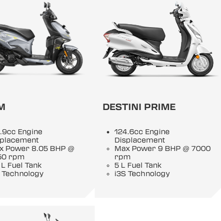
M
DESTINI PRIME
.9cc Engine
124.6cc Engine
splacement
Displacement
x Power 8.05 BHP @
Max Power 9 BHP @ 7000
50 rpm
rpm
 L Fuel Tank
5 L Fuel Tank
 Technology
i3S Technology