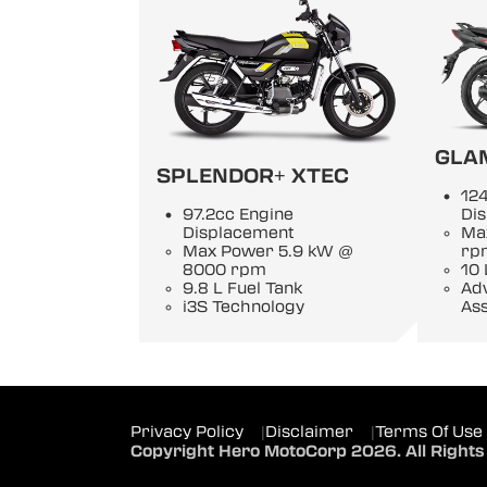
GLA
SPLENDOR+ XTEC
124
97.2cc Engine
Di
Displacement
Ma
Max Power 5.9 kW @
rp
8000 rpm
10 
9.8 L Fuel Tank
Adv
i3S Technology
Ass
Privacy Policy
|
Disclaimer
|
Terms Of Use
Copyright Hero MotoCorp 2026. All Rights