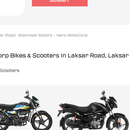
SUBMIT
ar Road
/
Manmeet Motors - Hero MotoCorp
/
orp
Bikes & Scooters In Laksar Road, Laksar
Scooters