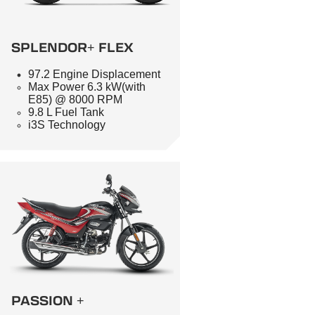
SPLENDOR+ FLEX
97.2 Engine Displacement
Max Power 6.3 kW(with
E85) @ 8000 RPM
9.8 L Fuel Tank
i3S Technology
PASSION +