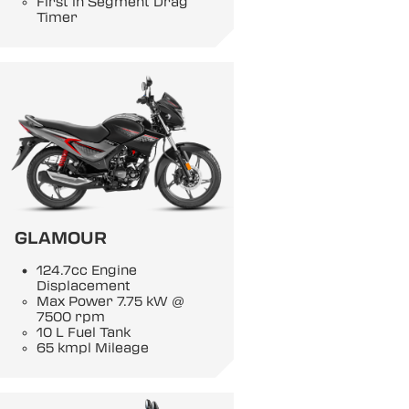
First in Segment Drag
Timer
GLAMOUR
124.7cc Engine
Displacement
Max Power 7.75 kW @
7500 rpm
10 L Fuel Tank
65 kmpl Mileage