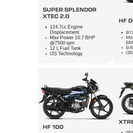
SUPER SPLENDOR
XTEC 2.0
HF D
124.7cc Engine
Displacement
97.
Max Power 10.7 BHP
Ma
E8
@7500 rpm
9.6
12 L Fuel Tank
i3S
i3S Technology
XTR
HF 100
163