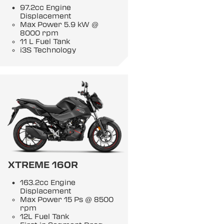
97.2cc Engine
Displacement
Max Power 5.9 kW @
8000 rpm
11 L Fuel Tank
i3S Technology
XTREME 160R
163.2cc Engine
Displacement
Max Power 15 Ps @ 8500
rpm
12L Fuel Tank