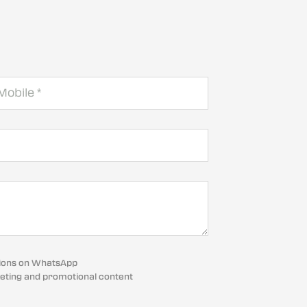
cations on WhatsApp
eting and promotional content