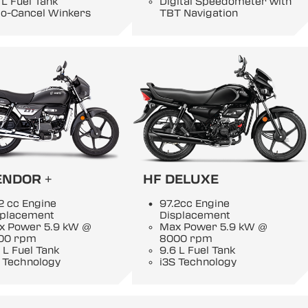
 L Fuel Tank
Digital Speedometer with
to-Cancel Winkers
TBT Navigation
ENDOR +
HF DELUXE
2 cc Engine
97.2cc Engine
splacement
Displacement
x Power 5.9 kW @
Max Power 5.9 kW @
00 rpm
8000 rpm
 L Fuel Tank
9.6 L Fuel Tank
 Technology
i3S Technology