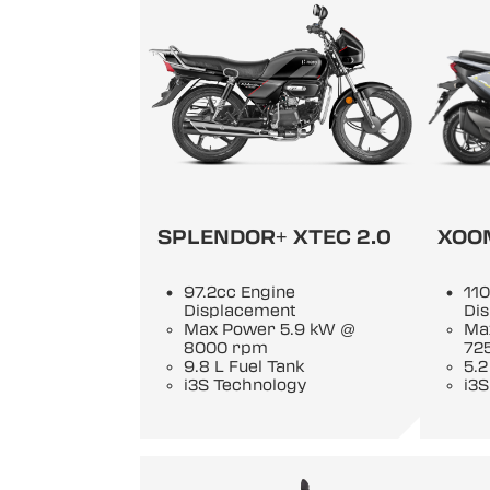
SPLENDOR+ XTEC 2.0
XOO
97.2cc Engine
110
Displacement
Di
Max Power 5.9 kW @
Ma
8000 rpm
72
9.8 L Fuel Tank
5.2
i3S Technology
i3S